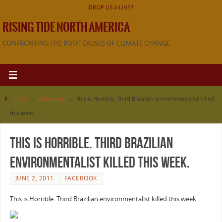
DROP US A LINE!!
RISING TIDE NORTH AMERICA
CONFRONTING THE ROOT CAUSES OF CLIMATE CHANGE
Home
»
Facebook
»
This is Horrible. Third Brazilian environmentalist killed
this week.
This is Horrible. Third Brazilian
environmentalist killed this week.
JUNE 2, 2011
FACEBOOK
This is Horrible. Third Brazilian environmentalist killed this week.