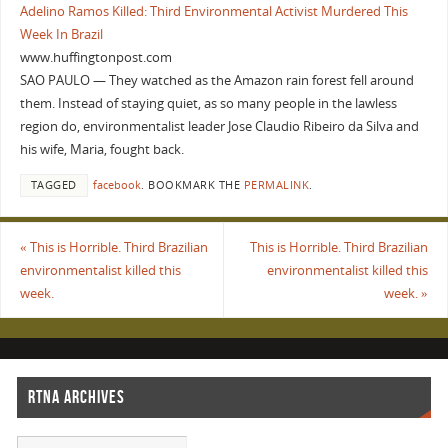
Adelino Ramos Killed: Third Environmental Activist Murdered This
Week In Brazil
www.huffingtonpost.com
SAO PAULO — They watched as the Amazon rain forest fell around
them. Instead of staying quiet, as so many people in the lawless
region do, environmentalist leader Jose Claudio Ribeiro da Silva and
his wife, Maria, fought back.
TAGGED
facebook
.
BOOKMARK THE
PERMALINK
.
«
This is Horrible. Third Brazilian
This is Horrible. Third Brazilian
environmentalist killed this
environmentalist killed this
week.
week.
»
RTNA ARCHIVES