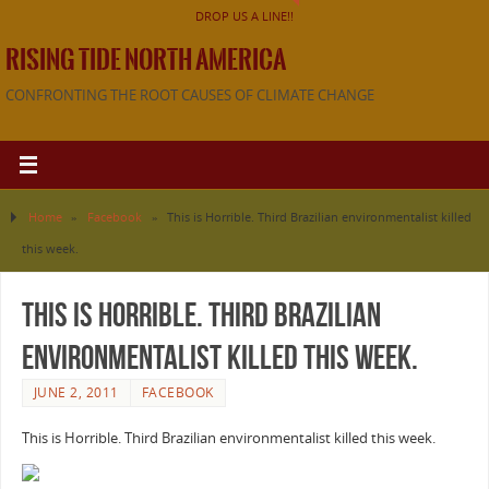
DROP US A LINE!!
RISING TIDE NORTH AMERICA
CONFRONTING THE ROOT CAUSES OF CLIMATE CHANGE
Home
»
Facebook
»
This is Horrible. Third Brazilian environmentalist killed
this week.
This is Horrible. Third Brazilian
environmentalist killed this week.
JUNE 2, 2011
FACEBOOK
This is Horrible. Third Brazilian environmentalist killed this week.