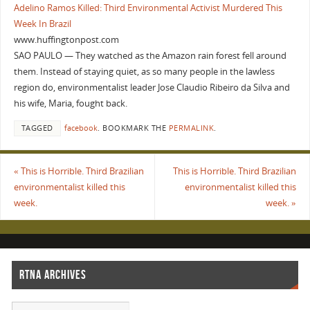
Adelino Ramos Killed: Third Environmental Activist Murdered This
Week In Brazil
www.huffingtonpost.com
SAO PAULO — They watched as the Amazon rain forest fell around
them. Instead of staying quiet, as so many people in the lawless
region do, environmentalist leader Jose Claudio Ribeiro da Silva and
his wife, Maria, fought back.
TAGGED
facebook
.
BOOKMARK THE
PERMALINK
.
«
This is Horrible. Third Brazilian
This is Horrible. Third Brazilian
environmentalist killed this
environmentalist killed this
week.
week.
»
RTNA ARCHIVES