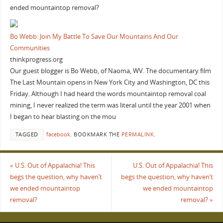
ended mountaintop removal?
Bo Webb: Join My Battle To Save Our Mountains And Our
Communities
thinkprogress.org
Our guest blogger is Bo Webb, of Naoma, WV. The documentary film
The Last Mountain opens in New York City and Washington, DC this
Friday. Although I had heard the words mountaintop removal coal
mining, I never realized the term was literal until the year 2001 when
I began to hear blasting on the mou
TAGGED
facebook
.
BOOKMARK THE
PERMALINK
.
«
U.S. Out of Appalachia! This
U.S. Out of Appalachia! This
begs the question, why haven’t
begs the question, why haven’t
we ended mountaintop
we ended mountaintop
removal?
removal?
»