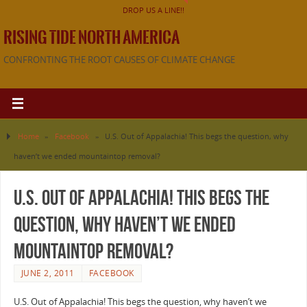
DROP US A LINE!!
RISING TIDE NORTH AMERICA
CONFRONTING THE ROOT CAUSES OF CLIMATE CHANGE
Home
»
Facebook
»
U.S. Out of Appalachia! This begs the question, why
haven’t we ended mountaintop removal?
U.S. Out of Appalachia! This begs the
question, why haven’t we ended
mountaintop removal?
JUNE 2, 2011
FACEBOOK
U.S. Out of Appalachia! This begs the question, why haven’t we