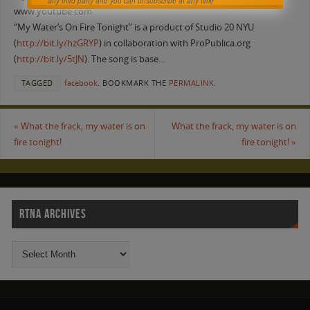
any third party and you can unsubscribe at any time
www.youtube.com
“My Water’s On Fire Tonight” is a product of Studio 20 NYU
(
http://bit.ly/hzGRYP
) in collaboration with ProPublica.org
(
http://bit.ly/5tJN
). The song is base…
TAGGED
facebook
.
BOOKMARK THE
PERMALINK
.
«
What the frack, my water is on
What the frack, my water is on
fire tonight!
fire tonight!
»
RTNA ARCHIVES