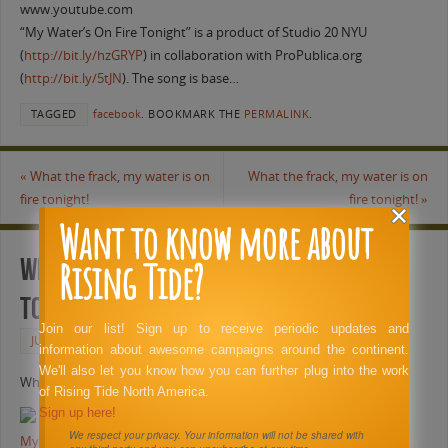
www.youtube.com
“My Water’s On Fire Tonight” is a product of Studio 20 NYU
(
http://bit.ly/hzGRYP
) in collaboration with ProPublica.org
(
http://bit.ly/5tJN
). The song is base…
TAGGED
facebook
.
BOOKMARK THE
PERMALINK
.
«
What the frack, my water is on
What the frack, my water is on
fire tonight!
fire tonight!
»
Want to know more about
Rising Tide?
What the frack, my water is on fire
tonight!
Join our list! Sign up to receive periodic updates and
JUNE 6, 2011
FACEBOOK
information about awesome campaigns around the continent.
We'll also let you know how you can further plug into the work
What the frack, my water is on fire tonight!
of Rising Tide North America.
Sign up here!
We respect your privacy. Your information will not be shared with
My Water’s On Fire Tonight (The Fracking Song)