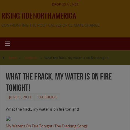
DROP US A LINE!!
RISING TIDE NORTH AMERICA
CONFRONTING THE ROOT CAUSES OF CLIMATE CHANGE
Home
»
Facebook
»
What the frack, my water is on fire tonight!
What the frack, my water is on fire
tonight!
JUNE 6, 2011
FACEBOOK
What the frack, my water is on fire tonight!
My Water’s On Fire Tonight (The Fracking Song)