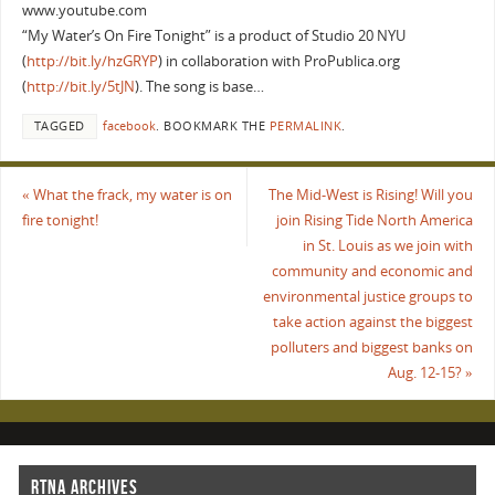
www.youtube.com
“My Water’s On Fire Tonight” is a product of Studio 20 NYU
(
http://bit.ly/hzGRYP
) in collaboration with ProPublica.org
(
http://bit.ly/5tJN
). The song is base…
TAGGED
facebook
.
BOOKMARK THE
PERMALINK
.
«
What the frack, my water is on
The Mid-West is Rising! Will you
fire tonight!
join Rising Tide North America
in St. Louis as we join with
community and economic and
environmental justice groups to
take action against the biggest
polluters and biggest banks on
Aug. 12-15?
»
RTNA ARCHIVES