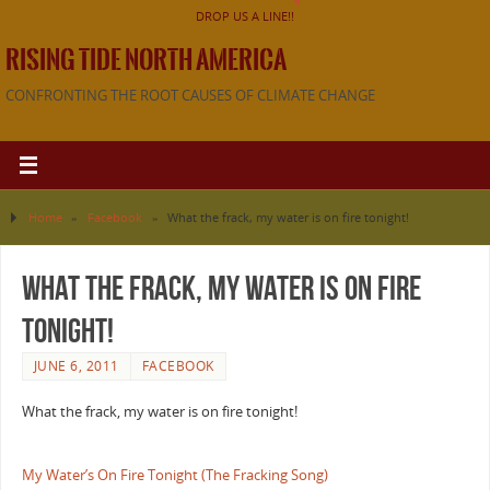
DROP US A LINE!!
RISING TIDE NORTH AMERICA
CONFRONTING THE ROOT CAUSES OF CLIMATE CHANGE
Home
»
Facebook
»
What the frack, my water is on fire tonight!
What the frack, my water is on fire
tonight!
JUNE 6, 2011
FACEBOOK
What the frack, my water is on fire tonight!
My Water’s On Fire Tonight (The Fracking Song)