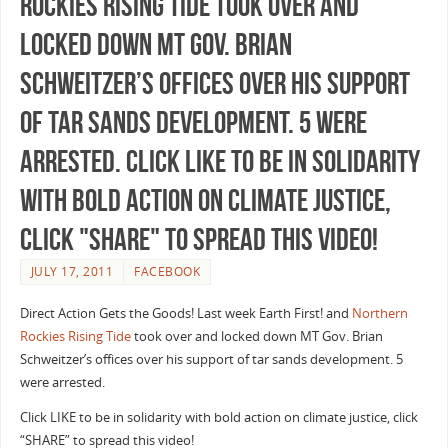
Rockies Rising Tide took over and
locked down MT Gov. Brian
Schweitzer’s offices over his support
of tar sands development. 5 were
arrested. Click LIKE to be in solidarity
with bold action on climate justice,
click "SHARE" to spread this video!
JULY 17, 2011
FACEBOOK
Direct Action Gets the Goods! Last week Earth First! and
Northern
Rockies Rising Tide
took over and locked down MT Gov. Brian
Schweitzer’s offices over his support of tar sands development. 5
were arrested.
Click LIKE to be in solidarity with bold action on climate justice, click
“SHARE” to spread this video!