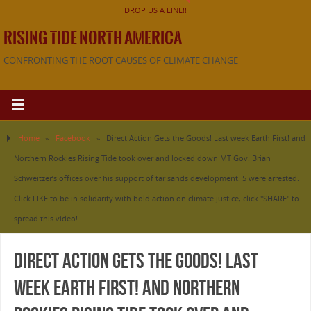
DROP US A LINE!!
RISING TIDE NORTH AMERICA
CONFRONTING THE ROOT CAUSES OF CLIMATE CHANGE
Home
»
Facebook
»
Direct Action Gets the Goods! Last week Earth First! and
Northern Rockies Rising Tide took over and locked down MT Gov. Brian
Schweitzer’s offices over his support of tar sands development. 5 were arrested.
Click LIKE to be in solidarity with bold action on climate justice, click "SHARE" to
spread this video!
Direct Action Gets the Goods! Last
week Earth First! and Northern