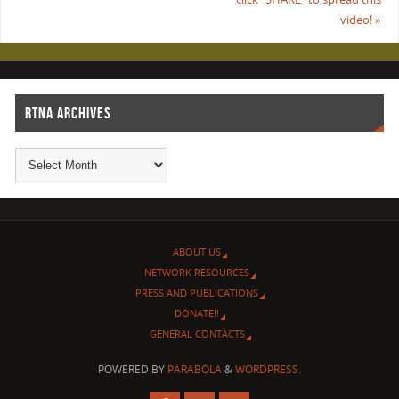
video!
»
RTNA ARCHIVES
ABOUT US
NETWORK RESOURCES
PRESS AND PUBLICATIONS
DONATE!!
GENERAL CONTACTS
POWERED BY
PARABOLA
&
WORDPRESS.