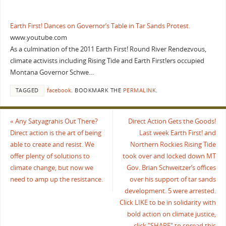
Earth First! Dances on Governor’s Table in Tar Sands Protest.
www.youtube.com
As a culmination of the 2011 Earth First! Round River Rendezvous,
climate activists including Rising Tide and Earth First!ers occupied
Montana Governor Schwe…
TAGGED
facebook
.
BOOKMARK THE
PERMALINK
.
«
Any Satyagrahis Out There?
Direct Action Gets the Goods!
Direct action is the art of being
Last week Earth First! and
able to create and resist. We
Northern Rockies Rising Tide
offer plenty of solutions to
took over and locked down MT
climate change, but now we
Gov. Brian Schweitzer’s offices
need to amp up the resistance.
over his support of tar sands
development. 5 were arrested.
Click LIKE to be in solidarity with
bold action on climate justice,
click "SHARE" to spread this