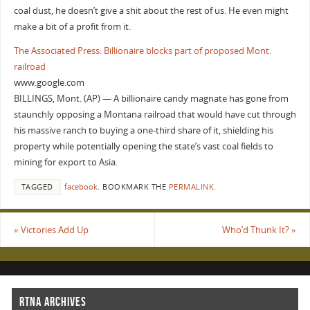
coal dust, he doesn’t give a shit about the rest of us. He even might
make a bit of a profit from it.
The Associated Press: Billionaire blocks part of proposed Mont.
railroad
www.google.com
BILLINGS, Mont. (AP) — A billionaire candy magnate has gone from
staunchly opposing a Montana railroad that would have cut through
his massive ranch to buying a one-third share of it, shielding his
property while potentially opening the state’s vast coal fields to
mining for export to Asia.
TAGGED
facebook
.
BOOKMARK THE
PERMALINK
.
«
Victories Add Up
Who’d Thunk It?
»
RTNA ARCHIVES