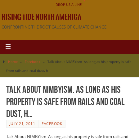
DROP US A LINE!!
RISING TIDE NORTH AMERICA
CONFRONTING THE ROOT CAUSES OF CLIMATE CHANGE
Home
»
Facebook
»
Talk About NIMBYism. As long as his property is safe
from rails and coal dust, h…
Talk About NIMBYism. As long as his
property is safe from rails and coal
dust, h…
JULY 21, 2011
FACEBOOK
Talk About NIMBYism. As long as his property is safe from rails and