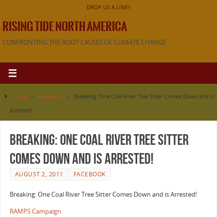
DROP US A LINE!!
RISING TIDE NORTH AMERICA
CONFRONTING THE ROOT CAUSES OF CLIMATE CHANGE
Home
»
Facebook
»
Breaking: One Coal River Tree Sitter Comes Down and is
Arrested!
Breaking: One Coal River Tree Sitter
Comes Down and is Arrested!
AUGUST 2, 2011
FACEBOOK
Breaking: One Coal River Tree Sitter Comes Down and is Arrested!
RAMPS Campaign