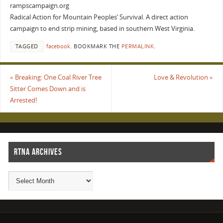
rampscampaign.org
Radical Action for Mountain Peoples’ Survival. A direct action
campaign to end strip mining, based in southern West Virginia.
TAGGED
facebook
.
BOOKMARK THE
PERMALINK
.
«
Breaking: One Coal River Tree
Love & Revolution
»
Sitter Comes Down and is
Arrested!
RTNA ARCHIVES