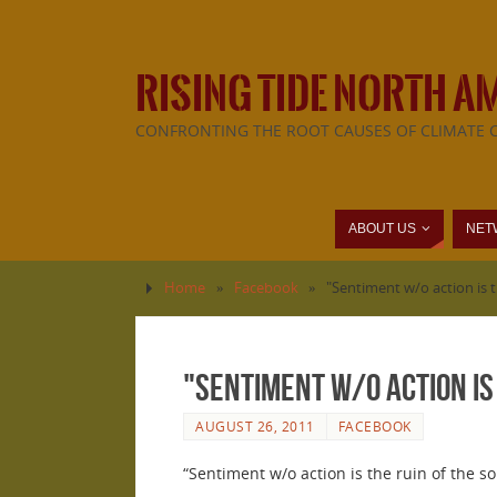
RISING TIDE NORTH A
CONFRONTING THE ROOT CAUSES OF CLIMATE 
ABOUT US
NET
Home
»
Facebook
»
"Sentiment w/o action is t
"Sentiment w/o action is 
AUGUST 26, 2011
FACEBOOK
“Sentiment w/o action is the ruin of the s