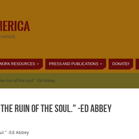
MERICA
CHANGE
WORK RESOURCES
PRESS AND PUBLICATIONS
DONATE!!
he ruin of the soul." -Ed Abbey
the ruin of the soul." -Ed Abbey
oul.” -Ed Abbey