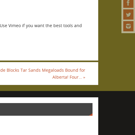
Use Vimeo if you want the best tools and
Tide Blocks Tar Sands Megaloads Bound for
Alberta! Four…
»