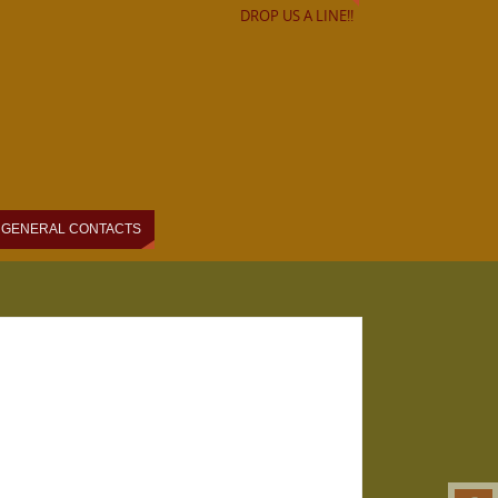
DROP US A LINE!!
GENERAL CONTACTS