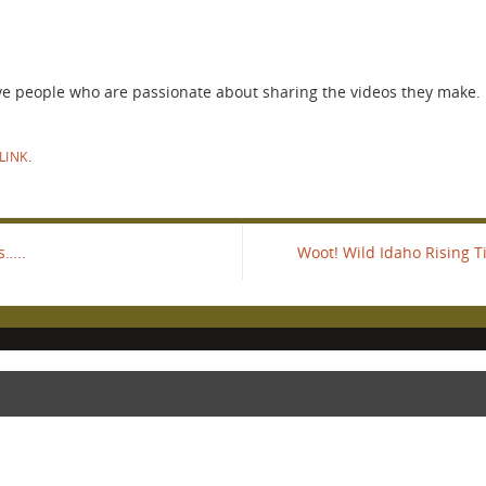
ve people who are passionate about sharing the videos they make. 
LINK
.
s…..
Woot! Wild Idaho Rising 