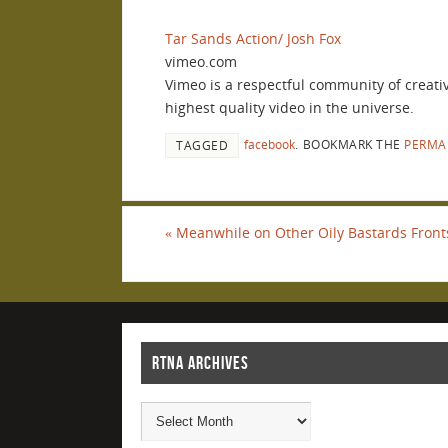
Tar Sands Action/ Josh Fox
vimeo.com
Vimeo is a respectful community of creati
highest quality video in the universe.
facebook
.
BOOKMARK THE
PERMA
TAGGED
«
Meanwhile on Other Oily Bastards Front
RTNA ARCHIVES