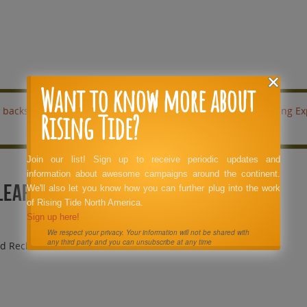
Want to know more about
backs coal company off of a
Stop Logging Ex
Rising Tide?
Join our list! Sign up to receive periodic updates and
information about awesome campaigns around the continent.
Clear Cuts Billboard Reclamation
We'll also let you know how you can further plug into the work
of Rising Tide North America.
Sign up here!
We respect your privacy. Your information will not be shared with
any third party and you can unsubscribe at any time
rd Reclamation