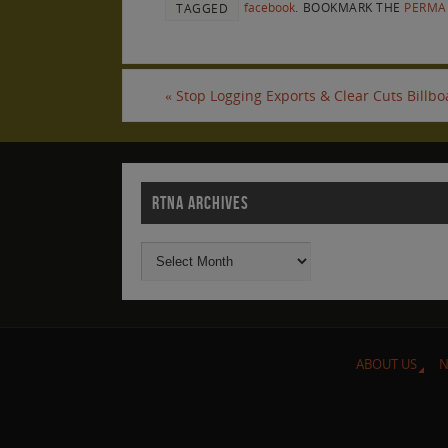
facebook
.
BOOKMARK THE
PERMA
TAGGED
«
Stop Logging Exports & Clear Cuts Billb
RTNA ARCHIVES
ABOUT US
N