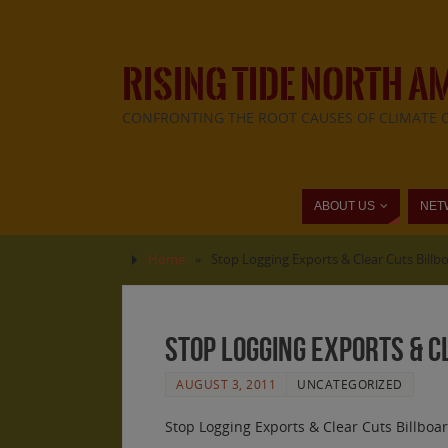
RISING TIDE NORTH A
CONFRONTING THE ROOT CAUSES OF CLIMATE 
ABOUT US
NET
Home
»
Stop Logging Exports & Clear Cuts Bill
Stop Logging Exports & 
AUGUST 3, 2011
UNCATEGORIZED
Stop Logging Exports & Clear Cuts Billboa