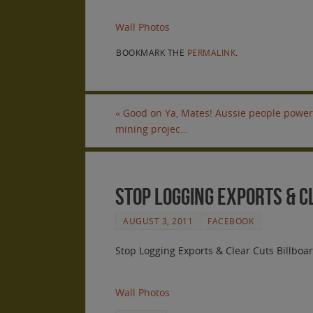
Wall Photos
BOOKMARK THE
PERMALINK
.
«
Good on Ya, Mates! Aussie people power 
mining projec…
Stop Logging Exports & 
AUGUST 3, 2011
FACEBOOK
Stop Logging Exports & Clear Cuts Billboa
Wall Photos