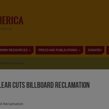
MERICA
CHANGE
WORK RESOURCES
PRESS AND PUBLICATIONS
DONATE!!
board Reclamation
Clear Cuts Billboard Reclamation
rd Reclamation