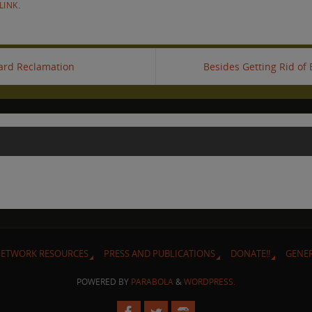
LINK
.
oard Reclamation
Besides Getting Rid of B
ETWORK RESOURCES
PRESS AND PUBLICATIONS
DONATE!!
GENE
POWERED BY
PARABOLA
&
WORDPRESS.