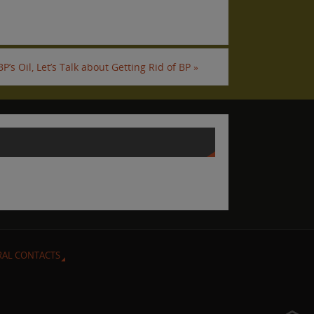
P’s Oil, Let’s Talk about Getting Rid of BP
»
RAL CONTACTS