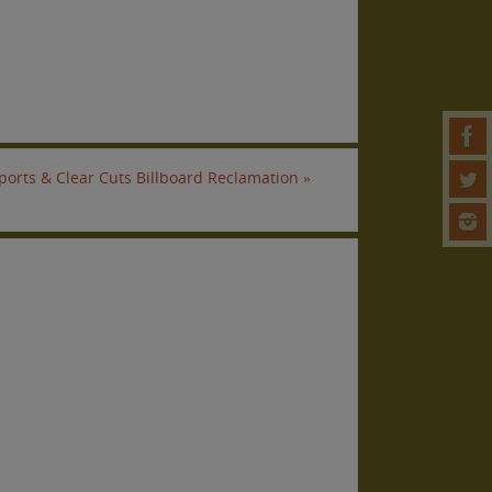
ports & Clear Cuts Billboard Reclamation
»