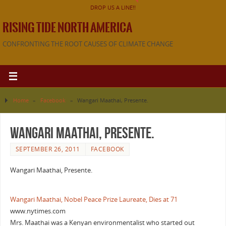
DROP US A LINE!!
RISING TIDE NORTH AMERICA
CONFRONTING THE ROOT CAUSES OF CLIMATE CHANGE
Home
»
Facebook
»
Wangari Maathai, Presente.
Wangari Maathai, Presente.
SEPTEMBER 26, 2011
FACEBOOK
Wangari Maathai, Presente.
Wangari Maathai, Nobel Peace Prize Laureate, Dies at 71
www.nytimes.com
Mrs. Maathai was a Kenyan environmentalist who started out