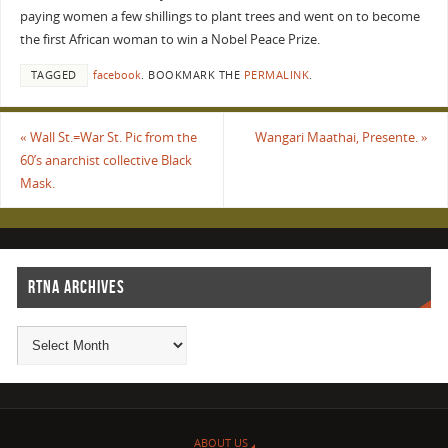
paying women a few shillings to plant trees and went on to become
the first African woman to win a Nobel Peace Prize.
TAGGED
facebook
.
BOOKMARK THE
PERMALINK
.
«
Wall St.=War St. Pic from the
Wangari Maathai, Presente.
»
60’s anarchist collective Black
Mask.
RTNA ARCHIVES
ABOUT US