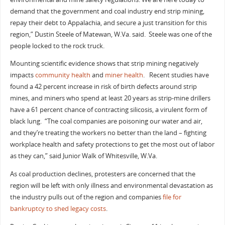
demand that the government and coal industry end strip mining,
repay their debt to Appalachia, and secure a just transition for this
region,” Dustin Steele of Matewan, W.Va. said. Steele was one of the
people locked to the rock truck.
Mounting scientific evidence shows that strip mining negatively
impacts
community health
and
miner health
. Recent studies have
found a 42 percent increase in risk of birth defects around strip
mines, and miners who spend at least 20 years as strip-mine drillers
have a 61 percent chance of contracting silicosis, a virulent form of
black lung. “The coal companies are poisoning our water and air,
and they’re treating the workers no better than the land – fighting
workplace health and safety protections to get the most out of labor
as they can,” said Junior Walk of Whitesville, W.Va.
As coal production declines, protesters are concerned that the
region will be left with only illness and environmental devastation as
the industry pulls out of the region and companies
file for
bankruptcy to shed legacy costs
.