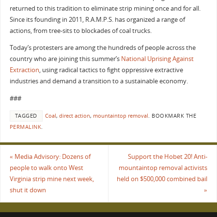
returned to this tradition to eliminate strip mining once and for all.
Since its founding in 2011, R.A.M.P.S. has organized a range of
actions, from tree-sits to blockades of coal trucks.
Today’s protesters are among the hundreds of people across the
country who are joining this summer’s
National Uprising Against
Extraction
, using radical tactics to fight oppressive extractive
industries and demand a transition to a sustainable economy.
###
TAGGED
Coal
,
direct action
,
mountaintop removal
.
BOOKMARK THE
PERMALINK
.
«
Media Advisory: Dozens of
Support the Hobet 20! Anti-
people to walk onto West
mountaintop removal activists
Virginia strip mine next week,
held on $500,000 combined bail
shut it down
»