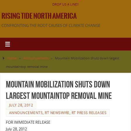
DROP US A LINE!!
RISING TIDE NORTH AMERICA
CONFRONTING THE ROOT CAUSES OF CLIMATE CHANGE
Home
»
Announcements
»
Mountain Mobilization shuts down largest
mountaintop removal mine
Mountain Mobilization shuts down
largest mountaintop removal mine
JULY 28, 2012
ANNOUNCEMENTS
,
RT NEWSWIRE
,
RT PRESS RELEASES
FOR IMMEDIATE RELEASE
July 28, 2012