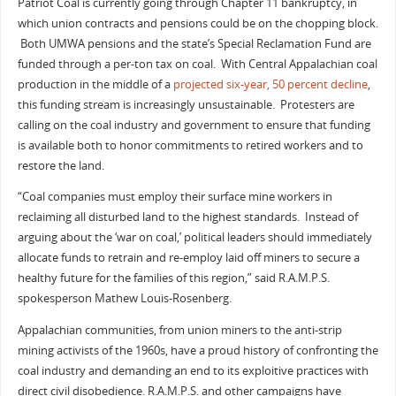
Patriot Coal is currently going through Chapter 11 bankruptcy, in
which union contracts and pensions could be on the chopping block.
Both UMWA pensions and the state’s Special Reclamation Fund are
funded through a per-ton tax on coal. With Central Appalachian coal
production in the middle of a
projected six-year, 50 percent decline
,
this funding stream is increasingly unsustainable. Protesters are
calling on the coal industry and government to ensure that funding
is available both to honor commitments to retired workers and to
restore the land.
“Coal companies must employ their surface mine workers in
reclaiming all disturbed land to the highest standards. Instead of
arguing about the ‘war on coal,’ political leaders should immediately
allocate funds to retrain and re-employ laid off miners to secure a
healthy future for the families of this region,” said R.A.M.P.S.
spokesperson Mathew Louis-Rosenberg.
Appalachian communities, from union miners to the anti-strip
mining activists of the 1960s, have a proud history of confronting the
coal industry and demanding an end to its exploitive practices with
direct civil disobedience. R.A.M.P.S. and other campaigns have