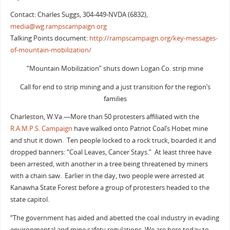
Contact: Charles Suggs, 304-449-NVDA (6832),
media@wg.rampscampaign.org
Talking Points document:
http://rampscampaign.org/key-messages-
of-mountain-mobilization/
“Mountain Mobilization” shuts down Logan Co. strip mine
Call for end to strip mining and a just transition for the region’s
families
Charleston, W.Va.—More than 50 protesters affiliated with the
R.A.M.P.S. Campaign
have walked onto Patriot Coal’s Hobet mine
and shut it down. Ten people locked to a rock truck, boarded it and
dropped banners: “Coal Leaves, Cancer Stays.” At least three have
been arrested, with another in a tree being threatened by miners
with a chain saw. Earlier in the day, two people were arrested at
Kanawha State Forest before a group of protesters headed to the
state capitol.
“The government has aided and abetted the coal industry in evading
environmental and mine safety regulations. We are here today to