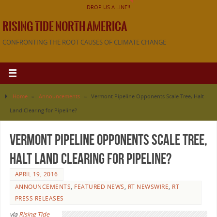
DROP US A LINE!!
RISING TIDE NORTH AMERICA
CONFRONTING THE ROOT CAUSES OF CLIMATE CHANGE
Home
»
Announcements
»
Vermont Pipeline Opponents Scale Tree, Halt
Land Clearing for Pipeline?
Vermont Pipeline Opponents Scale Tree,
Halt Land Clearing for Pipeline?
APRIL 19, 2016
ANNOUNCEMENTS
,
FEATURED NEWS
,
RT NEWSWIRE
,
RT
PRESS RELEASES
via
Rising Tide