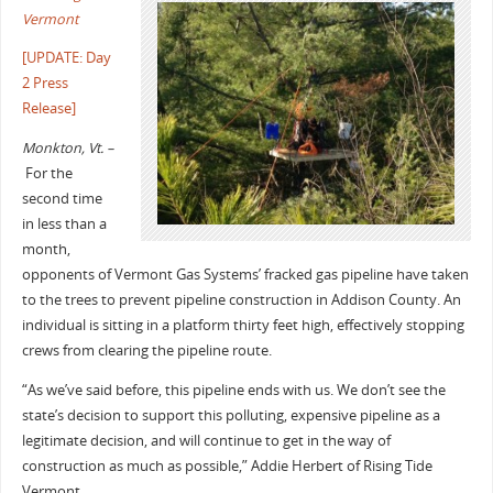
Vermont
[UPDATE: Day
2 Press
Release]
Monkton, Vt. –
For the
second time
in less than a
month,
opponents of Vermont Gas Systems’ fracked gas pipeline have taken
to the trees to prevent pipeline construction in Addison County. An
individual is sitting in a platform thirty feet high, effectively stopping
crews from clearing the pipeline route.
“As we’ve said before, this pipeline ends with us. We don’t see the
state’s decision to support this polluting, expensive pipeline as a
legitimate decision, and will continue to get in the way of
construction as much as possible,” Addie Herbert of Rising Tide
Vermont.