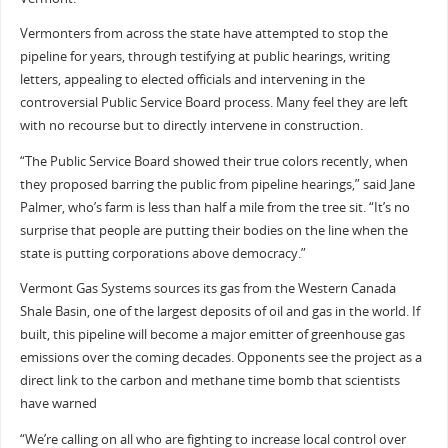
Vermonters from across the state have attempted to stop the
pipeline for years, through testifying at public hearings, writing
letters, appealing to elected officials and intervening in the
controversial Public Service Board process. Many feel they are left
with no recourse but to directly intervene in construction.
“The Public Service Board showed their true colors recently, when
they proposed barring the public from pipeline hearings,” said Jane
Palmer, who’s farm is less than half a mile from the tree sit. “It’s no
surprise that people are putting their bodies on the line when the
state is putting corporations above democracy.”
Vermont Gas Systems sources its gas from the Western Canada
Shale Basin, one of the largest deposits of oil and gas in the world. If
built, this pipeline will become a major emitter of greenhouse gas
emissions over the coming decades. Opponents see the project as a
direct link to the carbon and methane time bomb that scientists
have warned
“We’re calling on all who are fighting to increase local control over