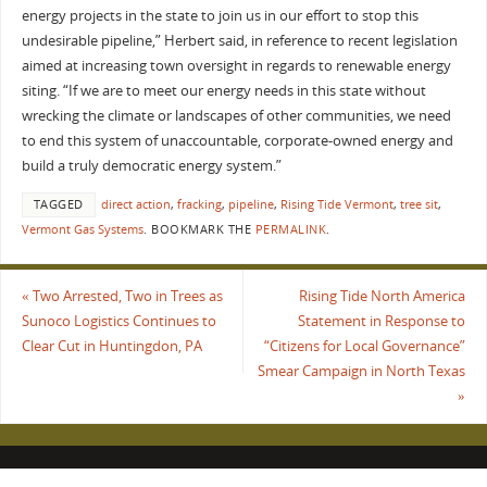
energy projects in the state to join us in our effort to stop this
undesirable pipeline,” Herbert said, in reference to recent legislation
aimed at increasing town oversight in regards to renewable energy
siting. “If we are to meet our energy needs in this state without
wrecking the climate or landscapes of other communities, we need
to end this system of unaccountable, corporate-owned energy and
build a truly democratic energy system.”
TAGGED
direct action
,
fracking
,
pipeline
,
Rising Tide Vermont
,
tree sit
,
Vermont Gas Systems
.
BOOKMARK THE
PERMALINK
.
«
Two Arrested, Two in Trees as
Rising Tide North America
Sunoco Logistics Continues to
Statement in Response to
Clear Cut in Huntingdon, PA
“Citizens for Local Governance”
Smear Campaign in North Texas
»