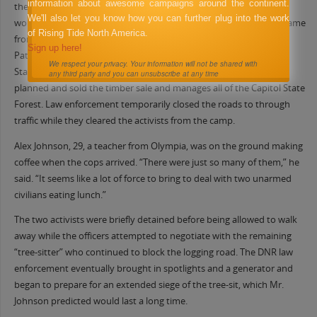
information about awesome campaigns around the continent.
the forest canopy tied to a contraption that continues to impede
We'll also let you know how you can further plug into the work
work on the controversial “Chameleon” timber sale. The officers came
of Rising Tide North America.
from the Thurston County Sheriff’s Office, the Washington State
Sign up here!
Patrol, the state Fish and Game Department, and the Washington
We respect your privacy. Your information will not be shared with
State Department of Natural Resources (DNR), the agency which
any third party and you can unsubscribe at any time
planned and sold the timber sale and manages all of the Capitol State
Forest. Law enforcement temporarily closed the roads to through
traffic while they cleared the activists from the camp.
Alex Johnson, 29, a teacher from Olympia, was on the ground making
coffee when the cops arrived. “There were just so many of them,” he
said. “It seems like a lot of force to bring to deal with two unarmed
civilians eating lunch.”
The two activists were briefly detained before being allowed to walk
away while the officers attempted to negotiate with the remaining
“tree-sitter” who continued to block the logging road. The DNR law
enforcement eventually brought in spotlights and a generator and
began to prepare for an extended siege of the tree-sit, which Mr.
Johnson predicted would last a long time.