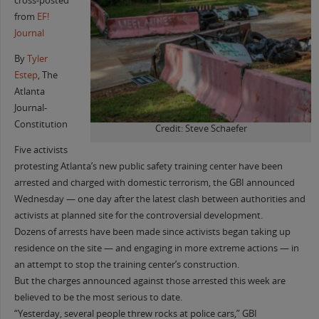
cross-posted
from
EF!
Journal
By
Tyler
Estep
, The
Atlanta
Journal-
Constitution
Credit: Steve Schaefer
Five activists
protesting Atlanta’s new public safety training center have been
arrested and charged with domestic terrorism, the GBI announced
Wednesday — one day after the latest clash between authorities and
activists at planned site for the controversial development.
Dozens of arrests have been made since activists began taking up
residence on the site — and engaging in more extreme actions — in
an attempt to stop the training center’s construction.
But the charges announced against those arrested this week are
believed to be the most serious to date.
“Yesterday, several people threw rocks at police cars,” GBI