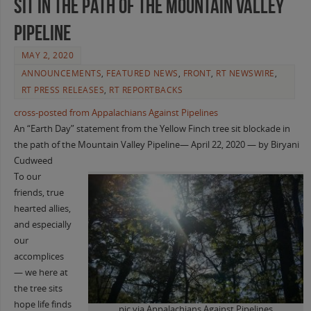
sit in the path of the Mountain Valley
Pipeline
MAY 2, 2020
ANNOUNCEMENTS
,
FEATURED NEWS
,
FRONT
,
RT NEWSWIRE
,
RT PRESS RELEASES
,
RT REPORTBACKS
cross-posted from Appalachians Against Pipelines
An “Earth Day” statement from the Yellow Finch tree sit blockade in
the path of the Mountain Valley Pipeline— April 22, 2020 — by Biryani
Cudweed
To our
friends, true
hearted allies,
and especially
our
accomplices
— we here at
the tree sits
hope life finds
pic via Appalachians Against Pipelines