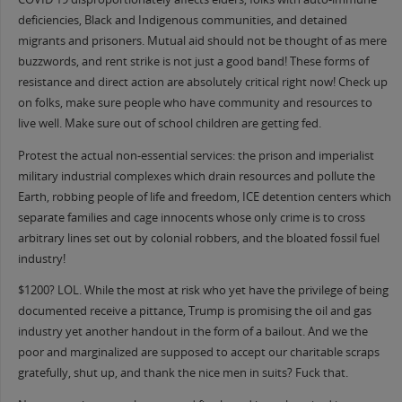
deficiencies, Black and Indigenous communities, and detained
migrants and prisoners. Mutual aid should not be thought of as mere
buzzwords, and rent strike is not just a good band! These forms of
resistance and direct action are absolutely critical right now! Check up
on folks, make sure people who have community and resources to
live well. Make sure out of school children are getting fed.
Protest the actual non-essential services: the prison and imperialist
military industrial complexes which drain resources and pollute the
Earth, robbing people of life and freedom, ICE detention centers which
separate families and cage innocents whose only crime is to cross
arbitrary lines set out by colonial robbers, and the bloated fossil fuel
industry!
$1200? LOL. While the most at risk who yet have the privilege of being
documented receive a pittance, Trump is promising the oil and gas
industry yet another handout in the form of a bailout. And we the
poor and marginalized are supposed to accept our charitable scraps
gratefully, shut up, and thank the nice men in suits? Fuck that.