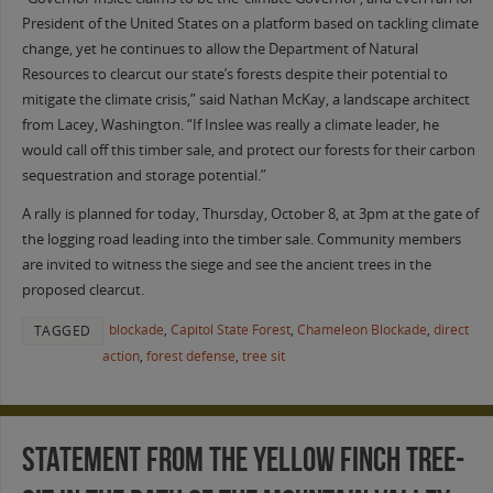
President of the United States on a platform based on tackling climate
change, yet he continues to allow the Department of Natural
Resources to clearcut our state’s forests despite their potential to
mitigate the climate crisis,” said Nathan McKay, a landscape architect
from Lacey, Washington. “If Inslee was really a climate leader, he
would call off this timber sale, and protect our forests for their carbon
sequestration and storage potential.”
A rally is planned for today, Thursday, October 8, at 3pm at the gate of
the logging road leading into the timber sale. Community members
are invited to witness the siege and see the ancient trees in the
proposed clearcut.
blockade
,
Capitol State Forest
,
Chameleon Blockade
,
direct
TAGGED
action
,
forest defense
,
tree sit
Statement from the Yellow Finch tree-