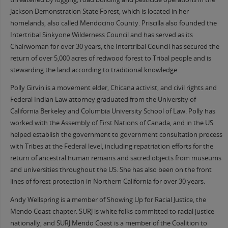
Jackson Demonstration State Forest, which is located in her
homelands, also called Mendocino County. Priscilla also founded the
Intertribal Sinkyone Wilderness Council and has served as its
Chairwoman for over 30 years, the Intertribal Council has secured the
return of over 5,000 acres of redwood forest to Tribal people and is
stewarding the land according to traditional knowledge.
Polly Girvin is a movement elder, Chicana activist, and civil rights and
Federal Indian Law attorney graduated from the University of
California Berkeley and Columbia University School of Law. Polly has
worked with the Assembly of First Nations of Canada, and in the US
helped establish the government to government consultation process
with Tribes at the Federal level, including repatriation efforts for the
return of ancestral human remains and sacred objects from museums
and universities throughout the US. She has also been on the front
lines of forest protection in Northern California for over 30 years.
Andy Wellspring is a member of Showing Up for Racial Justice, the
Mendo Coast chapter. SURJ is white folks committed to racial justice
nationally, and SURJ Mendo Coast is a member of the Coalition to