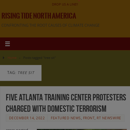
DROP US A LINE!!
RISING TIDE NORTH AMERICA
CONFRONTING THE ROOT CAUSES OF CLIMATE CHANGE
Home
»
Posts tagged "tree sit"
TAG:
TREE SIT
Five Atlanta training center protesters
charged with domestic terrorism
DECEMBER 14, 2022
FEATURED NEWS
,
FRONT
,
RT NEWSWIRE