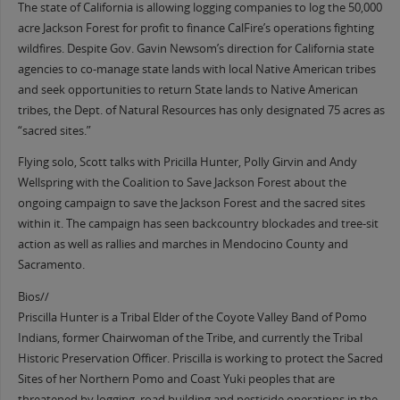
The state of California is allowing logging companies to log the 50,000
acre Jackson Forest for profit to finance CalFire’s operations fighting
wildfires. Despite Gov. Gavin Newsom’s direction for California state
agencies to co-manage state lands with local Native American tribes
and seek opportunities to return State lands to Native American
tribes, the Dept. of Natural Resources has only designated 75 acres as
“sacred sites.”
Flying solo, Scott talks with Pricilla Hunter, Polly Girvin and Andy
Wellspring with the Coalition to Save Jackson Forest about the
ongoing campaign to save the Jackson Forest and the sacred sites
within it. The campaign has seen backcountry blockades and tree-sit
action as well as rallies and marches in Mendocino County and
Sacramento.
Bios//
Priscilla Hunter is a Tribal Elder of the Coyote Valley Band of Pomo
Indians, former Chairwoman of the Tribe, and currently the Tribal
Historic Preservation Officer. Priscilla is working to protect the Sacred
Sites of her Northern Pomo and Coast Yuki peoples that are
threatened by logging, road building and pesticide operations in the