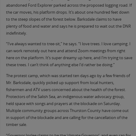
abandoned Ford Explorer parked across the proposed logging road. If
the car moves, his platform drops. It’s about one hundred feet down
to the steep slopes of the forest below. Barksdale claims to have
plenty of food and water and says he is prepared to wait out the DNR
indefinitely.
“I’ve always wanted to tree-sit,” he says. “I love trees. I love camping. I
can work remotely out here and attend Zoom meetings from right
here on the platform. It’s super dreamy up here, and I’m trying to save
these trees. I can’t think of anything else I’d rather be doing.”
The protest camp, which was started ten days ago by a few friends of
Mr. Barksdale, quickly picked up support from local hunters,
fishermen and ATV users concerned about the health of the forest.
Protectors of the Salish Sea, an indigenous water advocacy group,
held space with songs and prayers at the blockade on Saturday.
Multiple community groups across Thurston County have come out
in support of the blockade and are calling for the cancellation of the
timber sale.
“Governor Inslee claims to be the ‘climate Governor’, and even ran for