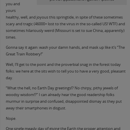
you and
yours
healthy, well, and joyous this springtide, in spite of these sometimes
scary and tragic (46000+ lost to the virus in the so-cal
led US! WTF) and
sometimes hilariously weird (Missouri is set to sue China, apparently)
times.
Gonna say it again: wash your damn hands, and mask up like it’s “The
Great Train Robbery!”
Well, I’ll get to the point and the proverbial snag in the forest today
folks: we here at the sits wish to tell you to have a very good, pleasant
day.
“What the hell, no Earth Day greetings!? No chirpy, pithy jewels of
woodsy wisdom!?” I can already hear the good readership folks
murmur in surprise and confused, disappointed dismay as they put
away their smartphones in disgust.
Nope.
One single measly day of giving the Earth the proper attention and