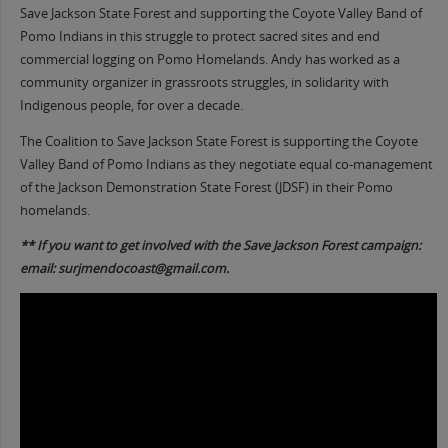
Save Jackson State Forest and supporting the Coyote Valley Band of
Pomo Indians in this struggle to protect sacred sites and end
commercial logging on Pomo Homelands. Andy has worked as a
community organizer in grassroots struggles, in solidarity with
Indigenous people, for over a decade.
The Coalition to Save Jackson State Forest is supporting the Coyote
Valley Band of Pomo Indians as they negotiate equal co-management
of the Jackson Demonstration State Forest (JDSF) in their Pomo
homelands.
** If you want to get involved with the Save Jackson Forest campaign:
email: surjmendocoast@gmail.com.