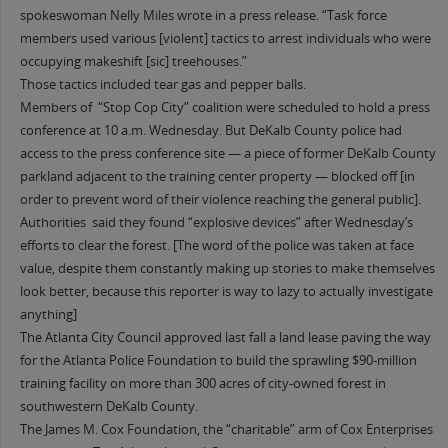
spokeswoman Nelly Miles wrote in a press release. “Task force
members used various [violent] tactics to arrest individuals who were
occupying makeshift [sic] treehouses.”
Those tactics included tear gas and pepper balls.
Members of “Stop Cop City” coalition were scheduled to hold a press
conference at 10 a.m. Wednesday. But DeKalb County police had
access to the press conference site — a piece of former DeKalb County
parkland adjacent to the training center property — blocked off [in
order to prevent word of their violence reaching the general public].
Authorities said they found “explosive devices” after Wednesday’s
efforts to clear the forest. [The word of the police was taken at face
value, despite them constantly making up stories to make themselves
look better, because this reporter is way to lazy to actually investigate
anything]
The Atlanta City Council approved last fall a land lease paving the way
for the Atlanta Police Foundation to build the sprawling $90-million
training facility on more than 300 acres of city-owned forest in
southwestern DeKalb County.
The James M. Cox Foundation, the “charitable” arm of Cox Enterprises