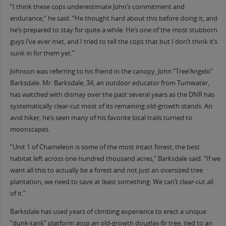
“I think these cops underestimate John’s commitment and
endurance,” he said. “He thought hard about this before doing it, and
he’s prepared to stay for quite a while. He’s one of the most stubborn
guys I’ve ever met, and I tried to tell the cops that but I don’t think it’s
sunk in for them yet.”
Johnson was referring to his friend in the canopy, John “Tree’Angelo”
Barksdale. Mr. Barksdale, 34, an outdoor educator from Tumwater,
has watched with dismay over the past several years as the DNR has
systematically clear-cut most of its remaining old-growth stands. An
avid hiker, he’s seen many of his favorite local trails turned to
moonscapes.
“Unit 1 of Chameleon is some of the most intact forest, the best
habitat left across one hundred thousand acres,” Barksdale said. “If we
want all this to actually be a forest and not just an oversized tree
plantation, we need to save at least something. We can’t clear-cut all
of it.”
Barksdale has used years of climbing experience to erect a unique
“dunk-tank” platform atop an old-growth douglas-fir tree, tied to an