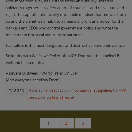
Now more than ever, let us stand firmly and bravely united in
solidarity together — six feet apart, of course — and reevaluate and
reject the capitalist and utterly untenable mindset that reduces both
us and the planet we inhabit to a means of profit and power for the
bankers and CEOs who control government policy and write the
mainstream historical and cultural narrative.
Capitalism is the most dangerous and destructive pandemic we face.
Solidarity with Wet’suwet’en! Abolish ICE! Doom to the pipeline! Be
well and blessed folks!
– Biryani Cudweed, “Worst Trans Girl Ever”
(And everyone at Yellow Finch)
Appalachia
,
direct action
,
mountain valley pipeline
,
No MVP
,
TAGGED
tree sit
,
Yellow Finch Tree-sit
1
2
3