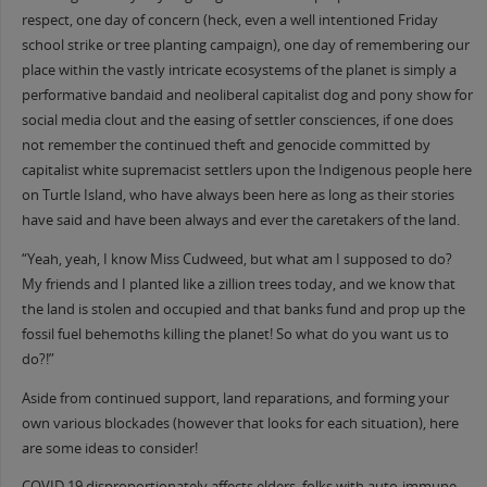
respect, one day of concern (heck, even a well intentioned Friday
school strike or tree planting campaign), one day of remembering our
place within the vastly intricate ecosystems of the planet is simply a
performative bandaid and neoliberal capitalist dog and pony show for
social media clout and the easing of settler consciences, if one does
not remember the continued theft and genocide committed by
capitalist white supremacist settlers upon the Indigenous people here
on Turtle Island, who have always been here as long as their stories
have said and have been always and ever the caretakers of the land.
“Yeah, yeah, I know Miss Cudweed, but what am I supposed to do?
My friends and I planted like a zillion trees today, and we know that
the land is stolen and occupied and that banks fund and prop up the
fossil fuel behemoths killing the planet! So what do you want us to
do?!”
Aside from continued support, land reparations, and forming your
own various blockades (however that looks for each situation), here
are some ideas to consider!
COVID 19 disproportionately affects elders, folks with auto-immune