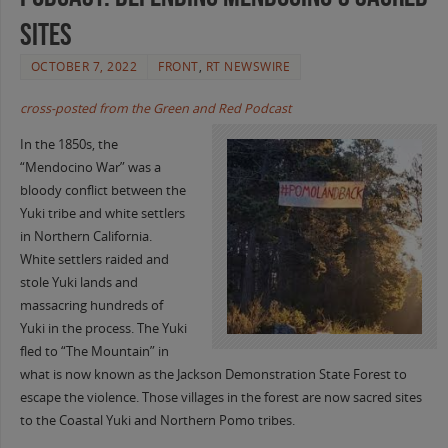
Sites
OCTOBER 7, 2022
FRONT
,
RT NEWSWIRE
cross-posted from the Green and Red Podcast
In the 1850s, the
“Mendocino War” was a
bloody conflict between the
Yuki tribe and white settlers
in Northern California.
White settlers raided and
stole Yuki lands and
massacring hundreds of
Yuki in the process. The Yuki
fled to “The Mountain” in
what is now known as the Jackson Demonstration State Forest to
escape the violence. Those villages in the forest are now sacred sites
to the Coastal Yuki and Northern Pomo tribes.