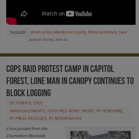
direct action
,
Mendocino County
,
Pomo Land Back
,
Save
TAGGED
Jackson Forest
,
tree sit
Cops raid protest camp in Capitol
Forest, lone man in canopy continues to
block logging
OCTOBER 8, 2020
ANNOUNCEMENTS
,
FEATURED NEWS
,
FRONT
,
RT NEWSWIRE
,
RT PRESS RELEASES
,
RT REPORTBACKS
Cross-posted from the
Chameleon Blockade