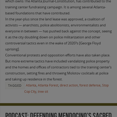
which owns The Atlanta Journal-Constitution, has contributed to the
training center fundraising campaign. It is among several Atlanta-
based foundations that have contributed.
In the year-plus since the land lease was approved, a coalition of
activists — anarchists, police abolitionists, environmentalists and
everyone in between — has pushed back against the concept, seeing
it as the city doubling down on police militarization and other
controversial tactics even in the wake of 2020?s [George Floyd
uprising].
Conventional protests and opposition efforts have also taken place.
But more extreme tactics have included vandalizing police property
and the homes and offices of contractors tied to the training center’s
construction, setting fires and throwing Molotov cocktails at police
and taking up residence in the forest.
Atlanta
,
Atlanta Forest
,
direct action
,
forest defense
,
Stop
TAGGED
Cop CIty
,
tree sit
PODCAST: Defending Mendocino’s Sacred