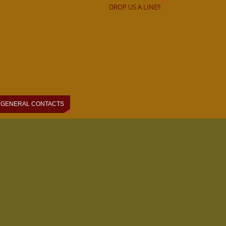
DROP US A LINE!!
GENERAL CONTACTS