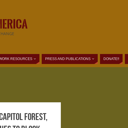
MERICA
CHANGE
WORK RESOURCES
PRESS AND PUBLICATIONS
DONATE!!
Capitol Forest,