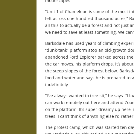
moonscapes.
“Unit 1 of Chameleon is some of the most int
left across one hundred thousand acres,” Ba
all this to actually be a forest and not just 
we need to save at least something. We can’t c
Barksdale has used years of climbing experi
“dunk-tank” platform atop an old-growth doug
abandoned Ford Explorer parked across the 
the car moves, his platform drops. It’s abo
the steep slopes of the forest below. Barksd
food and water and says he is prepared to 
indefinitely.
“I’ve always wanted to tree-sit,” he says. “I lo
can work remotely out here and attend Zoo
on the platform. It’s super dreamy up here, 
trees. I can’t think of anything else I’d rathe
The protest camp, which was started ten day