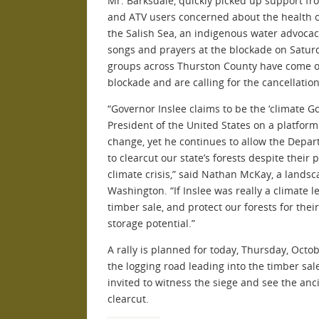
Mr. Barksdale, quickly picked up support fr
and ATV users concerned about the health of
the Salish Sea, an indigenous water advocac
songs and prayers at the blockade on Satur
groups across Thurston County have come ou
blockade and are calling for the cancellation
“Governor Inslee claims to be the ‘climate G
President of the United States on a platform
change, yet he continues to allow the Depa
to clearcut our state’s forests despite their 
climate crisis,” said Nathan McKay, a landsc
Washington. “If Inslee was really a climate le
timber sale, and protect our forests for the
storage potential.”
A rally is planned for today, Thursday, Octob
the logging road leading into the timber s
invited to witness the siege and see the anc
clearcut.