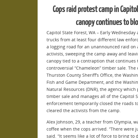
Cops raid protest camp in Capitol
canopy continues to bl
Capitol State Forest, WA – Early Wednesday 
trucks from at least four different law enf
a logging road for an unannounced raid on a
activists, sweeping the camp away and leavi
canopy tied to a contraption that continues
controversial “Chameleon” timber sale. The 
Thurston County Sheriff’s Office, the Washing
Fish and Game Department, and the Washin
Natural Resources (DNR), the agency which 
timber sale and manages all of the Capitol S
enforcement temporarily closed the roads to
cleared the activists from the camp.
Alex Johnson, 29, a teacher from Olympia, 
coffee when the cops arrived. “There were j
said. “It seems like a lot of force to bring 