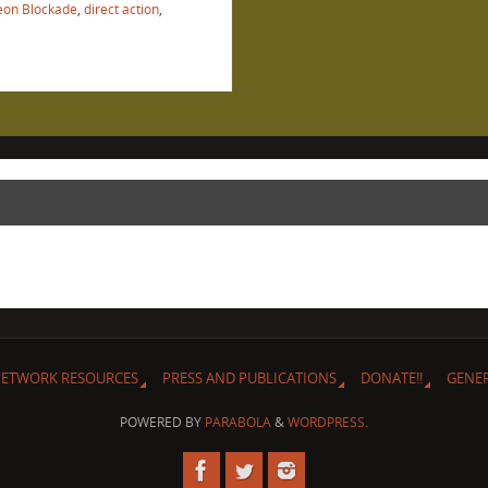
on Blockade
,
direct action
,
ETWORK RESOURCES
PRESS AND PUBLICATIONS
DONATE!!
GENE
POWERED BY
PARABOLA
&
WORDPRESS.