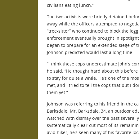
civilians eating lunch.”
The two activists were briefly detained befo
away while the officers attempted to negoti
“tree-sitter” who continued to block the log
enforcement eventually brought in spotligh
began to prepare for an extended siege of th
Johnson predicted would last a long time.
“I think these cops underestimate John’s c
he said. “He thought hard about this before 
to stay for quite a while. He’s one of the mo
met, and I tried to tell the cops that but I don
them yet.”
Johnson was referring to his friend in the c
Barksdale. Mr. Barksdale, 34, an outdoor e
watched with dismay over the past several 
systematically clear-cut most of its remaini
avid hiker, he’s seen many of his favorite loc