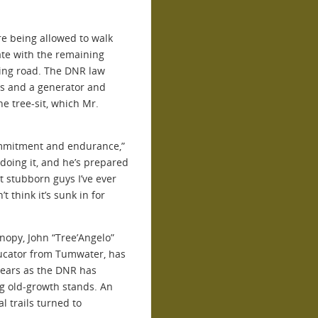
re being allowed to walk
ate with the remaining
ging road. The DNR law
ts and a generator and
e tree-sit, which Mr.
ommitment and endurance,”
doing it, and he’s prepared
st stubborn guys I’ve ever
’t think it’s sunk in for
anopy, John “Tree’Angelo”
ducator from Tumwater, has
years as the DNR has
ng old-growth stands. An
al trails turned to