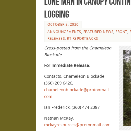
lone man in canopy contin
logging
OCTOBER 8, 2020
ANNOUNCEMENTS
,
FEATURED NEWS
,
FRONT
,
RELEASES
,
RT REPORTBACKS
Cross-posted from the Chameleon
Blockade
For Immediate Release:
Contacts: Chameleon Blockade,
(360) 209 6426,
chameleonblockade@protonmail.
com
Ian Frederick, (360) 474 2387
Nathan McKay,
mckayresources@protonmail.com