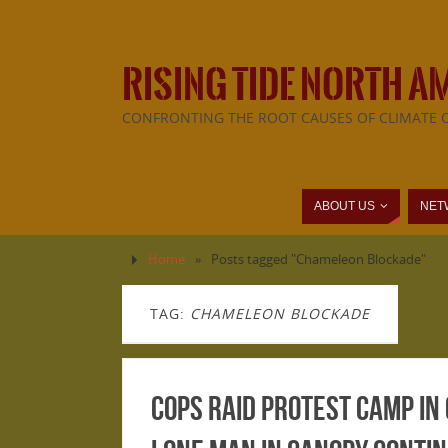
RISING TIDE NORTH A
CONFRONTING THE ROOT CAUSES OF CLIMATE 
ABOUT US
NET
Home
»
Posts tagged "Chameleon Blockade"
TAG:
CHAMELEON BLOCKADE
Cops raid protest camp in 