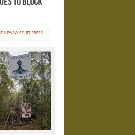
ues to block
RT NEWSWIRE
,
RT PRESS