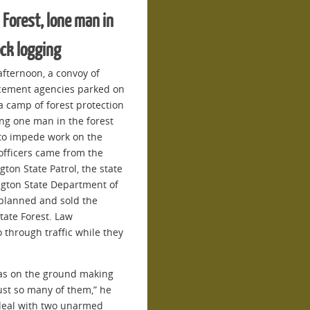
 Forest, lone man in
ock logging
afternoon, a convoy of
orcement agencies parked on
 camp of forest protection
ng one man in the forest
 to impede work on the
officers came from the
ton State Patrol, the state
gton State Department of
planned and sold the
tate Forest. Law
 through traffic while they
was on the ground making
ust so many of them,” he
to deal with two unarmed