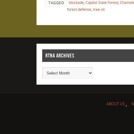
blockade
,
Capitol State Forest
,
Chamele
TAGGED
forest defense
,
tree sit
RTNA ARCHIVES
ABOUT US
N