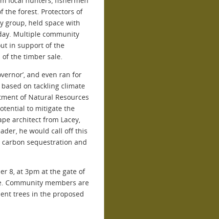
om local hunters, fishermen
 the forest. Protectors of
y group, held space with
day. Multiple community
t in support of the
 of the timber sale.
overnor’, and even ran for
 based on tackling climate
rtment of Natural Resources
potential to mitigate the
ape architect from Lacey,
ader, he would call off this
ir carbon sequestration and
er 8, at 3pm at the gate of
ale. Community members are
ient trees in the proposed