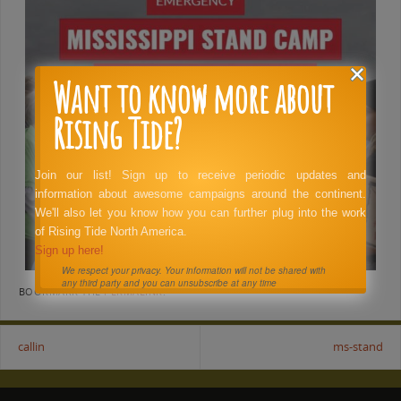
Want to know more about
Rising Tide?
Join our list! Sign up to receive periodic updates and
information about awesome campaigns around the continent.
We'll also let you know how you can further plug into the work
of Rising Tide North America.
Sign up here!
We respect your privacy. Your information will not be shared with
any third party and you can unsubscribe at any time
BOOKMARK THE
PERMALINK
.
callin
ms-stand