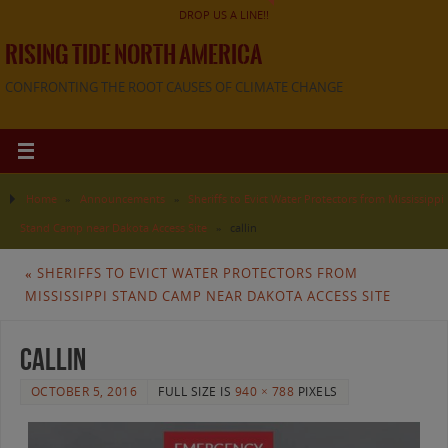
DROP US A LINE!!
RISING TIDE NORTH AMERICA
CONFRONTING THE ROOT CAUSES OF CLIMATE CHANGE
Home
»
Announcements
»
Sheriffs to Evict Water Protectors from Mississippi
Stand Camp near Dakota Access Site
»
callin
«
SHERIFFS TO EVICT WATER PROTECTORS FROM
MISSISSIPPI STAND CAMP NEAR DAKOTA ACCESS SITE
callin
OCTOBER 5, 2016
FULL SIZE IS
940 × 788
PIXELS