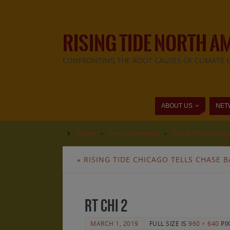
RISING TIDE NORTH A
CONFRONTING THE ROOT CAUSES OF CLIMATE 
ABOUT US
NET
Home
»
Announcements
»
Rising Tide Chicag
«
RISING TIDE CHICAGO TELLS CHASE B
rt chi 2
MARCH 1, 2019
FULL SIZE IS
960 × 640
PI