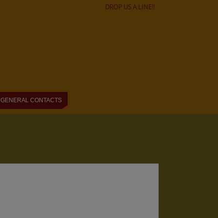
DROP US A LINE!!
GENERAL CONTACTS