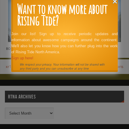
Want to know more about
Rising Tide?
Join our list! Sign up to receive periodic updates and
information about awesome campaigns around the continent.
We'll also let you know how you can further plug into the work
BOOKMARK THE
PERMALINK
.
of Rising Tide North America.
Sign up here!
We respect your privacy. Your information will not be shared with
xr12
paris
any third party and you can unsubscribe at any time
RTNA ARCHIVES