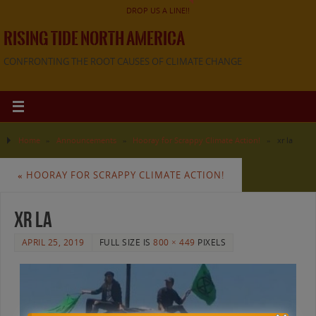
DROP US A LINE!!
RISING TIDE NORTH AMERICA
CONFRONTING THE ROOT CAUSES OF CLIMATE CHANGE
Home
»
Announcements
»
Hooray for Scrappy Climate Action!
»
xr la
«
HOORAY FOR SCRAPPY CLIMATE ACTION!
xr la
APRIL 25, 2019
FULL SIZE IS
800 × 449
PIXELS