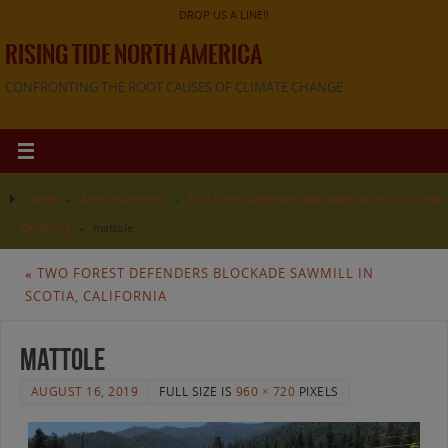
DROP US A LINE!!
RISING TIDE NORTH AMERICA
CONFRONTING THE ROOT CAUSES OF CLIMATE CHANGE
Home
»
Announcements
»
Two Forest Defenders Blockade Sawmill in Scotia,
California
»
mattole
«
TWO FOREST DEFENDERS BLOCKADE SAWMILL IN
SCOTIA, CALIFORNIA
mattole
AUGUST 16, 2019
FULL SIZE IS
960 × 720
PIXELS