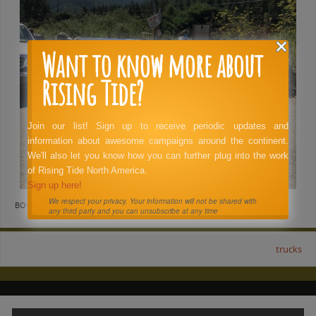
Want to know more about
Rising Tide?
Join our list! Sign up to receive periodic updates and
information about awesome campaigns around the continent.
We'll also let you know how you can further plug into the work
of Rising Tide North America.
Sign up here!
We respect your privacy. Your information will not be shared with
BOOKMARK THE
PERMALINK
.
any third party and you can unsubscribe at any time
trucks