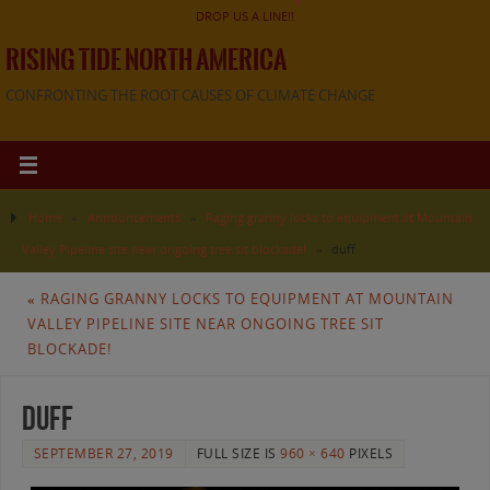
DROP US A LINE!!
RISING TIDE NORTH AMERICA
CONFRONTING THE ROOT CAUSES OF CLIMATE CHANGE
Home
»
Announcements
»
Raging granny locks to equipment at Mountain
Valley Pipeline site near ongoing tree sit blockade!
»
duff
«
RAGING GRANNY LOCKS TO EQUIPMENT AT MOUNTAIN
VALLEY PIPELINE SITE NEAR ONGOING TREE SIT
BLOCKADE!
duff
SEPTEMBER 27, 2019
FULL SIZE IS
960 × 640
PIXELS