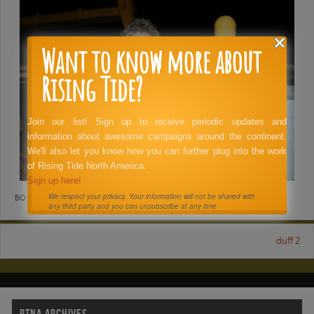
Want to know more about
Rising Tide?
Join our list! Sign up to receive periodic updates and
information about awesome campaigns around the continent.
We'll also let you know how you can further plug into the work
of Rising Tide North America.
Sign up here!
We respect your privacy. Your information will not be shared with
BOOKMARK THE
PERMALINK
.
any third party and you can unsubscribe at any time
duff 2