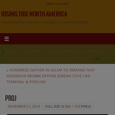
DROP US A LINE!!
RISING TIDE NORTH AMERICA
CONFRONTING THE ROOT CAUSES OF CLIMATE CHANGE
Home
»
Announcements
»
Hundreds Gather in Salem to Demand that
Governor Brown Oppose Jordan Cove LNG Terminal & Pipeline
»
proj
«
HUNDREDS GATHER IN SALEM TO DEMAND THAT
GOVERNOR BROWN OPPOSE JORDAN COVE LNG
TERMINAL & PIPELINE
proj
NOVEMBER 21, 2019
FULL SIZE IS
960 × 720
PIXELS