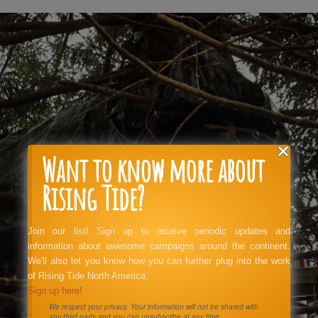
Want to know more about
Rising Tide?
Join our list! Sign up to receive periodic updates and
information about awesome campaigns around the continent.
We'll also let you know how you can further plug into the work
of Rising Tide North America.
Sign up here!
We respect your privacy. Your information will not be shared with
any third party and you can unsubscribe at any time