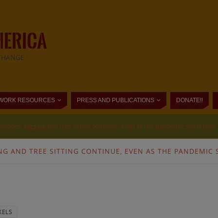
MERICA
CHANGE
WORK RESOURCES
PRESS AND PUBLICATIONS
DONATE!!
edwoods, logging and tree sitting continue, even as the pandemic shuts mills
NG AND TREE SITTING CONTINUE, EVEN AS THE PANDEMIC 
XELS