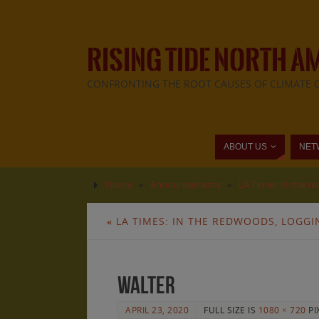
RISING TIDE NORTH A
CONFRONTING THE ROOT CAUSES OF CLIMATE 
ABOUT US
NET
Home
»
Announcements
»
LA Times: In the r
«
LA TIMES: IN THE REDWOODS, LOGGI
walter
APRIL 23, 2020
FULL SIZE IS
1080 × 720
PI