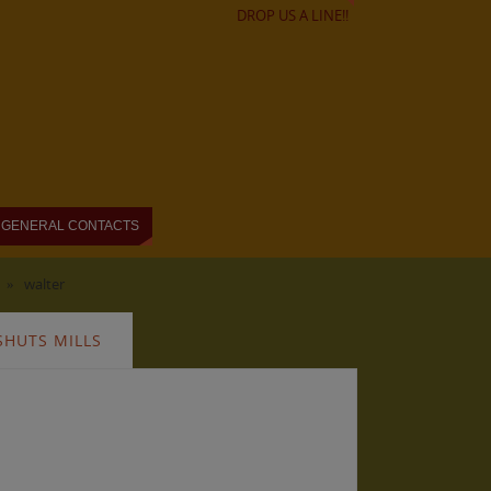
DROP US A LINE!!
GENERAL CONTACTS
»
walter
SHUTS MILLS