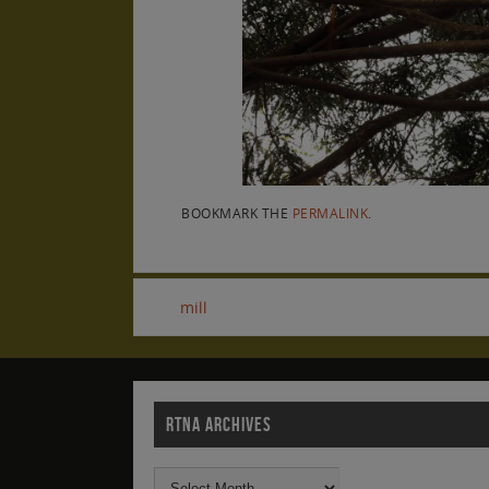
BOOKMARK THE
PERMALINK
.
mill
RTNA ARCHIVES