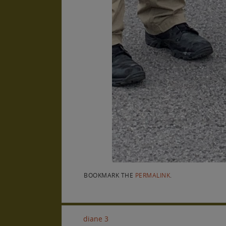
BOOKMARK THE
PERMALINK
.
diane 3