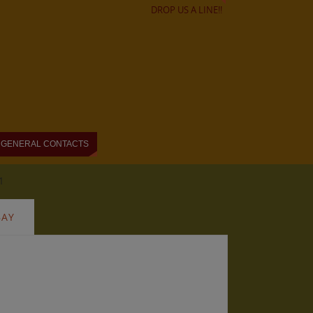
DROP US A LINE!!
GENERAL CONTACTS
1
BAY