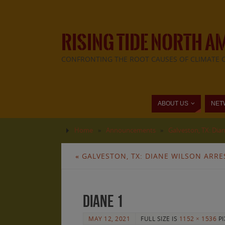
RISING TIDE NORTH A
CONFRONTING THE ROOT CAUSES OF CLIMATE 
ABOUT US
NET
Home
»
Announcements
»
Galveston, TX: Dian
«
GALVESTON, TX: DIANE WILSON ARRE
diane 1
MAY 12, 2021
FULL SIZE IS
1152 × 1536
PI