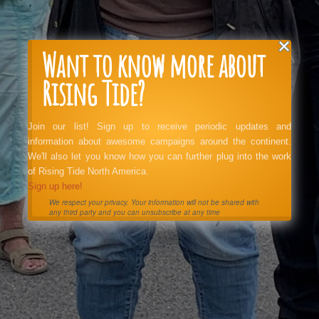
Want to know more about
Rising Tide?
Join our list! Sign up to receive periodic updates and
information about awesome campaigns around the continent.
We'll also let you know how you can further plug into the work
of Rising Tide North America.
Sign up here!
We respect your privacy. Your information will not be shared with
any third party and you can unsubscribe at any time