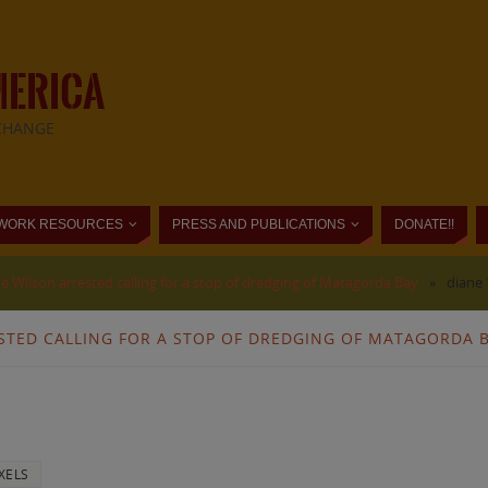
MERICA
CHANGE
WORK RESOURCES
PRESS AND PUBLICATIONS
DONATE!!
e Wilson arrested calling for a stop of dredging of Matagorda Bay
»
diane 
STED CALLING FOR A STOP OF DREDGING OF MATAGORDA 
XELS