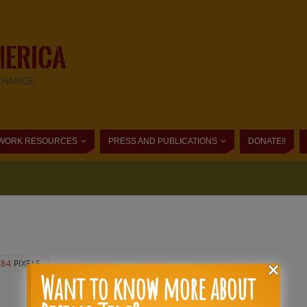
MERICA
CHANGE
WORK RESOURCES
PRESS AND PUBLICATIONS
DONATE!!
284
PIXELS
Want to know more about