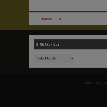
rtnabanner-01
RTNA ARCHIVES
ABOUT US
N