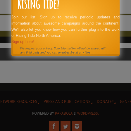
Rising Tide?
Join our list! Sign up to receive periodic updates and
information about awesome campaigns around the continent.
We'll also let you know how you can further plug into the work
of Rising Tide North America.
Sign up here!
We respect your privacy. Your information will not be shared with
any third party and you can unsubscribe at any time
ETWORK RESOURCES
PRESS AND PUBLICATIONS
DONATE!!
GENE
POWERED BY
PARABOLA
&
WORDPRESS.