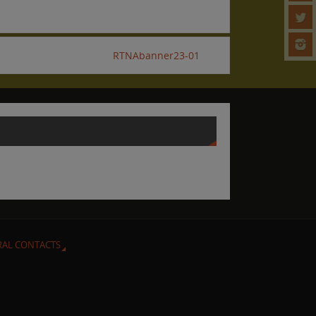
RTNAbanner23-01
RAL CONTACTS