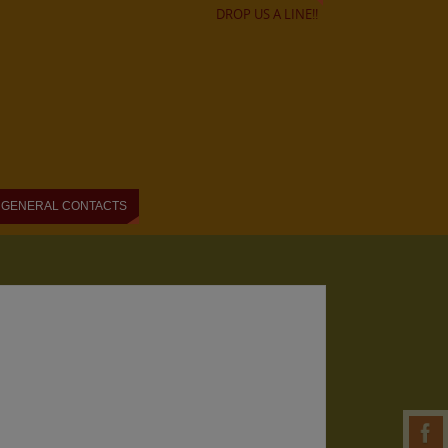
DROP US A LINE!!
GENERAL CONTACTS