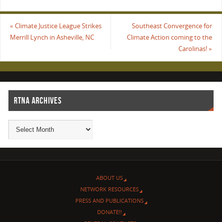
«
Climate Justice League Strikes
Southeast Convergence for
Merrill Lynch in Asheville, NC
Climate Action coming to the
Carolinas!
»
RTNA ARCHIVES
ABOUT US
NETWORK RESOURCES
PRESS AND PUBLICATIONS
DONATE!!