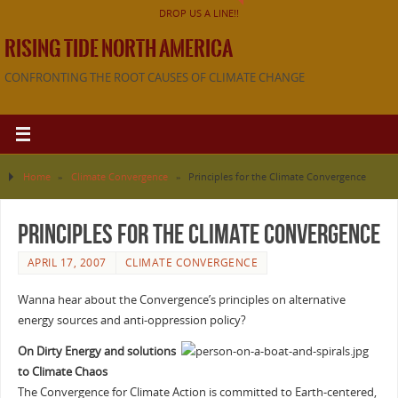
DROP US A LINE!!
RISING TIDE NORTH AMERICA
CONFRONTING THE ROOT CAUSES OF CLIMATE CHANGE
Home
»
Climate Convergence
»
Principles for the Climate Convergence
Principles for the Climate Convergence
APRIL 17, 2007
CLIMATE CONVERGENCE
Wanna hear about the Convergence’s principles on alternative
energy sources and anti-oppression policy?
On Dirty Energy and solutions
to Climate Chaos
The Convergence for Climate Action is committed to Earth-centered,