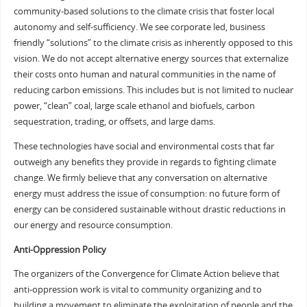
community-based solutions to the climate crisis that foster local
autonomy and self-sufficiency. We see corporate led, business
friendly “solutions” to the climate crisis as inherently opposed to this
vision. We do not accept alternative energy sources that externalize
their costs onto human and natural communities in the name of
reducing carbon emissions. This includes but is not limited to nuclear
power, “clean” coal, large scale ethanol and biofuels, carbon
sequestration, trading, or offsets, and large dams.
These technologies have social and environmental costs that far
outweigh any benefits they provide in regards to fighting climate
change. We firmly believe that any conversation on alternative
energy must address the issue of consumption: no future form of
energy can be considered sustainable without drastic reductions in
our energy and resource consumption.
Anti-Oppression Policy
The organizers of the Convergence for Climate Action believe that
anti-oppression work is vital to community organizing and to
building a movement to eliminate the exploitation of people and the