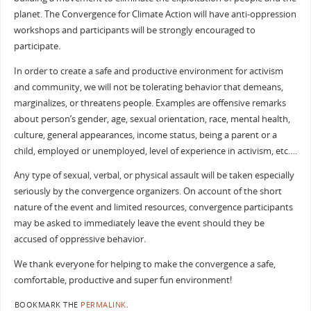
planet. The Convergence for Climate Action will have anti-oppression
workshops and participants will be strongly encouraged to
participate.
In order to create a safe and productive environment for activism
and community, we will not be tolerating behavior that demeans,
marginalizes, or threatens people. Examples are offensive remarks
about person’s gender, age, sexual orientation, race, mental health,
culture, general appearances, income status, being a parent or a
child, employed or unemployed, level of experience in activism, etc….
Any type of sexual, verbal, or physical assault will be taken especially
seriously by the convergence organizers. On account of the short
nature of the event and limited resources, convergence participants
may be asked to immediately leave the event should they be
accused of oppressive behavior.
We thank everyone for helping to make the convergence a safe,
comfortable, productive and super fun environment!
BOOKMARK THE
PERMALINK
.