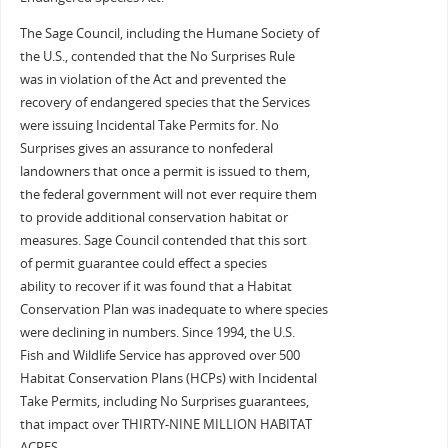
The Sage Council, including the Humane Society of
the U.S., contended that the No Surprises Rule
was in violation of the Act and prevented the
recovery of endangered species that the Services
were issuing Incidental Take Permits for. No
Surprises gives an assurance to nonfederal
landowners that once a permit is issued to them,
the federal government will not ever require them
to provide additional conservation habitat or
measures. Sage Council contended that this sort
of permit guarantee could effect a species
ability to recover if it was found that a Habitat
Conservation Plan was inadequate to where species
were declining in numbers. Since 1994, the U.S.
Fish and Wildlife Service has approved over 500
Habitat Conservation Plans (HCPs) with Incidental
Take Permits, including No Surprises guarantees,
that impact over THIRTY-NINE MILLION HABITAT
ACRES.