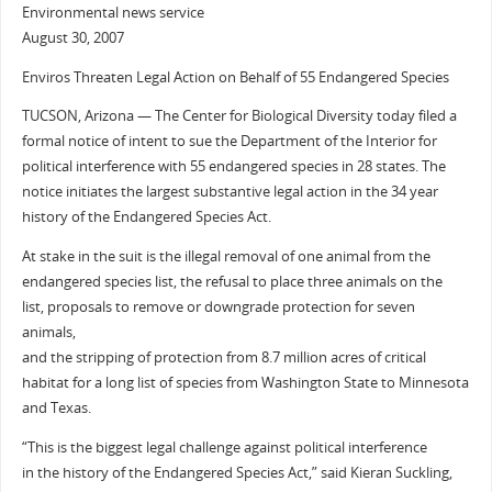
Environmental news service
August 30, 2007
Enviros Threaten Legal Action on Behalf of 55 Endangered Species
TUCSON, Arizona — The Center for Biological Diversity today filed a
formal notice of intent to sue the Department of the Interior for
political interference with 55 endangered species in 28 states. The
notice initiates the largest substantive legal action in the 34 year
history of the Endangered Species Act.
At stake in the suit is the illegal removal of one animal from the
endangered species list, the refusal to place three animals on the
list, proposals to remove or downgrade protection for seven
animals,
and the stripping of protection from 8.7 million acres of critical
habitat for a long list of species from Washington State to Minnesota
and Texas.
“This is the biggest legal challenge against political interference
in the history of the Endangered Species Act,” said Kieran Suckling,