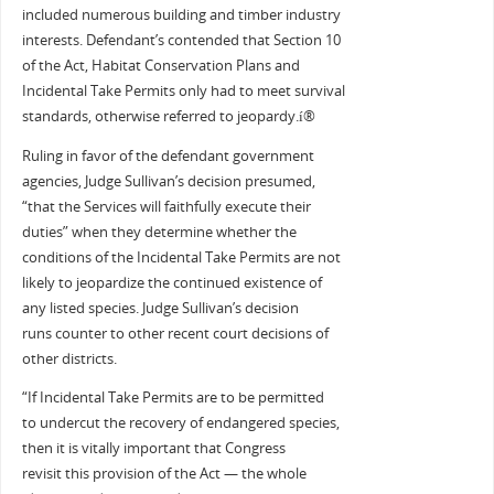
included numerous building and timber industry
interests. Defendant’s contended that Section 10
of the Act, Habitat Conservation Plans and
Incidental Take Permits only had to meet survival
standards, otherwise referred to jeopardy.í®
Ruling in favor of the defendant government
agencies, Judge Sullivan’s decision presumed,
“that the Services will faithfully execute their
duties” when they determine whether the
conditions of the Incidental Take Permits are not
likely to jeopardize the continued existence of
any listed species. Judge Sullivan’s decision
runs counter to other recent court decisions of
other districts.
“If Incidental Take Permits are to be permitted
to undercut the recovery of endangered species,
then it is vitally important that Congress
revisit this provision of the Act — the whole