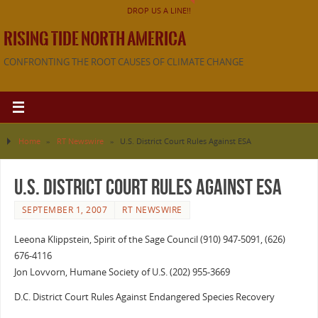
DROP US A LINE!!
RISING TIDE NORTH AMERICA
CONFRONTING THE ROOT CAUSES OF CLIMATE CHANGE
Home
»
RT Newswire
»
U.S. District Court Rules Against ESA
U.S. District Court Rules Against ESA
SEPTEMBER 1, 2007
RT NEWSWIRE
Leeona Klippstein, Spirit of the Sage Council (910) 947-5091, (626)
676-4116
Jon Lovvorn, Humane Society of U.S. (202) 955-3669
D.C. District Court Rules Against Endangered Species Recovery