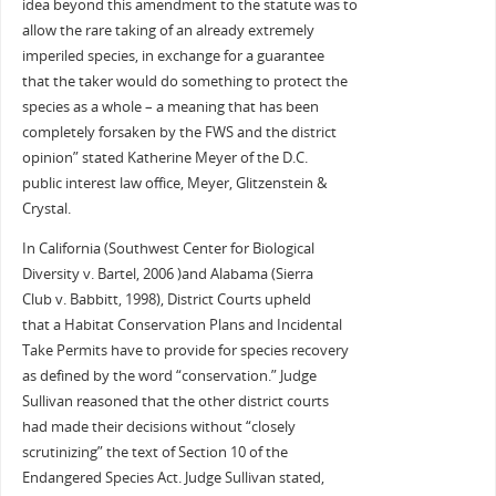
idea beyond this amendment to the statute was to
allow the rare taking of an already extremely
imperiled species, in exchange for a guarantee
that the taker would do something to protect the
species as a whole – a meaning that has been
completely forsaken by the FWS and the district
opinion” stated Katherine Meyer of the D.C.
public interest law office, Meyer, Glitzenstein &
Crystal.
In California (Southwest Center for Biological
Diversity v. Bartel, 2006 )and Alabama (Sierra
Club v. Babbitt, 1998), District Courts upheld
that a Habitat Conservation Plans and Incidental
Take Permits have to provide for species recovery
as defined by the word “conservation.” Judge
Sullivan reasoned that the other district courts
had made their decisions without “closely
scrutinizing” the text of Section 10 of the
Endangered Species Act. Judge Sullivan stated,