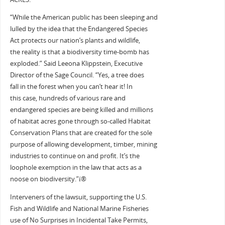
“While the American public has been sleeping and
lulled by the idea that the Endangered Species
Act protects our nation’s plants and wildlife,
the reality is that a biodiversity time-bomb has
exploded.” Said Leeona Klippstein, Executive
Director of the Sage Council. “Yes, a tree does
fall in the forest when you can’t hear it! In
this case, hundreds of various rare and
endangered species are being killed and millions
of habitat acres gone through so-called Habitat
Conservation Plans that are created for the sole
purpose of allowing development, timber, mining
industries to continue on and profit. It’s the
loophole exemption in the law that acts as a
noose on biodiversity.”í®
Interveners of the lawsuit, supporting the U.S.
Fish and Wildlife and National Marine Fisheries
use of No Surprises in Incidental Take Permits,