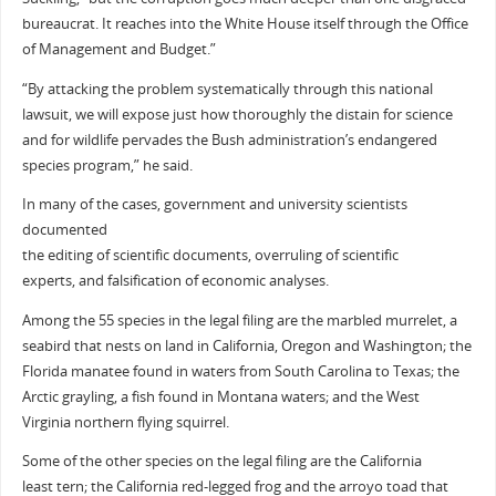
bureaucrat. It reaches into the White House itself through the Office
of Management and Budget.”
“By attacking the problem systematically through this national
lawsuit, we will expose just how thoroughly the distain for science
and for wildlife pervades the Bush administration’s endangered
species program,” he said.
In many of the cases, government and university scientists
documented
the editing of scientific documents, overruling of scientific
experts, and falsification of economic analyses.
Among the 55 species in the legal filing are the marbled murrelet, a
seabird that nests on land in California, Oregon and Washington; the
Florida manatee found in waters from South Carolina to Texas; the
Arctic grayling, a fish found in Montana waters; and the West
Virginia northern flying squirrel.
Some of the other species on the legal filing are the California
least tern; the California red-legged frog and the arroyo toad that