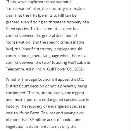
“Thus, while applicants must submit a
“conservation” plan, the statutory text makes
clear that the ITPs [permits to kill] can be
granted even if doing so threatens recovery of a
listed species. To the extent that there is a
conflict between the general definition of
“conservation” and the specific criteria in [the
law], the “specific statutory language should
control more general language when there is a
conflict between the two.” (quoting Nat’l Cable &
Telecomm. Ass’n, Inc. v. Gulf Power Co., 2002).
Whether the Sage Council will appeal the D.C.
District Court decision or not is presently being
considered. “This is, undoubtedly, the biggest
and most important endangered species case in
history. The recovery of endangered species is
vital to life on Earth. The loss and paving over
of more than 39 million acres of habitat and
vegetation is detrimental to not only the