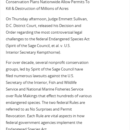
Conservation Plans Nationwide Allow Permits To
Kill & Destruction of Millions of Acres
On Thursday afternoon, Judge Emmett Sullivan,
D.C. District Court, released his Decision and
Order regarding the most controversial legal
challenges to the federal Endangered Species Act
(Spirit of the Sage Council, et al. v. U.S.
Interior Secretary Kempthorne).
For over decade, several nonprofit conservation
groups, led by Spirit of the Sage Council have
filed numerous lawsuits against the U.S.
Secretary of the Interior, Fish and Wildlife
Service and National Marine Fisheries Service
over Rule Makings that effect hundreds of various
endangered species. The two federal Rules are
referred to as No Surprises and Permit
Revocation. Each Rule are vital aspects in how
federal government agencies implement the
Endangered Species Act.