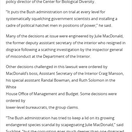
policy director of the Center for Biological Diversity.
“It puts the Bush administration on trial at every level for
systematically squelching government scientists and installing a
cadre of political hatchet men in positions of power,” he said.
Many of the decisions at issue were engineered by Julie MacDonald,
the former deputy assistant secretary of the interior who resigned in
disgrace following a scathing investigation by the inspector general
of misconduct at the Department of the Interior.
Other decisions challenged in this lawsuit were ordered by
MacDonald’s boss, Assistant Secretary of the Interior Craig Manson,
his special assistant Randal Bowman, and Ruth Solomon in the
White
House Office of Management and Budget. Some decisions were
ordered by
lower-level bureaucrats, the group claims.
“The Bush administration has tried to keep a lid on its growing
endangered species scandal by scapegoating Julie MacDonald,” said
Suckling, “but the corruption goes much deeper than one disgraced