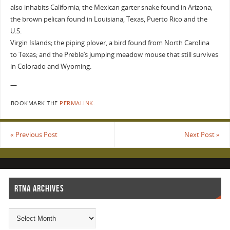
also inhabits California; the Mexican garter snake found in Arizona;
the brown pelican found in Louisiana, Texas, Puerto Rico and the
U.S.
Virgin Islands; the piping plover, a bird found from North Carolina
to Texas; and the Preble’s jumping meadow mouse that still survives
in Colorado and Wyoming.
—
BOOKMARK THE
PERMALINK
.
«
Previous Post
Next Post
»
RTNA ARCHIVES