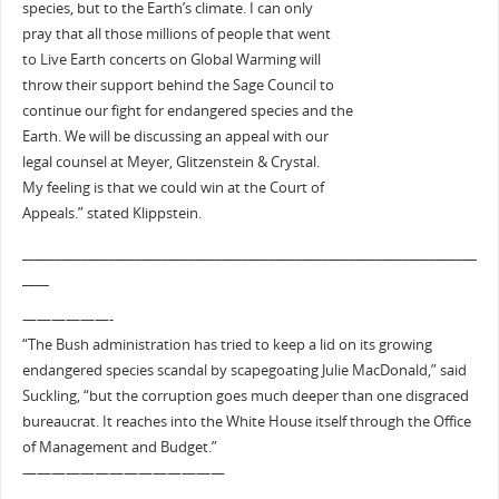
species, but to the Earth’s climate. I can only
pray that all those millions of people that went
to Live Earth concerts on Global Warming will
throw their support behind the Sage Council to
continue our fight for endangered species and the
Earth. We will be discussing an appeal with our
legal counsel at Meyer, Glitzenstein & Crystal.
My feeling is that we could win at the Court of
Appeals.” stated Klippstein.
____________________________________________________________________
____
——————-
“The Bush administration has tried to keep a lid on its growing
endangered species scandal by scapegoating Julie MacDonald,” said
Suckling, “but the corruption goes much deeper than one disgraced
bureaucrat. It reaches into the White House itself through the Office
of Management and Budget.”
——————————————