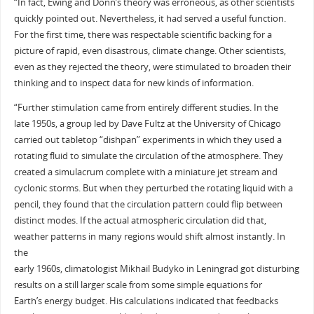
“In fact, Ewing and Donn’s theory was erroneous, as other scientists
quickly pointed out. Nevertheless, it had served a useful function.
For the first time, there was respectable scientific backing for a
picture of rapid, even disastrous, climate change. Other scientists,
even as they rejected the theory, were stimulated to broaden their
thinking and to inspect data for new kinds of information.
“Further stimulation came from entirely different studies. In the
late 1950s, a group led by Dave Fultz at the University of Chicago
carried out tabletop “dishpan” experiments in which they used a
rotating fluid to simulate the circulation of the atmosphere. They
created a simulacrum complete with a miniature jet stream and
cyclonic storms. But when they perturbed the rotating liquid with a
pencil, they found that the circulation pattern could flip between
distinct modes. If the actual atmospheric circulation did that,
weather patterns in many regions would shift almost instantly. In
the
early 1960s, climatologist Mikhail Budyko in Leningrad got disturbing
results on a still larger scale from some simple equations for
Earth’s energy budget. His calculations indicated that feedbacks