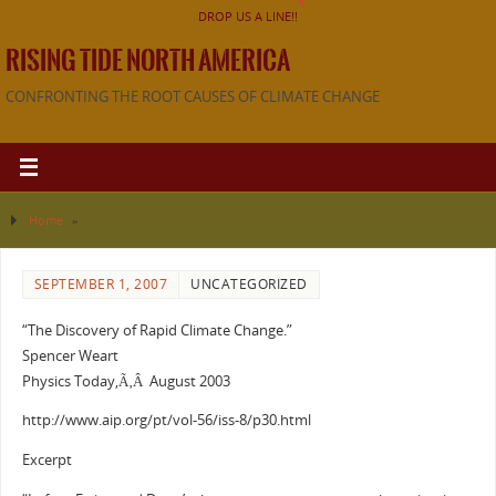
DROP US A LINE!!
RISING TIDE NORTH AMERICA
CONFRONTING THE ROOT CAUSES OF CLIMATE CHANGE
Home
»
SEPTEMBER 1, 2007
UNCATEGORIZED
“The Discovery of Rapid Climate Change.”
Spencer Weart
Physics Today,Ã‚Â August 2003
http://www.aip.org/pt/vol-56/iss-8/p30.html
Excerpt