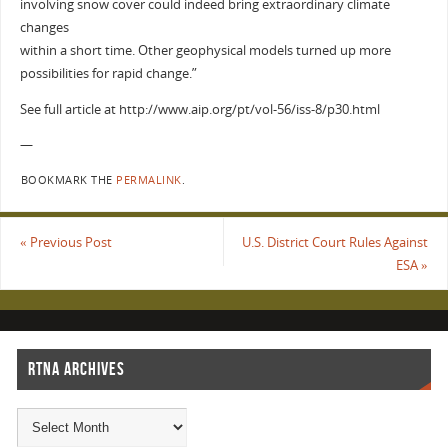
involving snow cover could indeed bring extraordinary climate
changes
within a short time. Other geophysical models turned up more
possibilities for rapid change.”
See full article at http://www.aip.org/pt/vol-56/iss-8/p30.html
—
BOOKMARK THE
PERMALINK
.
«
Previous Post
U.S. District Court Rules Against
ESA
»
RTNA ARCHIVES