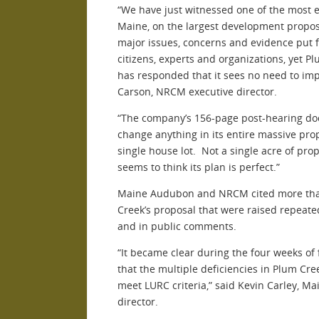
“We have just witnessed one of the most e
Maine, on the largest development proposa
major issues, concerns and evidence put 
citizens, experts and organizations, yet Pl
has responded that it sees no need to imp
Carson, NRCM executive director.
“The company’s 156-page post-hearing do
change anything in its entire massive pr
single house lot. Not a single acre of pr
seems to think its plan is perfect.”
Maine Audubon and NRCM cited more than
Creek’s proposal that were raised repeate
and in public comments.
“It became clear during the four weeks of
that the multiple deficiencies in Plum Cre
meet LURC criteria,” said Kevin Carley, M
director.