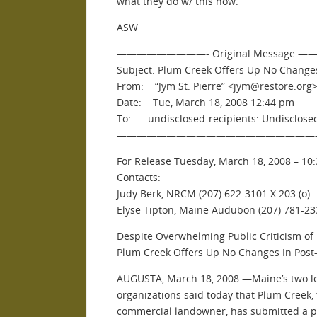
what they do w/ this now.
ASW
—————————- Original Message
Subject: Plum Creek Offers Up No Changes
From: “Jym St. Pierre” <jym@restore.org
Date: Tue, March 18, 2008 12:44 pm
To: undisclosed-recipients: Undisclosed
————————————————————
For Release Tuesday, March 18, 2008 – 10:
Contacts:
Judy Berk, NRCM (207) 622-3101 X 203 (o)
Elyse Tipton, Maine Audubon (207) 781-233
Despite Overwhelming Public Criticism o
Plum Creek Offers Up No Changes In Post-
AUGUSTA, March 18, 2008 —Maine’s two l
organizations said today that Plum Creek, 
commercial landowner, has submitted a po