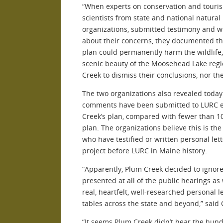
“When experts on conservation and touri
scientists from state and national natura
organizations, submitted testimony and w
about their concerns, they documented t
plan could permanently harm the wildlife,
scenic beauty of the Moosehead Lake regi
Creek to dismiss their conclusions, nor t
The two organizations also revealed today
comments have been submitted to LURC e
Creek’s plan, compared with fewer than 1
plan. The organizations believe this is the
who have testified or written personal lett
project before LURC in Maine history.
“Apparently, Plum Creek decided to ignor
presented at all of the public hearings as
real, heartfelt, well-researched personal le
tables across the state and beyond,” said 
“It seems Plum Creek didn’t hear the hund