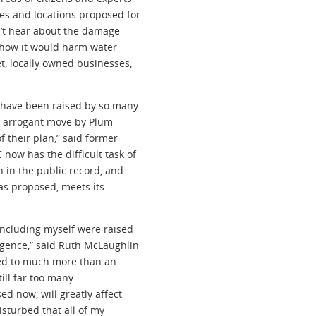
es and locations proposed for
n’t hear about the damage
or how it would harm water
t, locally owned businesses,
 have been raised by so many
an arrogant move by Plum
 their plan,” said former
ow has the difficult task of
 in the public record, and
as proposed, meets its
including myself were raised
igence,” said Ruth McLaughlin
ed to much more than an
ill far too many
d now, will greatly affect
isturbed that all of my