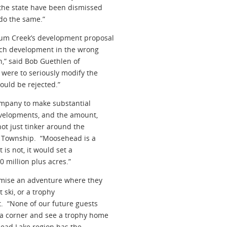
the state have been dismissed
do the same.”
lum Creek’s development proposal
much development in the wrong
n,” said Bob Guethlen of
ere to seriously modify the
hould be rejected.”
ompany to make substantial
evelopments, and the amount,
not just tinker around the
n Township. “Moosehead is a
 is not, it would set a
0 million plus acres.”
omise an adventure where they
t ski, or a trophy
. “None of our future guests
 a corner and see a trophy home
head Lake region has the