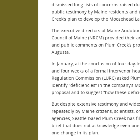
dismissed long lists of concerns raised d
public testimony by Maine residents and 
Creek’s plan to develop the Moosehead La
The executive directors of Maine Audubo
Council of Maine (NRCM) provided their an
and public comments on Plum Creek’s pro
Augusta.
In January, at the conclusion of four day
and four weeks of a formal intervenor hea
Regulation Commission (LURC) asked Plum 
identify “deficiencies” in the company’s
proposal and to suggest “how these defici
But despite extensive testimony and wid
repeatedly by Maine citizens, scientists, o
agencies, Seattle-based Plum Creek has fi
brief that does not acknowledge even one
one change in its plan.