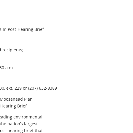
 —————————-
 In Post-Hearing Brief
>
 recipients;
————–
30 a.m.
0, ext. 229 or (207) 632-8389
f Moosehead Plan
Hearing Brief
eading environmental
the nation’s largest
st-hearing brief that