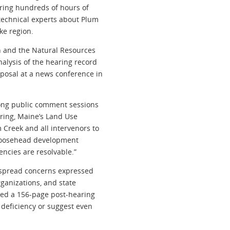
uring hundreds of hours of
technical experts about Plum
ke region.
n and the Natural Resources
alysis of the hearing record
posal at a news conference in
-long public comment sessions
ring, Maine’s Land Use
Creek and all intervenors to
 Moosehead development
encies are resolvable.”
espread concerns expressed
rganizations, and state
led a 156-page post-hearing
 deficiency or suggest even