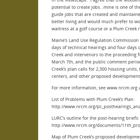
potential to create jobs…mine is one of t
guide jobs that are created and maintaine
better living and would much prefer to wor
waitress at a golf course or a Plum Creek r
Maine’s Land Use Regulation Commission 
days of technical hearings and four days 
Creek and intervenors to the proceeding f
March 7th, and the public comment peri
Creek’s plan calls for 2,300 housing units,
centers, and other proposed development
For more information, see www.nrcm.or
List of Problems with Plum Creek’s Plan:
http://www.nrcm.org/pc_posthearings_ana
LURC’s outline for the post-hearing briefs:
http://www.nrcm.org/documents/11th_pro
Map of Plum Creek’s proposed developme