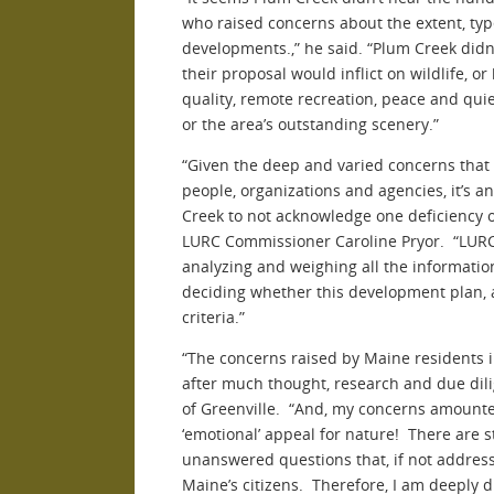
who raised concerns about the extent, typ
developments.,” he said. “Plum Creek did
their proposal would inflict on wildlife, 
quality, remote recreation, peace and quie
or the area’s outstanding scenery.”
“Given the deep and varied concerns that
people, organizations and agencies, it’s 
Creek to not acknowledge one deficiency of
LURC Commissioner Caroline Pryor. “LURC n
analyzing and weighing all the information
deciding whether this development plan, 
criteria.”
“The concerns raised by Maine residents 
after much thought, research and due dil
of Greenville. “And, my concerns amount
‘emotional’ appeal for nature! There are st
unanswered questions that, if not addresse
Maine’s citizens. Therefore, I am deeply d