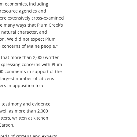
sm economies, including
l resource agencies and
ere extensively cross-examined
he many ways that Plum Creek’s
 natural character, and
on. We did not expect Plum
he concerns of Maine people.”
 that more than 2,000 written
xpressing concerns with Plum
00 comments in support of the
 largest number of citizens
ers in opposition to a
e testimony and evidence
 well as more than 2,000
tters, written at kitchen
Carson.
reds of citizens and experts