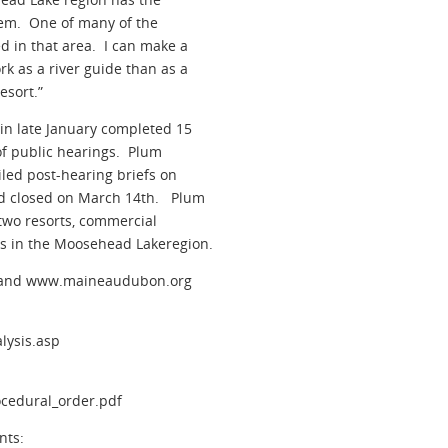
hem. One of many of the
d in that area. I can make a
k as a river guide than as a
esort.”
in late January completed 15
of public hearings. Plum
iled post-hearing briefs on
od closed on March 14th. Plum
 two resorts, commercial
s in the Moosehead Lakeregion.
g and www.maineaudubon.org
lysis.asp
cedural_order.pdf
nts: