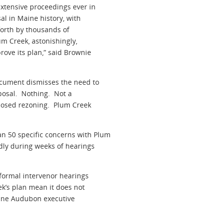
xtensive proceedings ever in
l in Maine history, with
forth by thousands of
um Creek, astonishingly,
rove its plan,” said Brownie
cument dismisses the need to
oposal. Nothing. Not a
oposed rezoning. Plum Creek
 50 specific concerns with Plum
dly during weeks of hearings
 formal intervenor hearings
ek’s plan mean it does not
aine Audubon executive