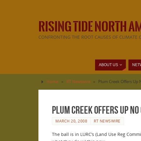
RISING TIDE NORTH A
CONFRONTING THE ROOT CAUSES OF CLIMATE 
ABOUT US
NET
Home
»
RT Newswire
»
Plum Creek Offers Up 
Plum Creek Offers Up No 
MARCH 20, 2008
RT NEWSWIRE
The ball is in LURC’s (Land Use Reg Commi