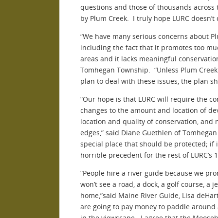
questions and those of thousands across 
by Plum Creek. I truly hope LURC doesn’t 
“We have many serious concerns about P
including the fact that it promotes too 
areas and it lacks meaningful conservatio
Tomhegan Township. “Unless Plum Creek w
plan to deal with these issues, the plan s
“Our hope is that LURC will require the c
changes to the amount and location of d
location and quality of conservation, and 
edges,” said Diane Guethlen of Tomhega
special place that should be protected; if it
horrible precedent for the rest of LURC’s 1
“People hire a river guide because we pr
won’t see a road, a dock, a golf course, a je
home,”said Maine River Guide, Lisa deHart
are going to pay money to paddle around
in the viewscape. I agree that the Moose