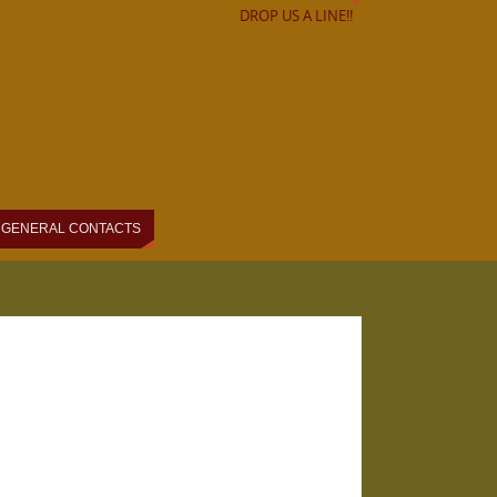
DROP US A LINE!!
GENERAL CONTACTS