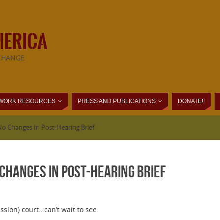
MERICA
CHANGE
WORK RESOURCES
PRESS AND PUBLICATIONS
DONATE!!
No Changes In Post-Hearing Brief
Changes In Post-Hearing Brief
ssion) court…can’t wait to see