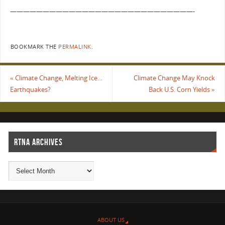
————————————————————————————-
BOOKMARK THE
PERMALINK
.
«
Climate Change, Melting Ice…
Climate Change May Knock
Earthquakes?
Back U.S. Corn Yields
»
RTNA ARCHIVES
ABOUT US