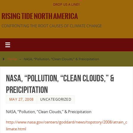
DROP US A LINE!!
RISING TIDE NORTH AMERICA
CONFRONTING THE ROOT CAUSES OF CLIMATE CHANGE
Home
»
NASA, “Pollution, “Clean Clouds,” & Preicipitation
NASA, “Pollution, “Clean Clouds,” &
Preicipitation
MAY 27, 2008
UNCATEGORIZED
NASA, “Pollution, “Clean Clouds,” & Preicipitation
http://www.nasa.gov/centers/goddard/news/topstory/2008/atrain_c
limate.html