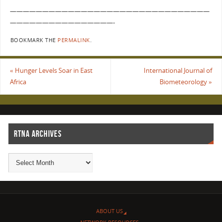
———————————————————————————————
————————————————-
BOOKMARK THE
PERMALINK
.
«
Hunger Levels Soar in East
International Journal of
Africa
Biometeorology
»
RTNA ARCHIVES
ABOUT US