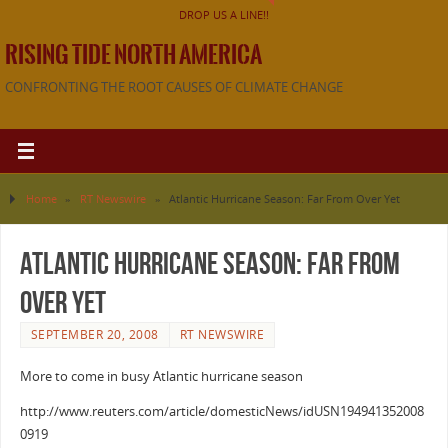
DROP US A LINE!!
RISING TIDE NORTH AMERICA
CONFRONTING THE ROOT CAUSES OF CLIMATE CHANGE
Home
»
RT Newswire
»
Atlantic Hurricane Season: Far From Over Yet
Atlantic Hurricane Season: Far From
Over Yet
SEPTEMBER 20, 2008
RT NEWSWIRE
More to come in busy Atlantic hurricane season
http://www.reuters.com/article/domesticNews/idUSN194941352008
0919