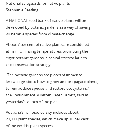
National safeguards for native plants
Stephanie Peatling
A NATIONAL seed bank of native plants will be
developed by botanic gardens as a way of saving
vulnerable species from climate change.
About 7 per cent of native plants are considered
at risk from rising temperatures, prompting the
eight botanic gardens in capital cities to launch
the conservation strategy.
“The botanic gardens are places of immense
knowledge about how to grow and propagate plants,
to reintroduce species and restore ecosystems,”
the Environment Minister, Peter Garrett, said at
yesterday’s launch of the plan.
Australia’s rich biodiversity includes about
20,000 plant species, which make up 10 per cent
of the world’s plant species.