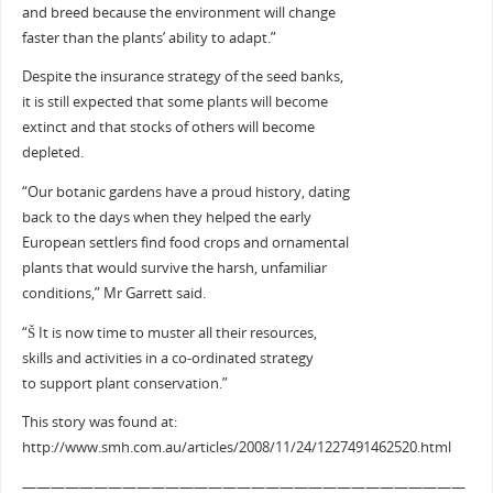
and breed because the environment will change
faster than the plants’ ability to adapt.”
Despite the insurance strategy of the seed banks,
it is still expected that some plants will become
extinct and that stocks of others will become
depleted.
“Our botanic gardens have a proud history, dating
back to the days when they helped the early
European settlers find food crops and ornamental
plants that would survive the harsh, unfamiliar
conditions,” Mr Garrett said.
“Š It is now time to muster all their resources,
skills and activities in a co-ordinated strategy
to support plant conservation.”
This story was found at:
http://www.smh.com.au/articles/2008/11/24/1227491462520.html
———————————————————————————————