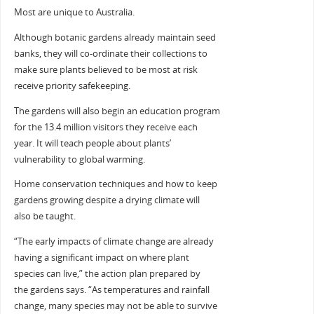
Most are unique to Australia.
Although botanic gardens already maintain seed
banks, they will co-ordinate their collections to
make sure plants believed to be most at risk
receive priority safekeeping.
The gardens will also begin an education program
for the 13.4 million visitors they receive each
year. It will teach people about plants’
vulnerability to global warming.
Home conservation techniques and how to keep
gardens growing despite a drying climate will
also be taught.
“The early impacts of climate change are already
having a significant impact on where plant
species can live,” the action plan prepared by
the gardens says. “As temperatures and rainfall
change, many species may not be able to survive