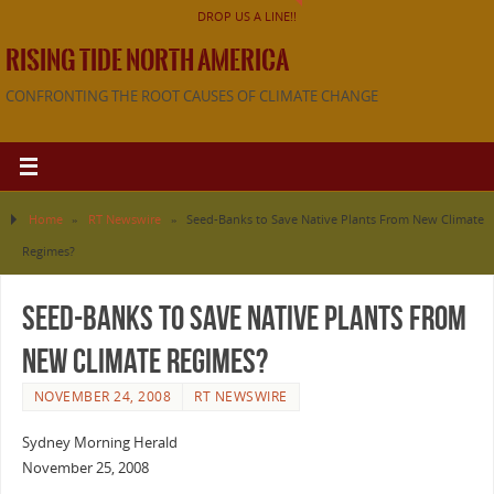
DROP US A LINE!!
RISING TIDE NORTH AMERICA
CONFRONTING THE ROOT CAUSES OF CLIMATE CHANGE
Home
»
RT Newswire
»
Seed-Banks to Save Native Plants From New Climate
Regimes?
Seed-Banks to Save Native Plants From
New Climate Regimes?
NOVEMBER 24, 2008
RT NEWSWIRE
Sydney Morning Herald
November 25, 2008