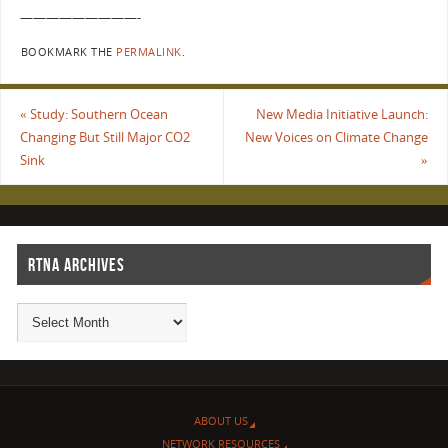
—————————-
BOOKMARK THE
PERMALINK
.
«
Study: Southern Ocean
New Media Initiative Launch:
Changing But Still Major CO2
New Voices on Climate Change
Sink
»
RTNA ARCHIVES
ABOUT US
NETWORK RESOURCES