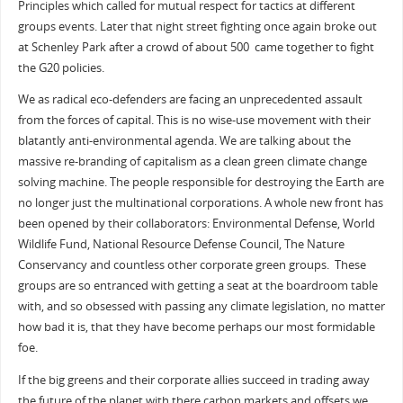
Principles which called for mutual respect for tactics at different
groups events. Later that night street fighting once again broke out
at Schenley Park after a crowd of about 500 came together to fight
the G20 policies.
We as radical eco-defenders are facing an unprecedented assault
from the forces of capital. This is no wise-use movement with their
blatantly anti-environmental agenda. We are talking about the
massive re-branding of capitalism as a clean green climate change
solving machine. The people responsible for destroying the Earth are
no longer just the multinational corporations. A whole new front has
been opened by their collaborators: Environmental Defense, World
Wildlife Fund, National Resource Defense Council, The Nature
Conservancy and countless other corporate green groups. These
groups are so entranced with getting a seat at the boardroom table
with, and so obsessed with passing any climate legislation, no matter
how bad it is, that they have become perhaps our most formidable
foe.
If the big greens and their corporate allies succeed in trading away
the future of the planet with there carbon markets and offsets we