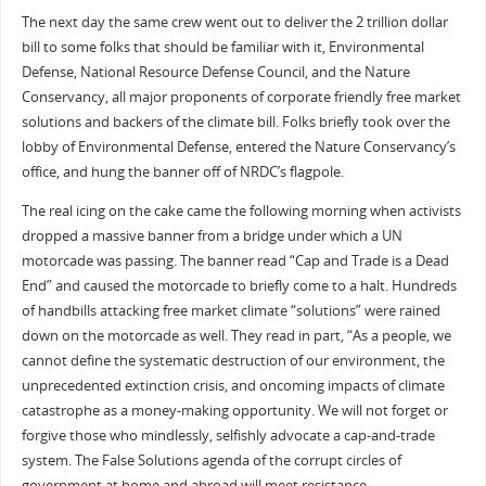
The next day the same crew went out to deliver the 2 trillion dollar
bill to some folks that should be familiar with it, Environmental
Defense, National Resource Defense Council, and the Nature
Conservancy, all major proponents of corporate friendly free market
solutions and backers of the climate bill. Folks briefly took over the
lobby of Environmental Defense, entered the Nature Conservancy’s
office, and hung the banner off of NRDC’s flagpole.
The real icing on the cake came the following morning when activists
dropped a massive banner from a bridge under which a UN
motorcade was passing. The banner read “Cap and Trade is a Dead
End” and caused the motorcade to briefly come to a halt. Hundreds
of handbills attacking free market climate “solutions” were rained
down on the motorcade as well. They read in part, “As a people, we
cannot define the systematic destruction of our environment, the
unprecedented extinction crisis, and oncoming impacts of climate
catastrophe as a money-making opportunity. We will not forget or
forgive those who mindlessly, selfishly advocate a cap-and-trade
system. The False Solutions agenda of the corrupt circles of
government at home and abroad will meet resistance.