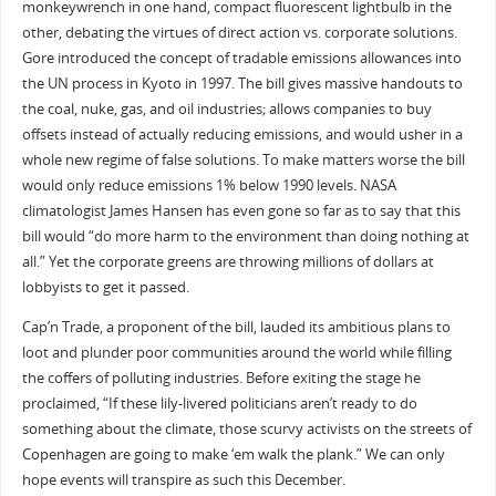
monkeywrench in one hand, compact fluorescent lightbulb in the
other, debating the virtues of direct action vs. corporate solutions.
Gore introduced the concept of tradable emissions allowances into
the UN process in Kyoto in 1997. The bill gives massive handouts to
the coal, nuke, gas, and oil industries; allows companies to buy
offsets instead of actually reducing emissions, and would usher in a
whole new regime of false solutions. To make matters worse the bill
would only reduce emissions 1% below 1990 levels. NASA
climatologist James Hansen has even gone so far as to say that this
bill would “do more harm to the environment than doing nothing at
all.” Yet the corporate greens are throwing millions of dollars at
lobbyists to get it passed.
Cap’n Trade, a proponent of the bill, lauded its ambitious plans to
loot and plunder poor communities around the world while filling
the coffers of polluting industries. Before exiting the stage he
proclaimed, “If these lily-livered politicians aren’t ready to do
something about the climate, those scurvy activists on the streets of
Copenhagen are going to make ‘em walk the plank.” We can only
hope events will transpire as such this December.