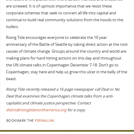
are screwed. It is of upmost importance that we resist these
corporate schemes that seek to convert all life into capital and
continue to build real community solutions from the hoods to the
hollers.
Rising Tide encourages everyone to celebrate the 10 year
anniversary of the Battle of Seattle by taking direct action at the root
causes of climate change. Groups around the country and world are
making plans for hard hitting actions on this day and throughout
the UN climate talks in Copenhagen December 7-18. Don’t go to
Copenhagen, stay here and help us grow this ulcer in the belly of the
beast.
Rising Tide recently released a 16 page newspaper call Deal or No
Deal that examines the Copenhagen climate talks from a anti-
capitalist and climate justice perspective. Contact
distro@risingtidenorthamerica.org
for a copy.
BOOKMARK THE
PERMALINK
.