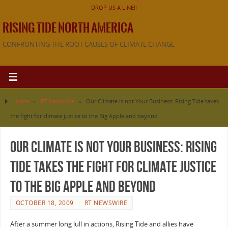
DROP US A LINE!!
RISING TIDE NORTH AMERICA
CONFRONTING THE ROOT CAUSES OF CLIMATE CHANGE
Home
»
RT Newswire
»
Our Climate is not Your Business: Rising Tide takes
the fight for climate justice to the Big Apple and beyond
Our Climate is not Your Business: Rising
Tide takes the fight for climate justice
to the Big Apple and beyond
OCTOBER 18, 2009
RT NEWSWIRE
After a summer long lull in actions, Rising Tide and allies have