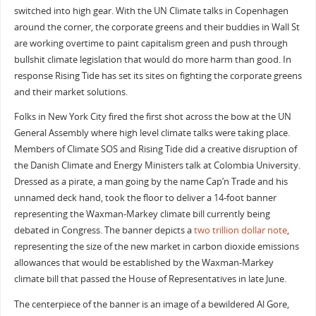
switched into high gear. With the UN Climate talks in Copenhagen
around the corner, the corporate greens and their buddies in Wall St
are working overtime to paint capitalism green and push through
bullshit climate legislation that would do more harm than good. In
response Rising Tide has set its sites on fighting the corporate greens
and their market solutions.
Folks in New York City fired the first shot across the bow at the UN
General Assembly where high level climate talks were taking place.
Members of Climate SOS and Rising Tide did a creative disruption of
the Danish Climate and Energy Ministers talk at Colombia University.
Dressed as a pirate, a man going by the name Cap’n Trade and his
unnamed deck hand, took the floor to deliver a 14-foot banner
representing the Waxman-Markey climate bill currently being
debated in Congress. The banner depicts a
two trillion dollar note
,
representing the size of the new market in carbon dioxide emissions
allowances that would be established by the Waxman-Markey
climate bill that passed the House of Representatives in late June.
The centerpiece of the banner is an image of a bewildered Al Gore,