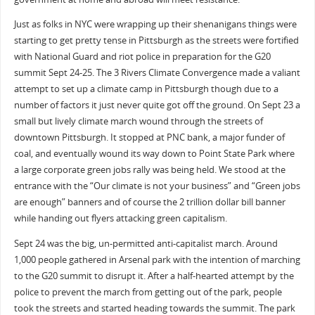
Just as folks in NYC were wrapping up their shenanigans things were
starting to get pretty tense in Pittsburgh as the streets were fortified
with National Guard and riot police in preparation for the G20
summit Sept 24-25. The 3 Rivers Climate Convergence made a valiant
attempt to set up a climate camp in Pittsburgh though due to a
number of factors it just never quite got off the ground. On Sept 23 a
small but lively climate march wound through the streets of
downtown Pittsburgh. It stopped at PNC bank, a major funder of
coal, and eventually wound its way down to Point State Park where
a large corporate green jobs rally was being held. We stood at the
entrance with the “Our climate is not your business” and “Green jobs
are enough” banners and of course the 2 trillion dollar bill banner
while handing out flyers attacking green capitalism.
Sept 24 was the big, un-permitted anti-capitalist march. Around
1,000 people gathered in Arsenal park with the intention of marching
to the G20 summit to disrupt it. After a half-hearted attempt by the
police to prevent the march from getting out of the park, people
took the streets and started heading towards the summit. The park