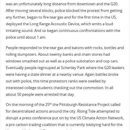
was an unfortunately long distance from downtown and the G20.
After moving several blocks, police blocked the protest from getting
any further, began to fire tear gas and for the first time in the US,
deployed the Long Range Accoustic Device, which emits a loud
irritating sound. And so began continuous confrontations with the
police until about 1 am.
People responded to the tear gas and batons with rocks, bottles and
rolling dumpsters. About twenty banks and chain stores had
windows smashed out as well as a police substation and cop cars.
Eventually people regrouped at Schenley Park where the G20 leaders
were having a state dinner at a nearby venue. Again battles broke
out with police, this time protestors ranks were swelled by
interested college students checking out the commotion. In all
about 50 people were arrested that day.
On the morning of the 25
the Pittsburgh Resistance Project called
th
for decentralized actions around the city. Rising Tide attempted to
disrupt a press conference put on by the US Climate Action Network,
a pro carbon trading coalition that is currently lobbying hard for the