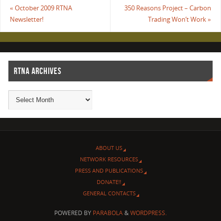
«
October 2009 RTNA
350 Reasons Project – Carbon
Newsletter!
Trading Won’t Work
»
RTNA ARCHIVES
ABOUT US
NETWORK RESOURCES
PRESS AND PUBLICATIONS
DONATE!!
GENERAL CONTACTS
POWERED BY
PARABOLA
&
WORDPRESS.