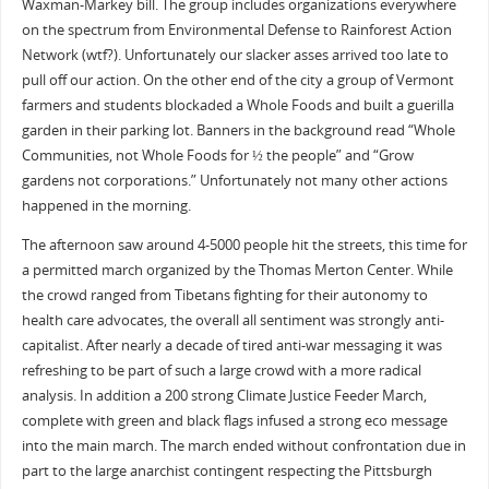
Waxman-Markey bill. The group includes organizations everywhere
on the spectrum from Environmental Defense to Rainforest Action
Network (wtf?). Unfortunately our slacker asses arrived too late to
pull off our action. On the other end of the city a group of Vermont
farmers and students blockaded a Whole Foods and built a guerilla
garden in their parking lot. Banners in the background read “Whole
Communities, not Whole Foods for ½ the people” and “Grow
gardens not corporations.” Unfortunately not many other actions
happened in the morning.
The afternoon saw around 4-5000 people hit the streets, this time for
a permitted march organized by the Thomas Merton Center. While
the crowd ranged from Tibetans fighting for their autonomy to
health care advocates, the overall all sentiment was strongly anti-
capitalist. After nearly a decade of tired anti-war messaging it was
refreshing to be part of such a large crowd with a more radical
analysis. In addition a 200 strong Climate Justice Feeder March,
complete with green and black flags infused a strong eco message
into the main march. The march ended without confrontation due in
part to the large anarchist contingent respecting the Pittsburgh