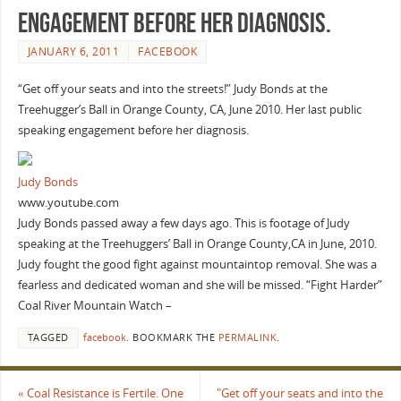
engagement before her diagnosis.
JANUARY 6, 2011
FACEBOOK
“Get off your seats and into the streets!” Judy Bonds at the
Treehugger’s Ball in Orange County, CA, June 2010. Her last public
speaking engagement before her diagnosis.
Judy Bonds
www.youtube.com
Judy Bonds passed away a few days ago. This is footage of Judy
speaking at the Treehuggers’ Ball in Orange County,CA in June, 2010.
Judy fought the good fight against mountaintop removal. She was a
fearless and dedicated woman and she will be missed. “Fight Harder”
Coal River Mountain Watch –
TAGGED
facebook
.
BOOKMARK THE
PERMALINK
.
«
Coal Resistance is Fertile. One
"Get off your seats and into the