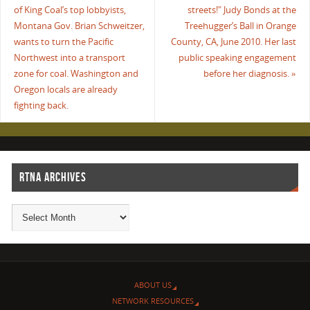
of King Coal’s top lobbyists,
streets!" Judy Bonds at the
Montana Gov. Brian Schweitzer,
Treehugger’s Ball in Orange
wants to turn the Pacific
County, CA, June 2010. Her last
Northwest into a transport
public speaking engagement
zone for coal. Washington and
before her diagnosis.
»
Oregon locals are already
fighting back.
RTNA ARCHIVES
ABOUT US
NETWORK RESOURCES