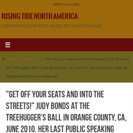
DROP US A LINE!!
RISING TIDE NORTH AMERICA
CONFRONTING THE ROOT CAUSES OF CLIMATE CHANGE
Home
»
Facebook
»
"Get off your seats and into the streets!" Judy Bonds at
the Treehugger’s Ball in Orange County, CA, June 2010. Her last public speaking
engagement before her diagnosis.
"Get off your seats and into the
streets!" Judy Bonds at the
Treehugger’s Ball in Orange County, CA,
June 2010. Her last public speaking