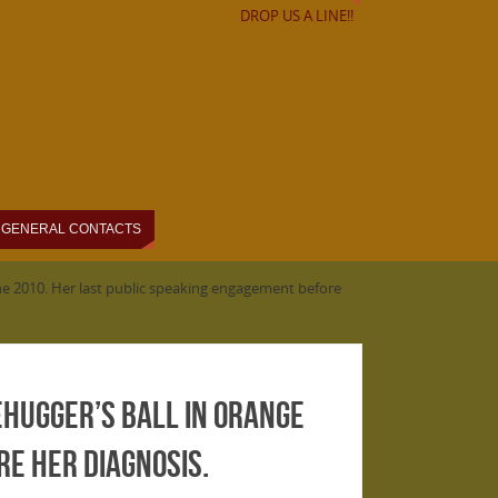
DROP US A LINE!!
GENERAL CONTACTS
June 2010. Her last public speaking engagement before
ehugger’s Ball in Orange
re her diagnosis.