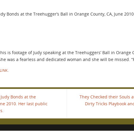
 Judy Bonds at the Treehugger’s Ball in Orange County, CA, June 20
is is footage of Judy speaking at the Treehuggers’ Ball in Orange C
She was a fearless and dedicated woman and she will be missed. “
LINK
.
" Judy Bonds at the
They Checked their Souls a
ne 2010. Her last public
Dirty Tricks Playbook an
s.