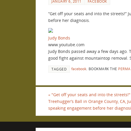
JANUARY 6, 2011
FACEBOOK
“Get off your seats and into the streets!”
before her diagnosis.
Judy Bonds
www.youtube.com
Judy Bonds passed away a few days ago. Th
good fight against mountaintop removal. 
facebook
.
BOOKMARK THE
PERMA
TAGGED
«
"Get off your seats and into the streets!
Treehugger’s Ball in Orange County, CA, Ju
speaking engagement before her diagnosi