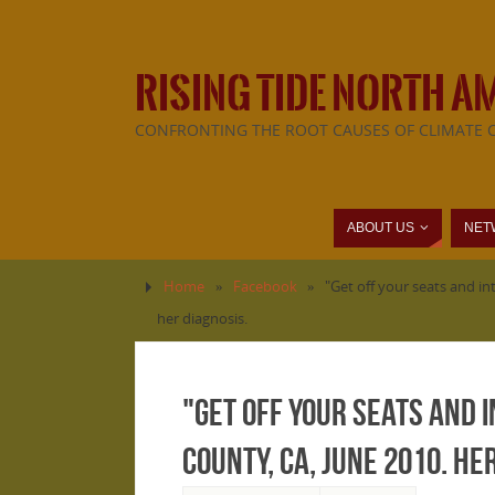
RISING TIDE NORTH A
CONFRONTING THE ROOT CAUSES OF CLIMATE 
ABOUT US
NET
Home
»
Facebook
»
"Get off your seats and in
her diagnosis.
"Get off your seats and 
County, CA, June 2010. H