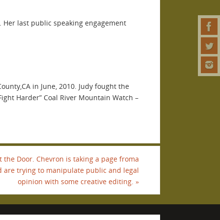
10. Her last public speaking engagement
ounty,CA in June, 2010. Judy fought the
Fight Harder” Coal River Mountain Watch –
t the Door. Chevron is taking a page froma
d are trying to manipulate public and legal
opinion with some creative editing.
»