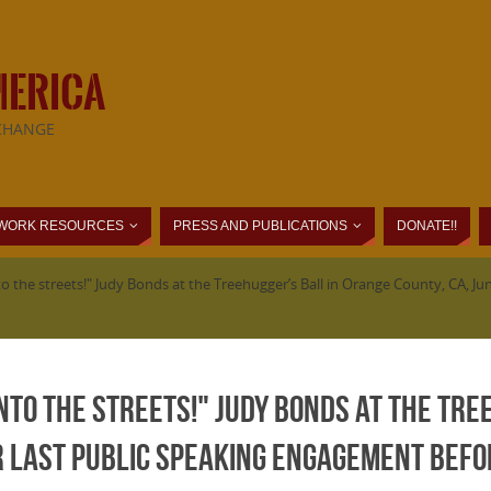
MERICA
CHANGE
WORK RESOURCES
PRESS AND PUBLICATIONS
DONATE!!
to the streets!" Judy Bonds at the Treehugger’s Ball in Orange County, CA, 
into the streets!" Judy Bonds at the Tre
er last public speaking engagement befo