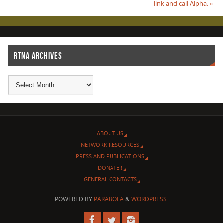
link and call Alpha.
»
RTNA ARCHIVES
ABOUT US
NETWORK RESOURCES
PRESS AND PUBLICATIONS
DONATE!!
GENERAL CONTACTS
POWERED BY
PARABOLA
&
WORDPRESS.