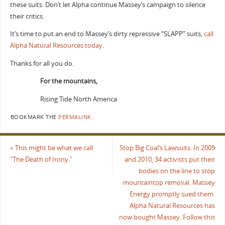
these suits. Don’t let Alpha continue Massey’s campaign to silence
their critics.
It’s time to put an end to Massey’s dirty repressive “SLAPP” suits,
call
Alpha Natural Resources today
.
Thanks for all you do.
For the mountains,
Rising Tide North America
BOOKMARK THE
PERMALINK
.
«
This might be what we call
Stop Big Coal’s Lawsuits. In 2009
"The Death of Irony."
and 2010, 34 activists put their
bodies on the line to stop
mountaintop removal. Massey
Energy promptly sued them.
Alpha Natural Resources has
now bought Massey. Follow this