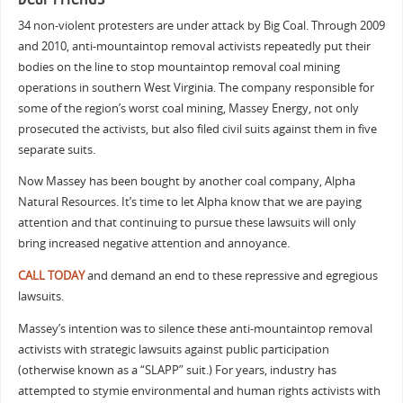
34 non-violent protesters are under attack by Big Coal. Through 2009
and 2010, anti-mountaintop removal activists repeatedly put their
bodies on the line to stop mountaintop removal coal mining
operations in southern West Virginia. The company responsible for
some of the region’s worst coal mining, Massey Energy, not only
prosecuted the activists, but also filed civil suits against them in five
separate suits.
Now Massey has been bought by another coal company, Alpha
Natural Resources. It’s time to let Alpha know that we are paying
attention and that continuing to pursue these lawsuits will only
bring increased negative attention and annoyance.
CALL TODAY
and demand an end to these repressive and egregious
lawsuits.
Massey’s intention was to silence these anti-mountaintop removal
activists with strategic lawsuits against public participation
(otherwise known as a “SLAPP” suit.) For years, industry has
attempted to stymie environmental and human rights activists with