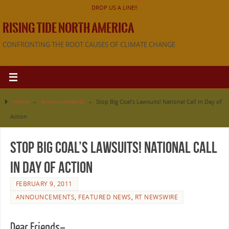
DROP US A LINE!!
RISING TIDE NORTH AMERICA
CONFRONTING THE ROOT CAUSES OF CLIMATE CHANGE
Home
»
Announcements
»
Stop Big Coal’s Lawsuits! National Call In Day of
Action
Stop Big Coal’s Lawsuits! National Call
In Day of Action
FEBRUARY 9, 2011
ANNOUNCEMENTS
,
FEATURED NEWS
,
RT NEWSWIRE
Dear Friends–