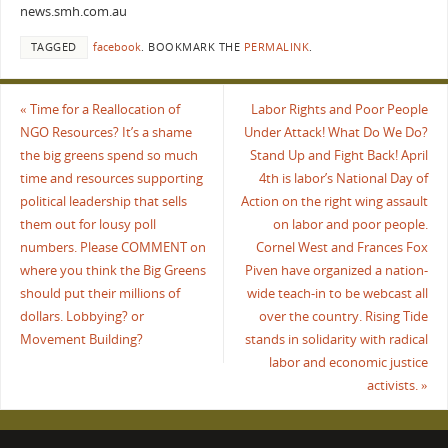
news.smh.com.au
TAGGED
facebook
.
BOOKMARK THE
PERMALINK
.
«
Time for a Reallocation of
Labor Rights and Poor People
NGO Resources? It’s a shame
Under Attack! What Do We Do?
the big greens spend so much
Stand Up and Fight Back! April
time and resources supporting
4th is labor’s National Day of
political leadership that sells
Action on the right wing assault
them out for lousy poll
on labor and poor people.
numbers. Please COMMENT on
Cornel West and Frances Fox
where you think the Big Greens
Piven have organized a nation-
should put their millions of
wide teach-in to be webcast all
dollars. Lobbying? or
over the country. Rising Tide
Movement Building?
stands in solidarity with radical
labor and economic justice
activists.
»