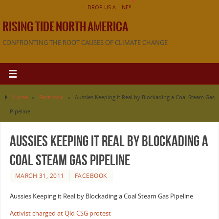
DROP US A LINE!!
RISING TIDE NORTH AMERICA
CONFRONTING THE ROOT CAUSES OF CLIMATE CHANGE
Home
»
Facebook
»
Aussies Keeping it Real by Blockading a Coal Steam Gas
Pipeline
Aussies Keeping it Real by Blockading a
Coal Steam Gas Pipeline
MARCH 31, 2011
FACEBOOK
Aussies Keeping it Real by Blockading a Coal Steam Gas Pipeline
Activist charged at Qld CSG protest