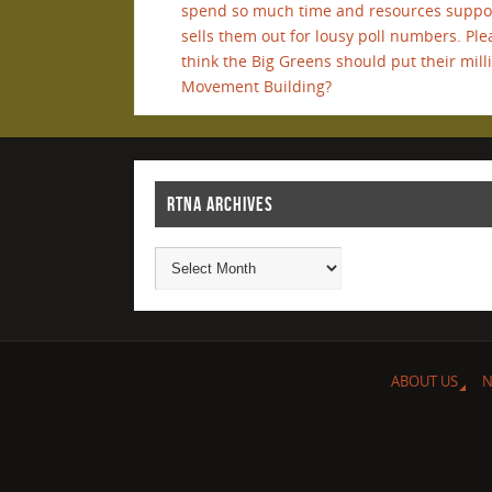
spend so much time and resources support
sells them out for lousy poll numbers. 
think the Big Greens should put their milli
Movement Building?
RTNA ARCHIVES
ABOUT US
N