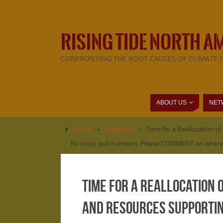
RISING TIDE NORTH A
CONFRONTING THE ROOT CAUSES OF CLIMATE 
ABOUT US
NET
Home
»
Facebook
»
Time for a Reallocation o
for lousy poll numbers. Please COMMENT on where y
Time for a Reallocation 
and resources supporting