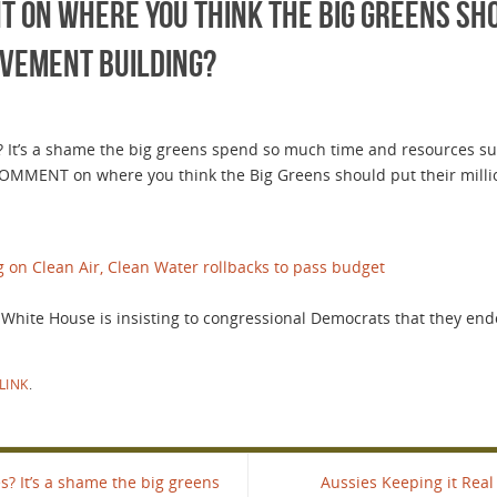
on where you think the Big Greens sho
ovement Building?
 It’s a shame the big greens spend so much time and resources supp
COMMENT on where you think the Big Greens should put their milli
g on Clean Air, Clean Water rollbacks to pass budget
e White House is insisting to congressional Democrats that they en
LINK
.
? It’s a shame the big greens
Aussies Keeping it Real