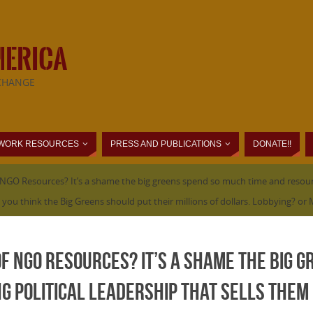
MERICA
CHANGE
WORK RESOURCES
PRESS AND PUBLICATIONS
DONATE!!
f NGO Resources? It’s a shame the big greens spend so much time and resourc
ou think the Big Greens should put their millions of dollars. Lobbying? o
of NGO Resources? It’s a shame the big 
 political leadership that sells them 