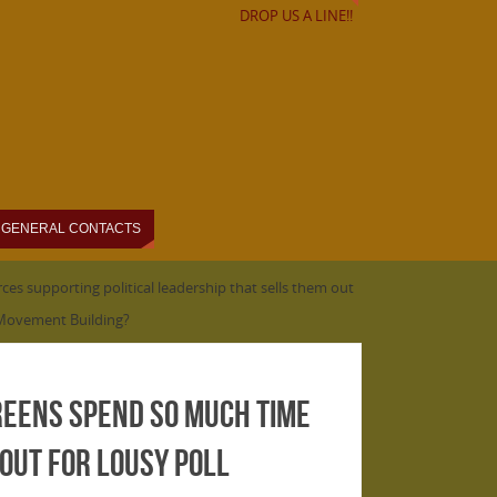
DROP US A LINE!!
GENERAL CONTACTS
es supporting political leadership that sells them out
r Movement Building?
greens spend so much time
out for lousy poll