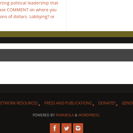
ing political leadership that
Please COMMENT on where you
ons of dollars. Lobbying? or
ETWORK RESOURCES
PRESS AND PUBLICATIONS
DONATE!!
GENE
POWERED BY
PARABOLA
&
WORDPRESS.