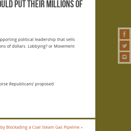
uld put their millions of
orting political leadership that sells
ons of dollars. Lobbying? or Movement
dorse Republicans’ proposed
 by Blockading a Coal Steam Gas Pipeline
»