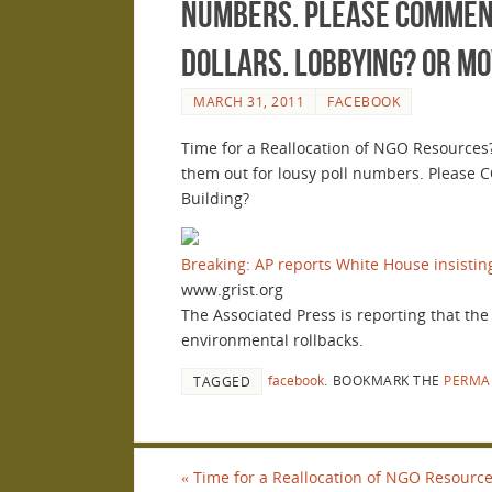
numbers. Please COMMENT 
dollars. Lobbying? or M
MARCH 31, 2011
FACEBOOK
Time for a Reallocation of NGO Resources?
them out for lousy poll numbers. Please 
Building?
Breaking: AP reports White House insistin
www.grist.org
The Associated Press is reporting that th
environmental rollbacks.
facebook
.
BOOKMARK THE
PERMA
TAGGED
«
Time for a Reallocation of NGO Resources