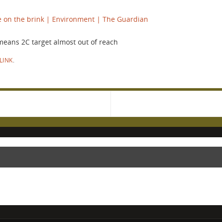
e on the brink | Environment | The Guardian
 means 2C target almost out of reach
LINK
.