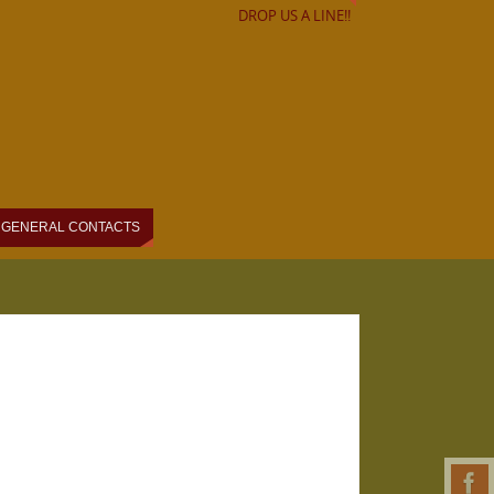
DROP US A LINE!!
GENERAL CONTACTS