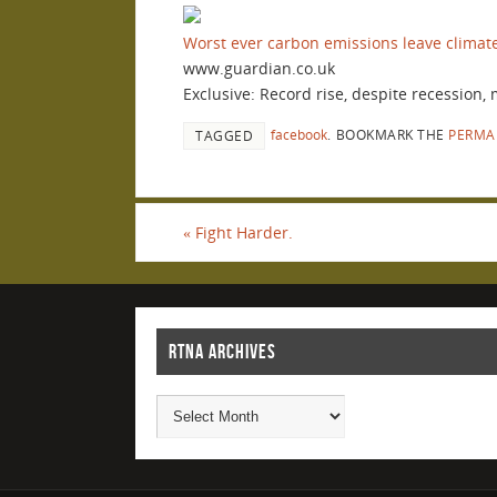
Worst ever carbon emissions leave climat
www.guardian.co.uk
Exclusive: Record rise, despite recession,
facebook
.
BOOKMARK THE
PERMA
TAGGED
«
Fight Harder.
RTNA ARCHIVES