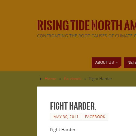
RISING TIDE NORTH A
CONFRONTING THE ROOT CAUSES OF CLIMATE 
ABOUT US
NET
Home
»
Facebook
»
Fight Harder.
Fight Harder.
MAY 30, 2011
FACEBOOK
Fight Harder.