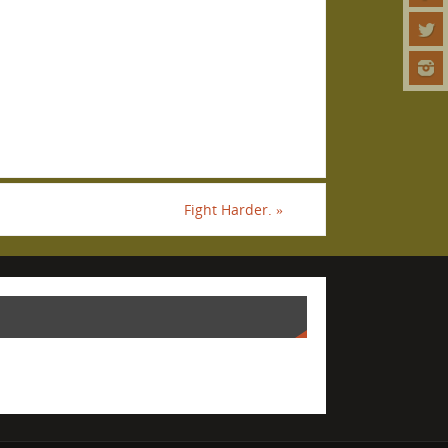
Fight Harder.
»