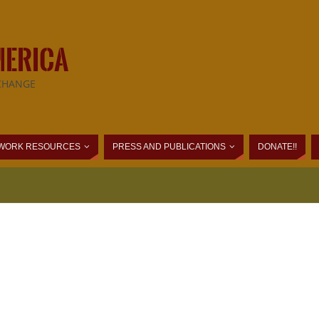
MERICA
CHANGE
WORK RESOURCES
PRESS AND PUBLICATIONS
DONATE!!