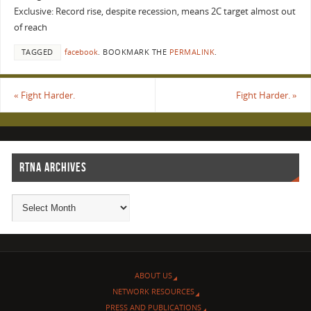
Exclusive: Record rise, despite recession, means 2C target almost out
of reach
TAGGED
facebook
.
BOOKMARK THE
PERMALINK
.
«
Fight Harder.
Fight Harder.
»
RTNA ARCHIVES
ABOUT US
NETWORK RESOURCES
PRESS AND PUBLICATIONS