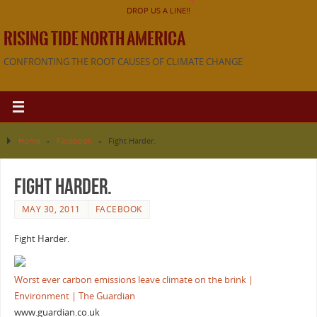
DROP US A LINE!!
RISING TIDE NORTH AMERICA
CONFRONTING THE ROOT CAUSES OF CLIMATE CHANGE
Home
»
Facebook
»
Fight Harder.
Fight Harder.
MAY 30, 2011
FACEBOOK
Fight Harder.
Worst ever carbon emissions leave climate on the brink |
Environment | The Guardian
www.guardian.co.uk