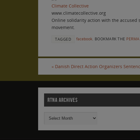
Climate Collective
www.climatecollective.org
Online solidarity action with the accused
movement.
facebook
.
BOOKMARK THE
PERMA
TAGGED
«
Danish Direct Action Organizers Sentenc
RTNA ARCHIVES