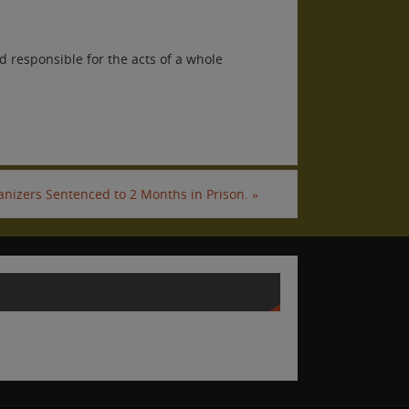
 responsible for the acts of a whole
anizers Sentenced to 2 Months in Prison.
»