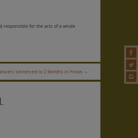
 responsible for the acts of a whole
anizers Sentenced to 2 Months in Prison.
»
.