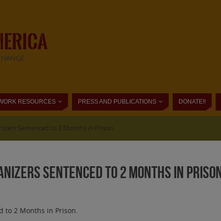
MERICA
CHANGE
WORK RESOURCES
PRESS AND PUBLICATIONS
DONATE!!
nizers Sentenced to 2 Months in Prison.
anizers Sentenced to 2 Months in Prison
 to 2 Months in Prison.