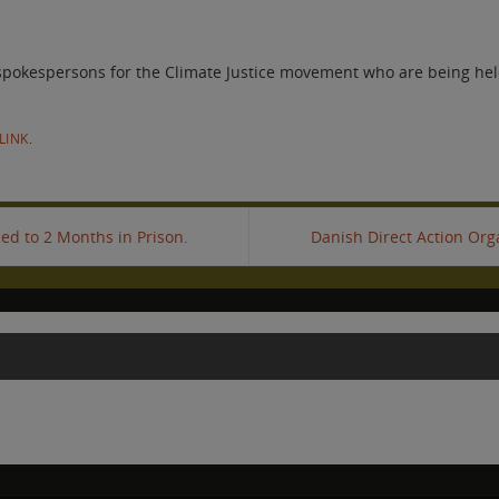
 spokespersons for the Climate Justice movement who are being held
LINK
.
ed to 2 Months in Prison.
Danish Direct Action Org