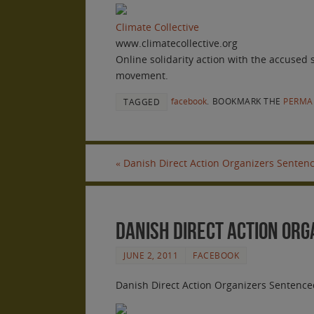
Climate Collective
www.climatecollective.org
Online solidarity action with the accused
movement.
facebook
.
BOOKMARK THE
PERMA
TAGGED
«
Danish Direct Action Organizers Sentenc
Danish Direct Action Org
JUNE 2, 2011
FACEBOOK
Danish Direct Action Organizers Sentenced