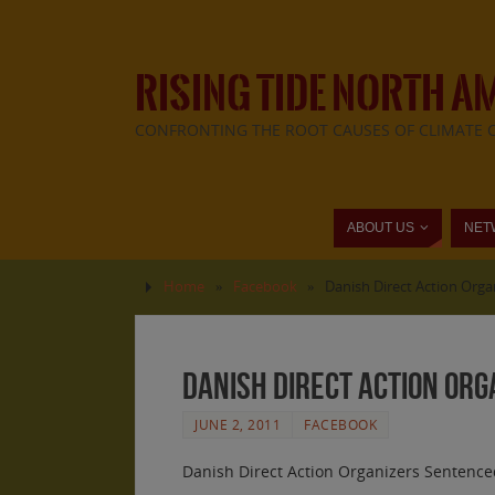
RISING TIDE NORTH A
CONFRONTING THE ROOT CAUSES OF CLIMATE 
ABOUT US
NET
Home
»
Facebook
»
Danish Direct Action Orga
Danish Direct Action Org
JUNE 2, 2011
FACEBOOK
Danish Direct Action Organizers Sentenced