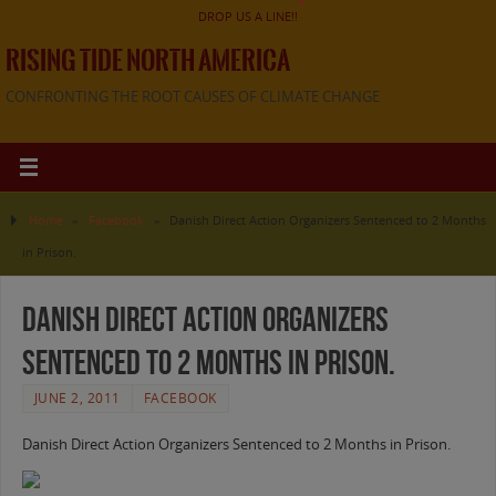
DROP US A LINE!!
RISING TIDE NORTH AMERICA
CONFRONTING THE ROOT CAUSES OF CLIMATE CHANGE
Home
»
Facebook
»
Danish Direct Action Organizers Sentenced to 2 Months
in Prison.
Danish Direct Action Organizers
Sentenced to 2 Months in Prison.
JUNE 2, 2011
FACEBOOK
Danish Direct Action Organizers Sentenced to 2 Months in Prison.