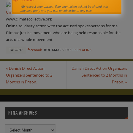
We respect your privacy. Your information will not be shared with
any third party and you can unsubscribe at any time
Climate Collective
www.climatecollective.org
Online solidarity action with the accused spokespersons for the
Climate Justice movement who are being held responsible for the
acts of a whole movement.
TAGGED
facebook
.
BOOKMARK THE
PERMALINK
.
«
Danish Direct Action
Danish Direct Action Organizers
Organizers Sentenced to 2
Sentenced to 2 Months in
Months in Prison.
Prison.
»
RTNA ARCHIVES