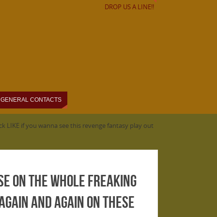
DROP US A LINE!!
GENERAL CONTACTS
k LIKE if you wanna see this revenge fantasy play out
se on the Whole Freaking
 again and again on these