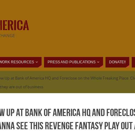
MERICA
CHANGE
WORK RESOURCES
PRESS AND PUBLICATIONS
DONATE!!
 Up at Bank of America HQ and Foreclose on the Whole Freaking Place. Clic
they are out of business.
w Up at Bank of America HQ and Foreclo
 wanna see this revenge fantasy play out