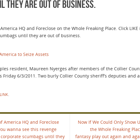
 they are out of business.
merica HQ and Foreclose on the Whole Freaking Place. Click LIKE 
umbags until they are out of business.
America to Seize Assets
aples resident, Maureen Nyerges after members of the Collier County 
s Friday 6/3/2011. Two burly Collier County sheriff’s deputies and 
LINK
.
of America HQ and Foreclose
Now If We Could Only Show U
 you wanna see this revenge
the Whole Freaking Plac
 corporate scumbags until they
fantasy play out again and ag