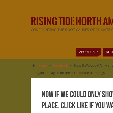
RISING TIDE NORTH A
CONFRONTING THE ROOT CAUSES OF CLIMATE 
ABOUT US
NET
Home
»
Facebook
»
Now If We Could Only Show
again and again on these corporate scumbags until 
Now If We Could Only Sho
Place. Click LIKE if you