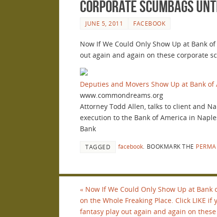
corporate scumbags until
JUNE 5, 2011
FACEBOOK
Now If We Could Only Show Up at Bank of A
out again and again on these corporate sc
Deputies and Movers Show Up at Bank of 
www.commondreams.org
Attorney Todd Allen, talks to client and N
execution to the Bank of America in Naple
Bank
facebook
.
BOOKMARK THE
PERMA
TAGGED
«
Now If We Could Only Show Up at Bank 
on the Whole Freaking Place. Click LIKE if
fantasy play out again and again on these