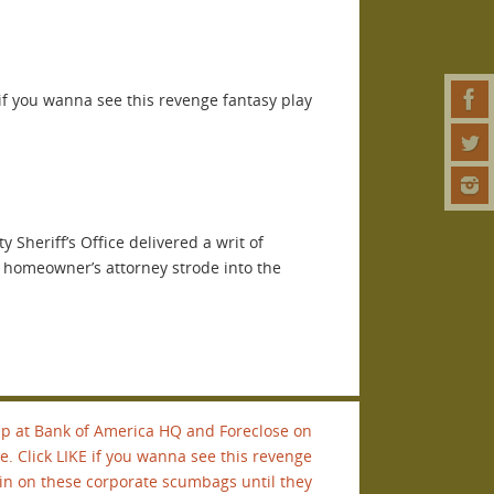
if you wanna see this revenge fantasy play
Sheriff’s Office delivered a writ of
a homeowner’s attorney strode into the
p at Bank of America HQ and Foreclose on
e. Click LIKE if you wanna see this revenge
ain on these corporate scumbags until they