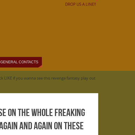
DROP US A LINE!!
GENERAL CONTACTS
k LIKE if you wanna see this revenge fantasy play out
se on the Whole Freaking
 again and again on these