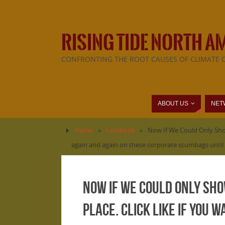
RISING TIDE NORTH A
CONFRONTING THE ROOT CAUSES OF CLIMATE 
ABOUT US
NET
Home
»
Facebook
»
Now If We Could Only Show
again and again on these corporate scumbags until 
Now If We Could Only Sho
Place. Click LIKE if you