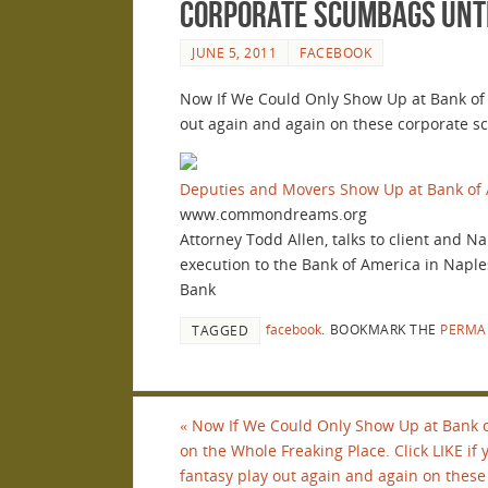
corporate scumbags until
JUNE 5, 2011
FACEBOOK
Now If We Could Only Show Up at Bank of A
out again and again on these corporate sc
Deputies and Movers Show Up at Bank of 
www.commondreams.org
Attorney Todd Allen, talks to client and N
execution to the Bank of America in Naple
Bank
facebook
.
BOOKMARK THE
PERMA
TAGGED
«
Now If We Could Only Show Up at Bank 
on the Whole Freaking Place. Click LIKE if
fantasy play out again and again on these