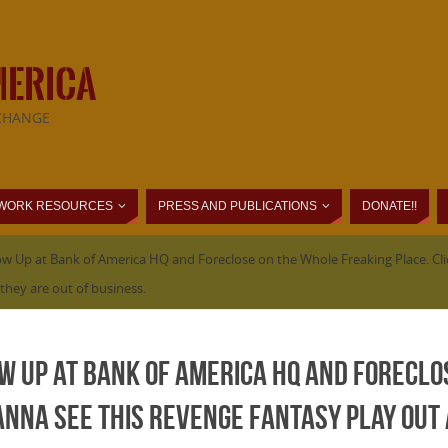
MERICA
CHANGE
WORK RESOURCES
PRESS AND PUBLICATIONS
DONATE!!
 Up at Bank of America HQ and Foreclose on the Whole Freaking Place. Clic
they are out of business.
w Up at Bank of America HQ and Foreclo
 wanna see this revenge fantasy play out