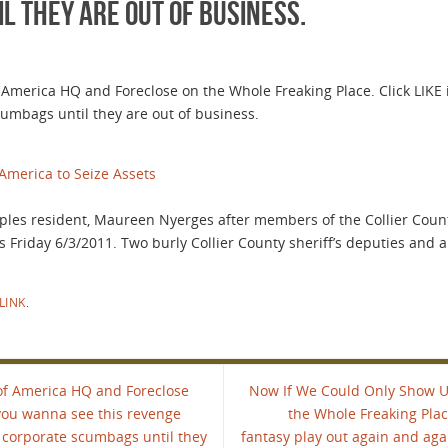
 they are out of business.
merica HQ and Foreclose on the Whole Freaking Place. Click LIKE 
umbags until they are out of business.
America to Seize Assets
aples resident, Maureen Nyerges after members of the Collier County 
s Friday 6/3/2011. Two burly Collier County sheriff’s deputies and 
LINK
.
of America HQ and Foreclose
Now If We Could Only Show U
 you wanna see this revenge
the Whole Freaking Plac
 corporate scumbags until they
fantasy play out again and ag