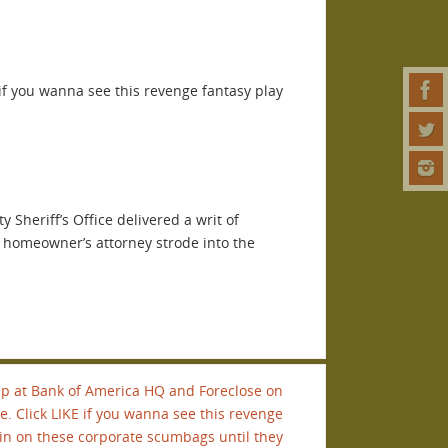
if you wanna see this revenge fantasy play
Sheriff’s Office delivered a writ of
a homeowner’s attorney strode into the
p at Bank of America HQ and Foreclose on
e. Click LIKE if you wanna see this revenge
ain on these corporate scumbags until they