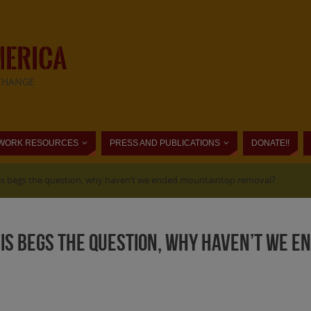
MERICA
CHANGE
WORK RESOURCES
PRESS AND PUBLICATIONS
DONATE!!
This begs the question, why haven’t we ended mountaintop removal?
This begs the question, why haven’t we 