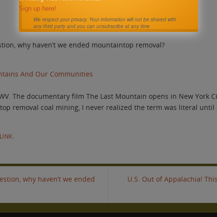
Sign up here!
We respect your privacy. Your information will not be shared with
any third party and you can unsubscribe at any time
estion, why haven’t we ended mountaintop removal?
untains And Our Communities
WV. The documentary film The Last Mountain opens in New York Cit
p removal coal mining, I never realized the term was literal until
LINK
.
uestion, why haven’t we ended
U.S. Out of Appalachia! Th