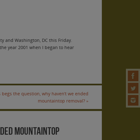
y and Washington, DC this Friday.
 the year 2001 when I began to hear
is begs the question, why haven’t we ended
mountaintop removal?
»
ended mountaintop