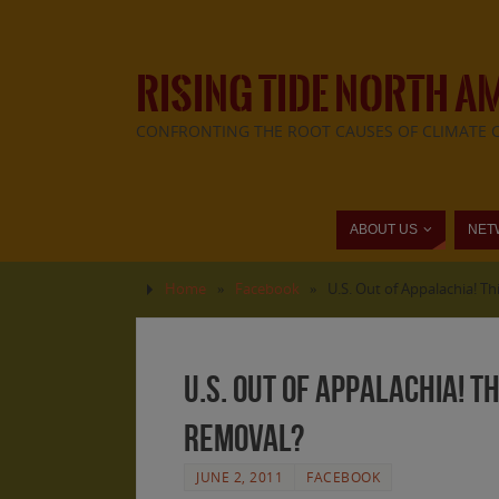
RISING TIDE NORTH A
CONFRONTING THE ROOT CAUSES OF CLIMATE 
ABOUT US
NET
Home
»
Facebook
»
U.S. Out of Appalachia! 
U.S. Out of Appalachia! 
removal?
JUNE 2, 2011
FACEBOOK