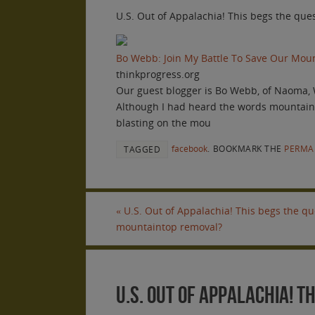
U.S. Out of Appalachia! This begs the qu
Bo Webb: Join My Battle To Save Our Mo
thinkprogress.org
Our guest blogger is Bo Webb, of Naoma, 
Although I had heard the words mountainto
blasting on the mou
facebook
.
BOOKMARK THE
PERMA
TAGGED
«
U.S. Out of Appalachia! This begs the q
mountaintop removal?
U.S. Out of Appalachia! 