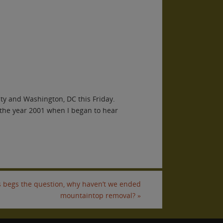
y and Washington, DC this Friday.
 the year 2001 when I began to hear
is begs the question, why haven’t we ended
mountaintop removal?
»