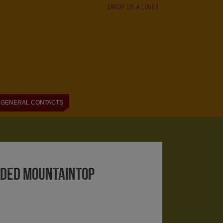
DROP US A LINE!!
GENERAL CONTACTS
ended mountaintop