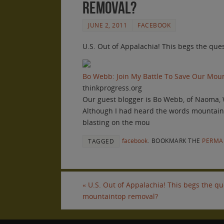
removal?
JUNE 2, 2011
FACEBOOK
U.S. Out of Appalachia! This begs the qu
Bo Webb: Join My Battle To Save Our Mo
thinkprogress.org
Our guest blogger is Bo Webb, of Naoma, 
Although I had heard the words mountainto
blasting on the mou
facebook
.
BOOKMARK THE
PERMA
TAGGED
«
U.S. Out of Appalachia! This begs the q
mountaintop removal?