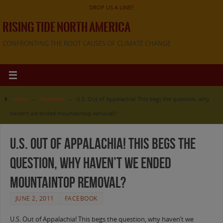
DROP US A LINE!!
RISING TIDE NORTH AMERICA
CONFRONTING THE ROOT CAUSES OF CLIMATE CHANGE
Home
»
Facebook
»
U.S. Out of Appalachia! This begs the question, why
haven’t we ended mountaintop removal?
U.S. Out of Appalachia! This begs the
question, why haven’t we ended
mountaintop removal?
JUNE 2, 2011
FACEBOOK
U.S. Out of Appalachia! This begs the question, why haven’t we