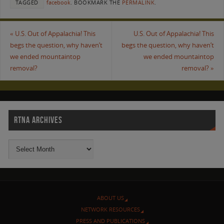
TAGGED
facebook
.
BOOKMARK THE
PERMALINK
.
«
U.S. Out of Appalachia! This
U.S. Out of Appalachia! This
begs the question, why haven’t
begs the question, why haven’t
we ended mountaintop
we ended mountaintop
removal?
removal?
»
RTNA ARCHIVES
ABOUT US
NETWORK RESOURCES
PRESS AND PUBLICATIONS