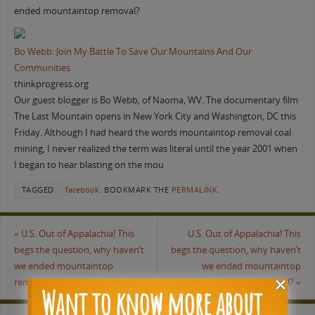
ended mountaintop removal?
Bo Webb: Join My Battle To Save Our Mountains And Our
Communities
thinkprogress.org
Our guest blogger is Bo Webb, of Naoma, WV. The documentary film
The Last Mountain opens in New York City and Washington, DC this
Friday. Although I had heard the words mountaintop removal coal
mining, I never realized the term was literal until the year 2001 when
I began to hear blasting on the mou
TAGGED
facebook
.
BOOKMARK THE
PERMALINK
.
«
U.S. Out of Appalachia! This
U.S. Out of Appalachia! This
begs the question, why haven’t
begs the question, why haven’t
we ended mountaintop
we ended mountaintop
removal?
removal?
»
Want to know more about