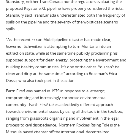
Stansbury, neither TransCanada nor the regulators evaluating the
proposed Keystone XL pipeline have properly considered the risks.
Stansbury said TransCanada underestimated both the frequency of
spills on the pipeline and the severity of the worst-case scenario
spills.
“As the recent Exxon Mobil pipeline disaster has made clear,
Governor Schweitzer is attempting to turn Montana into an
extraction state, while at the same time publicly proclaiming his
supposed support for clean energy, protecting the environment and
building healthy communities. It’s one or the other. You can’t be
clean and dirty at the same time,” according to Bozeman’s Erica
Dossa, who also took part in the action.
Earth First! was named in 1979 in response to a lethargic,
compromising and increasingly corporate environmental
community. Earth First! takes a decidedly different approach
towards environmental issues by using all the tools in the toolbox,
ranging from grassroots organizing and involvement in the legal
process to civil disobedience. Northern Rockies Rising Tide is the
Missoula based chapter off the international, decentralized,