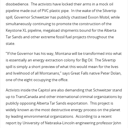
disobedience. The activists have locked their arms in a mock oil
pipeline made out of PVC plastic pipe. In the wake of the Silvertip
spill, Governor Schweitzer has publicly chastised Exxon Mobil, while
simultaneously continuing to promote the construction of the
Keystone XL pipeline, megaload shipments bound for the Alberta
Tar Sands and other extreme fossil fuel projects throughout the
state.
“If the Governor has his way, Montana will be transformed into what
is essentially an energy extraction colony for Big Oil. The Silvertip
spill is simply a short preview of what this would mean for the lives
and livelihood of all Montanans,” says Great Falls native Peter Dolan,
one of the eight occupying the office.
Activists inside the Capitol are also demanding that Schweitzer stand
up to TransCanada and other international criminal organizations by
publicly opposing Alberta Tar Sands exportation. This project is
widely known as the most destructive energy process on the planet
by leading environmental organizations. According to a recent
report by University of Nebraska-Lincoln engineering professor John