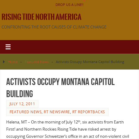
DROP US A LINE!!
RISING TIDE NORTH AMERICA
CONFRONTING THE ROOT CAUSES OF CLIMATE CHANGE
Home
»
Featured News
»
Activists Occupy Montana Capitol Building
Activists Occupy Montana Capitol
Building
JULY 12, 2011
FEATURED NEWS
,
RT NEWSWIRE
,
RT REPORTBACKS
Helena, MT – On the morning of July 12
, six activists from Earth
th
First! and Northern Rockies Rising Tide have risked arrest by
occupying Governor Schweitzer’s office in an act of non-violent civil