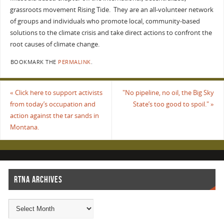
grassroots movement Rising Tide. They are an all-volunteer network
of groups and individuals who promote local, community-based
solutions to the climate crisis and take direct actions to confront the
root causes of climate change.
BOOKMARK THE
PERMALINK
.
«
Click here to support activists
"No pipeline, no oil, the Big Sky
from today’s occupation and
State’s too good to spoil."
»
action against the tar sands in
Montana.
RTNA ARCHIVES