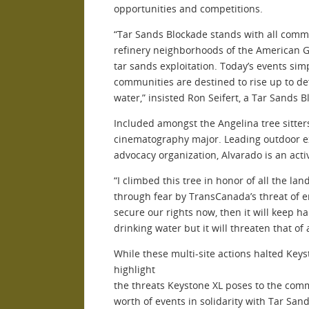
opportunities and competitions.
“Tar Sands Blockade stands with all commu
refinery neighborhoods of the American Gu
tar sands exploitation. Today’s events s
communities are destined to rise up to de
water,” insisted Ron Seifert, a Tar Sands
Included amongst the Angelina tree sitters 
cinematography major. Leading outdoor exc
advocacy organization, Alvarado is an a
“I climbed this tree in honor of all the 
through fear by TransCanada’s threat of en
secure our rights now, then it will keep 
drinking water but it will threaten that of
While these multi-site actions halted Key
highlight
the threats Keystone XL poses to the com
worth of events in solidarity with Tar Sa