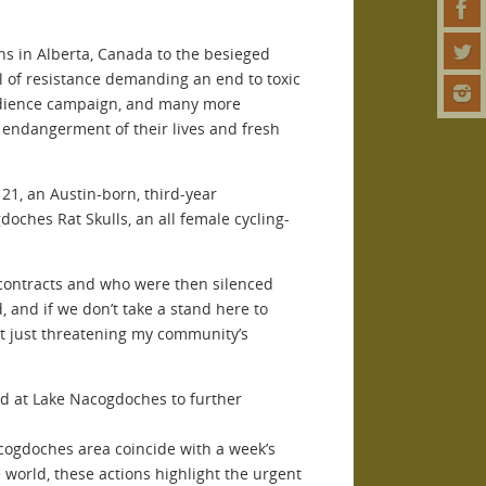
ns in Alberta, Canada to the besieged
l of resistance demanding an end to toxic
obedience campaign, and many more
 endangerment of their lives and fresh
 21, an Austin-born, third-year
ches Rat Skulls, an all female cycling-
 contracts and who were then silenced
, and if we don’t take a stand here to
’t just threatening my community’s
ed at Lake Nacogdoches to further
cogdoches area coincide with a week’s
 world, these actions highlight the urgent