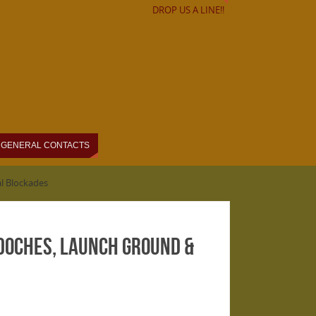
DROP US A LINE!!
GENERAL CONTACTS
l Blockades
doches, Launch Ground &