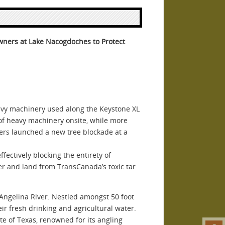
wners at Lake Nacogdoches to Protect
y machinery used along the Keystone XL
of heavy machinery onsite, while more
hers launched a new tree blockade at a
fectively blocking the entirety of
ter and land from TransCanada’s toxic tar
c Angelina River. Nestled amongst 50 foot
eir fresh drinking and agricultural water.
te of Texas, renowned for its angling