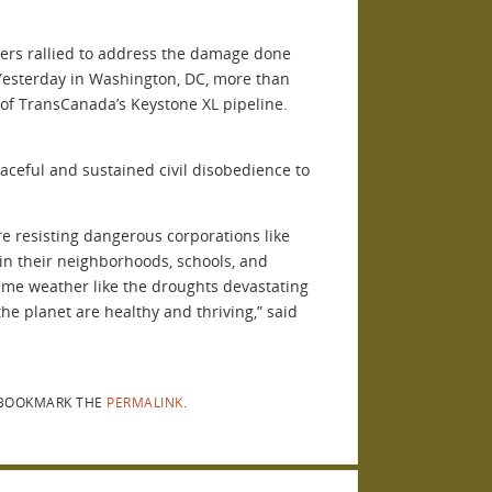
thers rallied to address the damage done
Yesterday in Washington, DC, more than
 of TransCanada’s Keystone XL pipeline.
aceful and sustained civil disobedience to
e resisting dangerous corporations like
in their neighborhoods, schools, and
eme weather like the droughts devastating
he planet are healthy and thriving,” said
BOOKMARK THE
PERMALINK
.