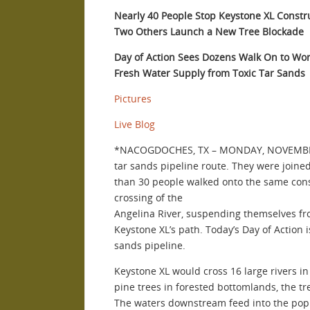
Nearly 40 People Stop Keystone XL Constr
Two Others Launch a New Tree Blockade
Day of Action Sees Dozens Walk On to Wo
Fresh Water Supply from Toxic Tar Sands
Pictures
Live Blog
*NACOGDOCHES, TX – MONDAY, NOVEMBER 19
tar sands pipeline route. They were join
than 30 people walked onto the same const
crossing of the
Angelina River, suspending themselves from
Keystone XL’s path. Today’s Day of Action 
sands pipeline.
Keystone XL would cross 16 large rivers in 
pine trees in forested bottomlands, the tre
The waters downstream feed into the popul