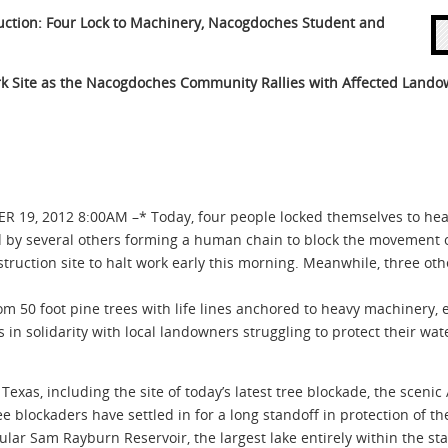
uction: Four Lock to Machinery,
Nacogdoches Student and
rk Site as the Nacogdoches
Community Rallies with Affected Lando
, 2012 8:00AM –* Today, four people locked themselves to heav
ed by several others forming a human chain to block the movement 
ruction site to halt work early this morning. Meanwhile, three ot
 50 foot pine trees with life lines anchored to heavy machinery, ef
is in solidarity with local landowners struggling to protect their wa
Texas, including the site of today’s latest tree blockade, the sceni
e blockaders have settled in for a long standoff in protection of th
ar Sam Rayburn Reservoir, the largest lake entirely within the sta