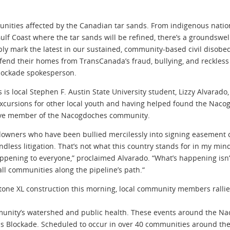
nities affected by the Canadian tar sands. From indigenous natio
lf Coast where the tar sands will be refined, there’s a groundswel
imply mark the latest in our sustained, community-based civil dis
fend their homes from TransCanada’s fraud, bullying, and reckless
 Blockade spokesperson.
is local Stephen F. Austin State University student, Lizzy Alvarado,
ursions for other local youth and having helped found the Nacogdo
ctive member of the Nacogdoches community.
landowners who have been bullied mercilessly into signing easement
dless litigation. That’s not what this country stands for in my mind
happening to everyone,” proclaimed Alvarado. “What’s happening isn
 all communities along the pipeline’s path.“
stone XL construction this morning, local community members ralli
munity’s watershed and public health. These events around the Na
nds Blockade. Scheduled to occur in over 40 communities around the