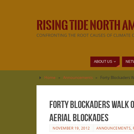
RISING TIDE NORTH A
CONFRONTING THE ROOT CAUSES OF CLIMATE 
ABOUT US
NET
Home
»
Announcements
»
Forty Blockaders 
Forty Blockaders Walk 
Aerial Blockades
NOVEMBER 19, 2012
ANNOUNCEMENTS
,