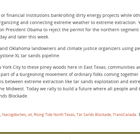
r financial institutions bankrolling dirty energy projects while o
ganizing and connecting extreme weather to extreme extraction. 
 on President Obama to reject the permit for the northern segment
ay and later this week.
s and Oklahoma landowners and climate justice organizers using pe
ystone XL tar sands pipeline.
York City to these piney woods here in East Texas, communities ar
 part of a burgeoning movement of ordinary folks coming together 
s between extreme extraction like tar sands exploitation and extr
e Midwest. Today we rally to build a future where all people and t
nds Blockade.
e
,
Nacogdoches
,
oil
,
Rising Tide North Texas
,
Tar Sands Blockade
,
TransCanada
.