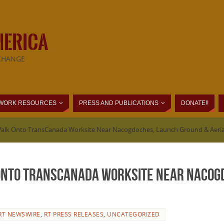
MERICA
CHANGE
WORK RESOURCES
PRESS AND PUBLICATIONS
DONATE!!
Walk Onto TransCanada Worksite Near Nacogdoches, Launch Ground & Aeria
Onto TransCanada Worksite Near Nacog
RT NEWSWIRE
,
RT PRESS RELEASES
,
UNCATEGORIZED