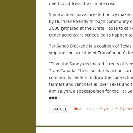
need to address the climate crisis.
Some actions have targeted policy makers o
by Hurricane Sandy through community or
3,000 gathered at the White House to call
Other actions are scheduled to happen tod
Tar Sands Blockade is a coalition of Texa
stop the construction of TransCanada’s Ke
“From the Sandy-decimated streets of New 
TransCanada. These solidarity actions are
community centers to draw the connection
farmers and ranchers all over Texas and th
Kim Huynh, a spokesperson for the Tar Sa
###
climate change
,
Keystone XL Pipelin
TAGGED