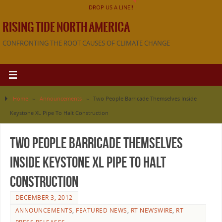
DROP US A LINE!!
RISING TIDE NORTH AMERICA
CONFRONTING THE ROOT CAUSES OF CLIMATE CHANGE
Home
»
Announcements
»
Two People Barricade Themselves Inside
Keystone XL Pipe To Halt Construction
Two People Barricade Themselves
Inside Keystone XL Pipe To Halt
Construction
DECEMBER 3, 2012
ANNOUNCEMENTS
,
FEATURED NEWS
,
RT NEWSWIRE
,
RT