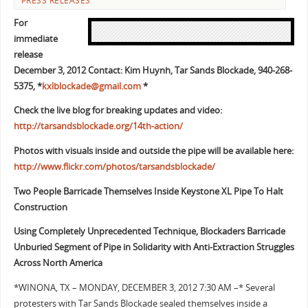
PRESS RELEASES
For
immediate
release
December 3, 2012 Contact: Kim Huynh, Tar Sands Blockade, 940-268-
5375, *
kxlblockade@gmail.com
*
Check the live blog for breaking updates and video:
http://tarsandsblockade.org/14th-action/
Photos with visuals inside and outside the pipe will be available here:
http://www.flickr.com/photos/tarsandsblockade/
Two People Barricade Themselves Inside Keystone XL Pipe To Halt
Construction
Using Completely Unprecedented Technique, Blockaders Barricade
Unburied
Segment of Pipe in Solidarity with Anti-Extraction Struggles
Across North
America
*WINONA, TX – MONDAY, DECEMBER 3, 2012 7:30 AM –* Several
protesters with Tar Sands Blockade sealed themselves inside a