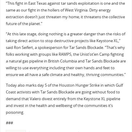
“This fight in East Texas against tar sands exploitation is one and the
same as our fight in the hollers of West Virginia. Dirty energy
extraction doesn’t just threaten my home; it threatens the collective
future of the planet.”
“At this late stage, doing nothing is a greater danger than the risks of
taking direct action to stop destructive projects like Keystone XL,”
said Ron Seifert, a spokesperson for Tar Sands Blockade. “That’s why
folks working with groups like RAMPS, the Unist’ot’en Camp fighting
a natural gas pipeline in British Columbia and Tar Sands Blockade are
willing to use everything including their own hands and feet to
ensure we all have a safe climate and healthy, thriving communities.”
Today also marks day 5 of the Houston Hunger Strike in which Gulf
Coast activists with Tar Sands Blockade are going without food to
demand that Valero divest entirely from the Keystone XL pipeline
and invest in the health and wellbeing of the communities it’s
poisoning.
###