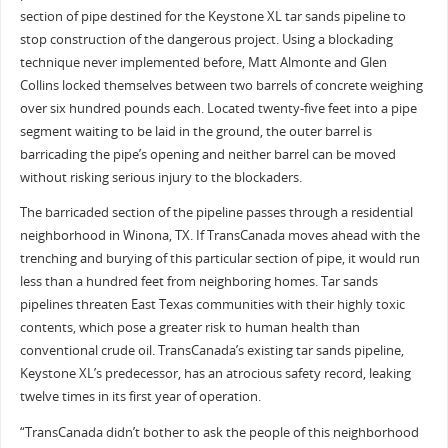
section of pipe destined for the Keystone XL tar sands pipeline to
stop construction of the dangerous project. Using a blockading
technique never implemented before, Matt Almonte and Glen
Collins locked themselves between two barrels of concrete weighing
over six hundred pounds each. Located twenty-five feet into a pipe
segment waiting to be laid in the ground, the outer barrel is
barricading the pipe’s opening and neither barrel can be moved
without risking serious injury to the blockaders.
The barricaded section of the pipeline passes through a residential
neighborhood in Winona, TX. If TransCanada moves ahead with the
trenching and burying of this particular section of pipe, it would run
less than a hundred feet from neighboring homes. Tar sands
pipelines threaten East Texas communities with their highly toxic
contents, which pose a greater risk to human health than
conventional crude oil. TransCanada’s existing tar sands pipeline,
Keystone XL’s predecessor, has an atrocious safety record, leaking
twelve times in its first year of operation.
“TransCanada didn’t bother to ask the people of this neighborhood