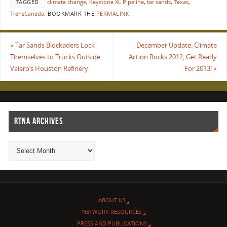
TAGGED
climate change
,
Keystone XL Pipeline
,
tar sands
,
Texas
,
TransCanada
.
BOOKMARK THE
PERMALINK
.
«
Tar Sands Blockaders Lock
December Update: Climate
Themselves to Trucks Outside
Action Rocks 2012, Get Ready
Valero’s Houston Refinery
For 2013!
»
RTNA ARCHIVES
ABOUT US
NETWORK RESOURCES
PRESS AND PUBLICATIONS