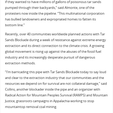
if they wanted to have millions of gallons of poisonous tar sands
pumped through their backyards,” said Almonte, one of the
protesters now inside the pipeline. “This multinational corporation
has bullied landowners and expropriated homes to fatten its
bottom line.”
Recently, over 40 communities worldwide planned actions with Tar
Sands Blockade during a week of resistance against extreme energy
extraction and its direct connection to the climate crisis. A growing
global movement is rising up against the abuses of the fossil fuel
industry and its increasingly desperate pursuit of dangerous
extraction methods.
“I’m barricading this pipe with Tar Sands Blockade today to say loud
and clear to the extraction industry that our communities and the
resources we depend on for survival are not collateral damage,” said
Collins, another blockader inside the pipe and an organizer with
Radical Action for Mountain Peoples Survival (RAMPS) and Mountain
Justice, grassroots campaigns in Appalachia working to stop
mountaintop removal coal mining.