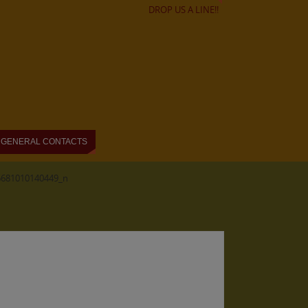
DROP US A LINE!!
GENERAL CONTACTS
6681010140449_n