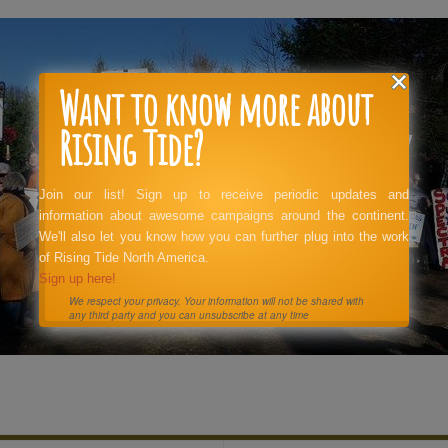
Want to know more about
Rising Tide?
Join our list! Sign up to receive periodic updates and
information about awesome campaigns around the continent.
We'll also let you know how you can further plug into the work
of Rising Tide North America.
Sign up here!
We respect your privacy. Your information will not be shared with
any third party and you can unsubscribe at any time