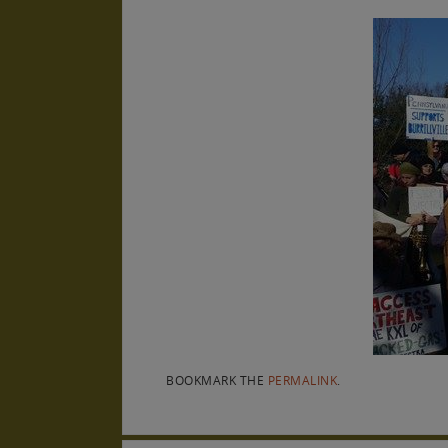
BOOKMARK THE
PERMALINK
.