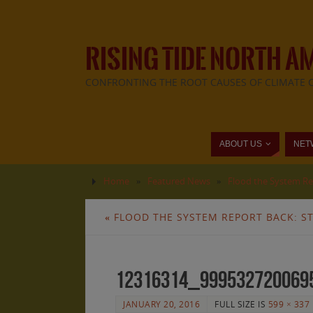
RISING TIDE NORTH A
CONFRONTING THE ROOT CAUSES OF CLIMATE 
ABOUT US
NET
Home
»
Featured News
»
Flood the System Rep
«
FLOOD THE SYSTEM REPORT BACK: ST
12316314_999532720069
JANUARY 20, 2016
FULL SIZE IS
599 × 337