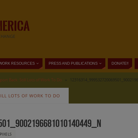
MERICA
CHANGE
WORK RESOURCES
PRESS AND PUBLICATIONS
DONATE!!
ort Back: Still Lots of Work To Do
»
12316314_999532720069501_900219
ILL LOTS OF WORK TO DO
501_9002196681010140449_n
PIXELS