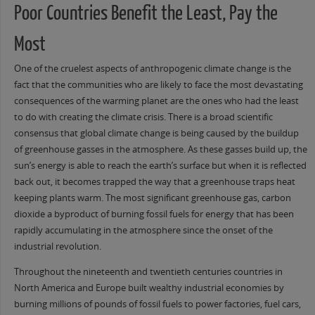
Poor Countries Benefit the Least, Pay the
Most
One of the cruelest aspects of anthropogenic climate change is the
fact that the communities who are likely to face the most devastating
consequences of the warming planet are the ones who had the least
to do with creating the climate crisis. There is a broad scientific
consensus that global climate change is being caused by the buildup
of greenhouse gasses in the atmosphere. As these gasses build up, the
sun’s energy is able to reach the earth’s surface but when it is reflected
back out, it becomes trapped the way that a greenhouse traps heat
keeping plants warm. The most significant greenhouse gas, carbon
dioxide a byproduct of burning fossil fuels for energy that has been
rapidly accumulating in the atmosphere since the onset of the
industrial revolution.
Throughout the nineteenth and twentieth centuries countries in
North America and Europe built wealthy industrial economies by
burning millions of pounds of fossil fuels to power factories, fuel cars,