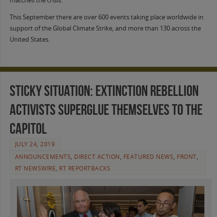
matches the crisis.
This September there are over 600 events taking place worldwide in
support of the Global Climate Strike, and more than 130 across the
United States.
Sticky Situation: Extinction Rebellion
Activists Superglue Themselves to the
Capitol
JULY 24, 2019
ANNOUNCEMENTS
,
DIRECT ACTION
,
FEATURED NEWS
,
FRONT
,
RT NEWSWIRE
,
RT REPORTBACKS