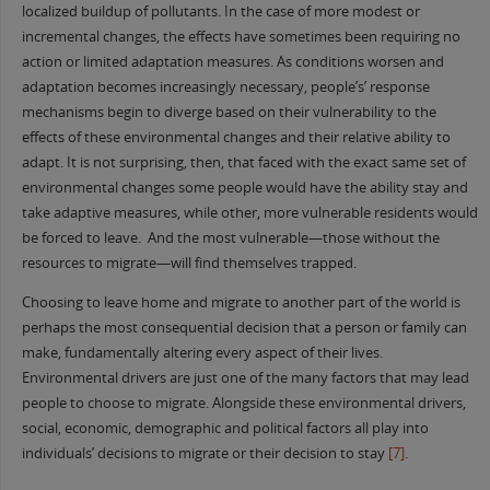
localized buildup of pollutants. In the case of more modest or
incremental changes, the effects have sometimes been requiring no
action or limited adaptation measures. As conditions worsen and
adaptation becomes increasingly necessary, people’s’ response
mechanisms begin to diverge based on their vulnerability to the
effects of these environmental changes and their relative ability to
adapt. It is not surprising, then, that faced with the exact same set of
environmental changes some people would have the ability stay and
take adaptive measures, while other, more vulnerable residents would
be forced to leave. And the most vulnerable—those without the
resources to migrate—will find themselves trapped.
Choosing to leave home and migrate to another part of the world is
perhaps the most consequential decision that a person or family can
make, fundamentally altering every aspect of their lives.
Environmental drivers are just one of the many factors that may lead
people to choose to migrate. Alongside these environmental drivers,
social, economic, demographic and political factors all play into
individuals’ decisions to migrate or their decision to stay
[7]
.