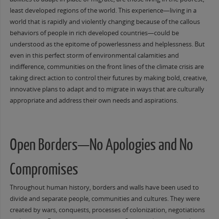
least developed regions of the world. This experience—living in a
world that is rapidly and violently changing because of the callous
behaviors of people in rich developed countries—could be
understood as the epitome of powerlessness and helplessness. But
even in this perfect storm of environmental calamities and
indifference, communities on the front lines of the climate crisis are
taking direct action to control their futures by making bold, creative,
innovative plans to adapt and to migrate in ways that are culturally
appropriate and address their own needs and aspirations.
Open Borders—No Apologies and No
Compromises
Throughout human history, borders and walls have been used to
divide and separate people, communities and cultures. They were
created by wars, conquests, processes of colonization, negotiations