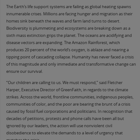
The Earth’s life support systems are failing as global heating spawns
innumerable crises. Millions are facing hunger and migration as their
homes sink beneath the waves and farm land turns to desert.
Biodiversity is plummeting and ecosystems are breaking down as a
sixth mass extinction grips the planet. The oceans are acidifying and
disease vectors are expanding. The Amazon Rainforest, which
produces 20 percent of the world’s oxygen, is ablaze and nearing a
tipping point of cascading collapse. Humanity has never faced a crisis
of this magnitude and only immediate and transformative change can
ensure our survival.
“Our children are calling to us. We must respond,” said Fletcher
Harper, Executive Director of GreenFaith, in regards to the climate
strikes. Across the world, frontline communities, indigenous peoples,
communities of color, and the poor are bearing the brunt of a crisis
caused by fossil fuel corporations and politicians. In recognition that
decades of petitions, protests and phone calls have been all but
ignored by our leaders, the action will use nonviolent civil
disobedience to elevate the demands to a level of urgency that