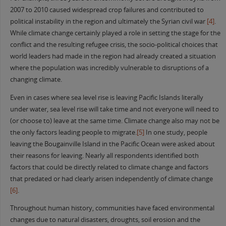
2007 to 2010 caused widespread crop failures and contributed to
political instability in the region and ultimately the Syrian civil war
[4]
.
While climate change certainly played a role in setting the stage for the
conflict and the resulting refugee crisis, the socio-political choices that
world leaders had made in the region had already created a situation
where the population was incredibly vulnerable to disruptions of a
changing climate.
Even in cases where sea level rise is leaving Pacific Islands literally
under water, sea level rise will take time and not everyone will need to
(or choose to) leave at the same time. Climate change also may not be
the only factors leading people to migrate.
[5]
In one study, people
leaving the Bougainville Island in the Pacific Ocean were asked about
their reasons for leaving. Nearly all respondents identified both
factors that could be directly related to climate change and factors
that predated or had clearly arisen independently of climate change
[6]
.
Throughout human history, communities have faced environmental
changes due to natural disasters, droughts, soil erosion and the