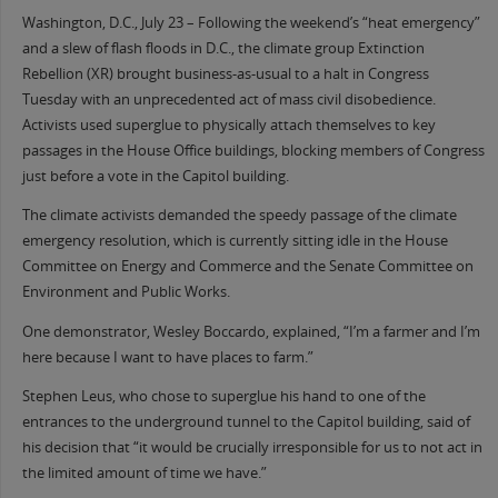
Washington, D.C., July 23 – Following the weekend’s “heat emergency”
and a slew of flash floods in D.C., the climate group Extinction
Rebellion (XR) brought business-as-usual to a halt in Congress
Tuesday with an unprecedented act of mass civil disobedience.
Activists used superglue to physically attach themselves to key
passages in the House Office buildings, blocking members of Congress
just before a vote in the Capitol building.
The climate activists demanded the speedy passage of the climate
emergency resolution, which is currently sitting idle in the House
Committee on Energy and Commerce and the Senate Committee on
Environment and Public Works.
One demonstrator, Wesley Boccardo, explained, “I’m a farmer and I’m
here because I want to have places to farm.”
Stephen Leus, who chose to superglue his hand to one of the
entrances to the underground tunnel to the Capitol building, said of
his decision that “it would be crucially irresponsible for us to not act in
the limited amount of time we have.”