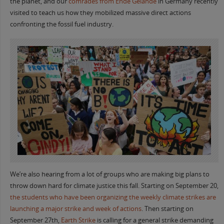
the planet, and our
comrades from Ende Gelande
in Germany recently
visited to teach us how they mobilized massive direct actions
confronting the fossil fuel industry.
We’re also hearing from a lot of groups who are making big plans to
throw down hard for climate justice this fall. Starting on September 20,
the students who have been organizing the weekly climate strikes are
launching a major strike and week of actions
. Then starting on
September 27th,
Earth Strike
is calling for a general strike demanding