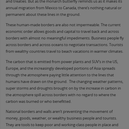
and treaties. But as the monarch butterfly reminds us as it makes its
annual migration from Mexico to Canada, there’s nothing natural or
permanent about these lines in the ground.
These human-made borders are also not impermeable. The current
economic order allows goods and capital to travel back and across
borders with almost no meaningful impediments. Business people fly
across borders and across oceans to negotiate transactions. Tourists
from wealthy countries travel to beach vacations in warmer climates.
The carbon that is emitted from power plants and SUV’s in the US,
Europe, and the increasingly developed portions of Asia spreads
through the atmosphere paying little attention to the lines that
humans have drawn on the ground. The changing weather patterns,
super storms and droughts brought on by the increase in carbon in
the atmosphere spill across borders with no regard to where the
carbon was burned or who benefitted.
National borders and walls aren’t preventing the movement of
money, goods, weather, or wealthy business people and tourists.
They are tools to keep poor and working-class people in place and