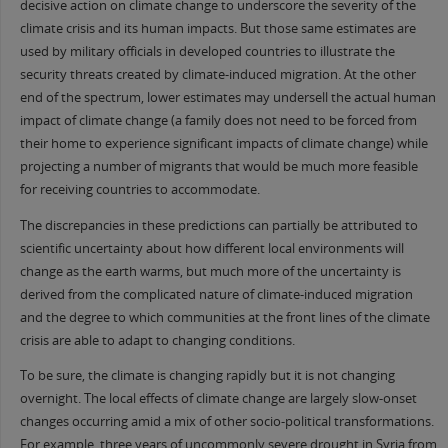
decisive action on climate change to underscore the severity of the
climate crisis and its human impacts. But those same estimates are
used by military officials in developed countries to illustrate the
security threats created by climate-induced migration. At the other
end of the spectrum, lower estimates may undersell the actual human
impact of climate change (a family does not need to be forced from
their home to experience significant impacts of climate change) while
projecting a number of migrants that would be much more feasible
for receiving countries to accommodate.
The discrepancies in these predictions can partially be attributed to
scientific uncertainty about how different local environments will
change as the earth warms, but much more of the uncertainty is
derived from the complicated nature of climate-induced migration
and the degree to which communities at the front lines of the climate
crisis are able to adapt to changing conditions.
To be sure, the climate is changing rapidly but it is not changing
overnight. The local effects of climate change are largely slow-onset
changes occurring amid a mix of other socio-political transformations.
For example, three years of uncommonly severe drought in Syria from