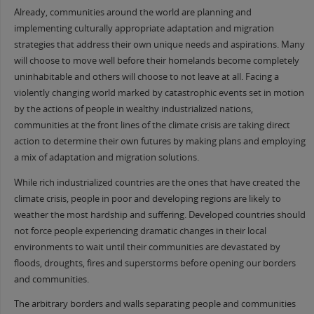
Already, communities around the world are planning and
implementing culturally appropriate adaptation and migration
strategies that address their own unique needs and aspirations. Many
will choose to move well before their homelands become completely
uninhabitable and others will choose to not leave at all. Facing a
violently changing world marked by catastrophic events set in motion
by the actions of people in wealthy industrialized nations,
communities at the front lines of the climate crisis are taking direct
action to determine their own futures by making plans and employing
a mix of adaptation and migration solutions.
While rich industrialized countries are the ones that have created the
climate crisis, people in poor and developing regions are likely to
weather the most hardship and suffering. Developed countries should
not force people experiencing dramatic changes in their local
environments to wait until their communities are devastated by
floods, droughts, fires and superstorms before opening our borders
and communities.
The arbitrary borders and walls separating people and communities