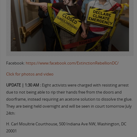
Facebook:
https://www.facebook.com/ExtinctionRebellionDC/
Click for photos and video
UPDATE | 1:30 AM :
Eight activists were charged with resisting arrest
due to not being able to rip their hands free from the doors and
doorframe, instead requiring an acetone solution to dissolve the glue.
They are being held overnight and will be seen in court tomorrow July
24th:
H. Carl Moultrie Courthouse, 500 Indiana Ave NW, Washington, DC
20001