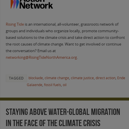
Rising Tide
is an international, all-volunteer, grassroots network of
groups and individuals who organize locally, promote community-
based solutions to the climate crisis and take direct action to confront
the root causes of climate change. Want to get involved or continue
the conversation? Email us at
networking@RisingTideNorthAmerica.org
.
blockade
,
climate change
,
climate justice
,
direct action
,
Ende
TAGGED
Galaende
,
fossil fuels
,
oil
Staying Above Water-Global Migration
in the Face of the Climate Crisis