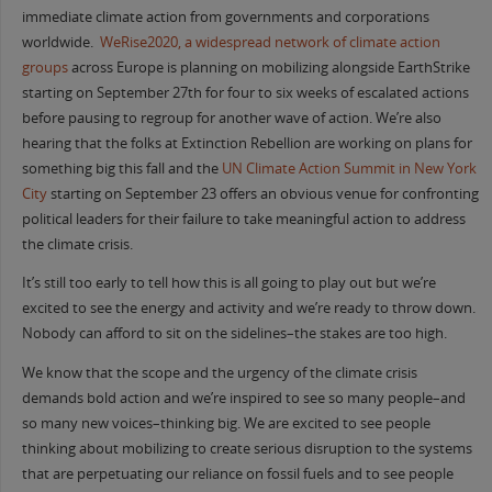
immediate climate action from governments and corporations
worldwide.
WeRise2020, a widespread network of climate action
groups
across Europe is planning on mobilizing alongside EarthStrike
starting on September 27th for four to six weeks of escalated actions
before pausing to regroup for another wave of action. We’re also
hearing that the folks at Extinction Rebellion are working on plans for
something big this fall and the
UN Climate Action Summit in New York
City
starting on September 23 offers an obvious venue for confronting
political leaders for their failure to take meaningful action to address
the climate crisis.
It’s still too early to tell how this is all going to play out but we’re
excited to see the energy and activity and we’re ready to throw down.
Nobody can afford to sit on the sidelines–the stakes are too high.
We know that the scope and the urgency of the climate crisis
demands bold action and we’re inspired to see so many people–and
so many new voices–thinking big. We are excited to see people
thinking about mobilizing to create serious disruption to the systems
that are perpetuating our reliance on fossil fuels and to see people