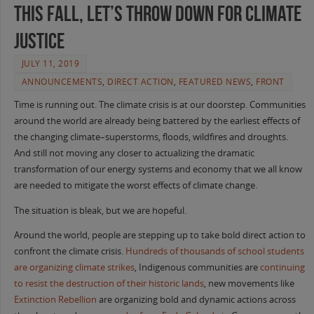
This Fall, Let’s Throw Down For Climate
Justice
JULY 11, 2019
ANNOUNCEMENTS
,
DIRECT ACTION
,
FEATURED NEWS
,
FRONT
Time is running out. The climate crisis is at our doorstep. Communities
around the world are already being battered by the earliest effects of
the changing climate–superstorms, floods, wildfires and droughts.
And still not moving any closer to actualizing the dramatic
transformation of our energy systems and economy that we all know
are needed to mitigate the worst effects of climate change.
The situation is bleak, but we are hopeful.
Around the world, people are stepping up to take bold direct action to
confront the climate crisis.
Hundreds of thousands of school students
are organizing climate strikes
, Indigenous communities are
continuing
to resist the destruction of their historic lands
, new movements like
Extinction Rebellion
are organizing bold and dynamic actions across