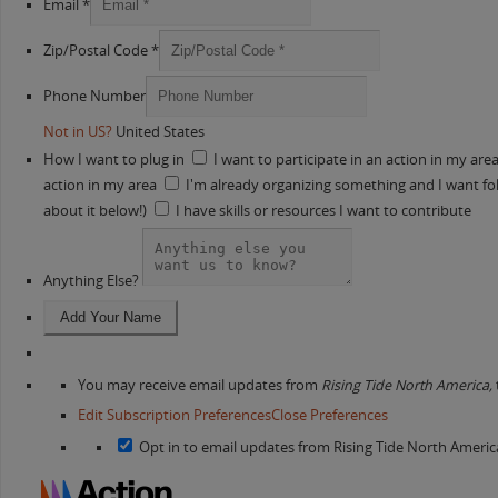
Email *
Zip/Postal Code *
Phone Number
Not in
US
?
United States
How I want to plug in
I want to participate in an action in my are
action in my area
I'm already organizing something and I want folk
about it below!)
I have skills or resources I want to contribute
Anything Else?
You may receive email updates from
Rising Tide North America,
Edit Subscription Preferences
Close Preferences
Opt in to email updates from Rising Tide North Americ