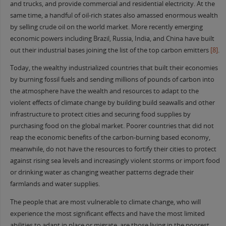
and trucks, and provide commercial and residential electricity. At the
same time, a handful of oil-rich states also amassed enormous wealth
by selling crude oil on the world market. More recently emerging
economic powers including Brazil, Russia, India, and China have built
out their industrial bases joining the list of the top carbon emitters
[8]
.
Today, the wealthy industrialized countries that built their economies
by burning fossil fuels and sending millions of pounds of carbon into
the atmosphere have the wealth and resources to adapt to the
violent effects of climate change by building build seawalls and other
infrastructure to protect cities and securing food supplies by
purchasing food on the global market. Poorer countries that did not
reap the economic benefits of the carbon-burning based economy,
meanwhile, do not have the resources to fortify their cities to protect
against rising sea levels and increasingly violent storms or import food
or drinking water as changing weather patterns degrade their
farmlands and water supplies.
The people that are most vulnerable to climate change, who will
experience the most significant effects and have the most limited
abilities to adapt in place or migrate, are those living in the poorest,