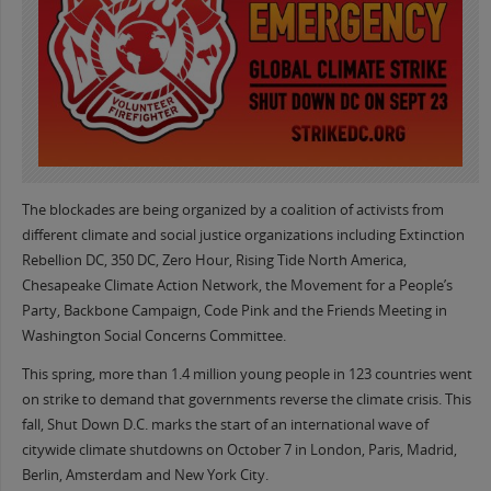
The blockades are being organized by a coalition of activists from
different climate and social justice organizations including Extinction
Rebellion DC, 350 DC, Zero Hour, Rising Tide North America,
Chesapeake Climate Action Network, the Movement for a People’s
Party, Backbone Campaign, Code Pink and the Friends Meeting in
Washington Social Concerns Committee.
This spring, more than 1.4 million young people in 123 countries went
on strike to demand that governments reverse the climate crisis. This
fall, Shut Down D.C. marks the start of an international wave of
citywide climate shutdowns on October 7 in London, Paris, Madrid,
Berlin, Amsterdam and New York City.