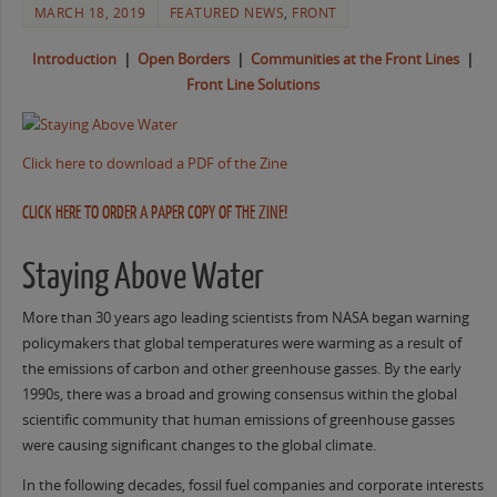
MARCH 18, 2019
FEATURED NEWS
,
FRONT
Introduction
|
Open Borders
|
Communities at the Front Lines
|
Front Line Solutions
Click here to download a PDF of the Zine
CLICK HERE TO ORDER A PAPER COPY OF THE ZINE!
Staying Above Water
More than 30 years ago leading scientists from NASA began warning
policymakers that global temperatures were warming as a result of
the emissions of carbon and other greenhouse gasses. By the early
1990s, there was a broad and growing consensus within the global
scientific community that human emissions of greenhouse gasses
were causing significant changes to the global climate.
In the following decades, fossil fuel companies and corporate interests