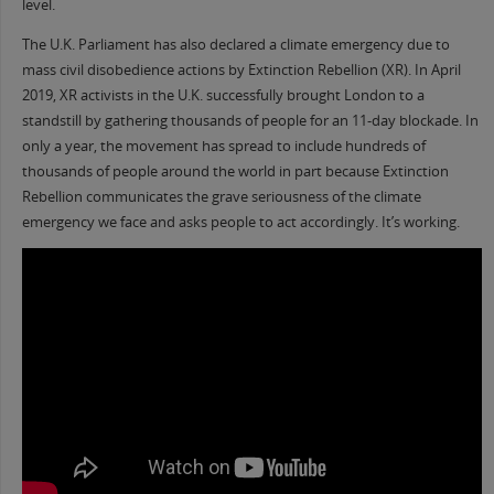
level.
The U.K. Parliament has also declared a climate emergency due to
mass civil disobedience actions by Extinction Rebellion (XR). In April
2019, XR activists in the U.K. successfully brought London to a
standstill by gathering thousands of people for an 11-day blockade. In
only a year, the movement has spread to include hundreds of
thousands of people around the world in part because Extinction
Rebellion communicates the grave seriousness of the climate
emergency we face and asks people to act accordingly. It’s working.