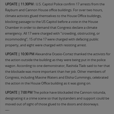
UPDATE | 11:30PM :
U.S. Capitol Police confirm 17 arrests from the
Rayburn and Cannon House office buildings. For over two hours,
climate activists glued themselves to the House Office buildings,
blocking passage to the US Capitol before a vote in the House
Chamber in order to demand that Congress declare a climate
emergency. All 17 were charged with “crowding, obstructing, or
incommoding”; 15 of the 17 were charged with defacing public
property, and eight were charged with resisting arrest.
UPDATE | 10:30 PM
Alexandria Ocasio-Cortez thanked the activists for
the action outside the building as they were being put in the police
wagon. According to one demonstrator, Rashida Tlaib said to her that
the blockade was more important than her job. Other members of
Congress, including Maxine Waters and Elisha Cummings, celebrated
the action in the House Office building as it was going on.
UPDATE | 7:00 PM
The police have blockaded the Cannon rotunda,
designating it a crime scene so that bystanders and support could be
moved out of sight of those glued to the doors and doorways.
—-