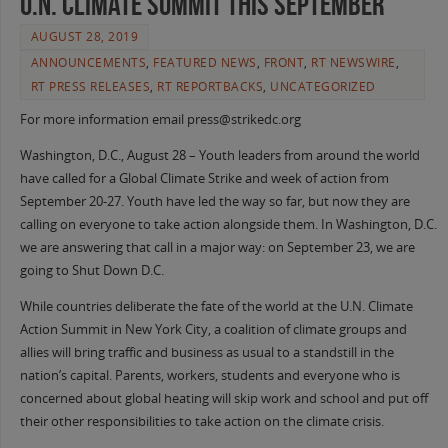
U.N. Climate Summit this September
AUGUST 28, 2019
ANNOUNCEMENTS
,
FEATURED NEWS
,
FRONT
,
RT NEWSWIRE
,
RT PRESS RELEASES
,
RT REPORTBACKS
,
UNCATEGORIZED
For more information email press@strikedc.org
Washington, D.C., August 28 – Youth leaders from around the world
have called for a Global Climate Strike and week of action from
September 20-27. Youth have led the way so far, but now they are
calling on everyone to take action alongside them. In Washington, D.C.
we are answering that call in a major way: on September 23, we are
going to Shut Down D.C.
While countries deliberate the fate of the world at the U.N. Climate
Action Summit in New York City, a coalition of climate groups and
allies will bring traffic and business as usual to a standstill in the
nation’s capital. Parents, workers, students and everyone who is
concerned about global heating will skip work and school and put off
their other responsibilities to take action on the climate crisis.