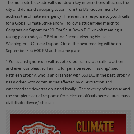
The multi-site blockade will shut down key intersections all across the
city and demand sweeping action from the U.S. Government to
address the climate emergency. The event is a response to youth calls
for a Global Climate Strike and will follow a student-led march to
Congress on September 20. The Shut Down D.C. kickoff meeting is
taking place today at 7 PM at the Friends Meeting House in
Washington, D.C. near Dupont Circle. The next meeting will be on
September 4 at 6:30 PM at the same place.
“[Politicians] ignore our will as voters, our rallies, our calls to action
and even our pleas, so I am no longer interested in asking,” said
Kathleen Brophy, who is an organizer with 350 DC. In the past, Brophy
has worked with communities affected by oil extraction and
witnessed the devastation it had locally. “The severity of the issue and
the complete lack of response from elected officials necessitates mass
civil disobedience,” she said.