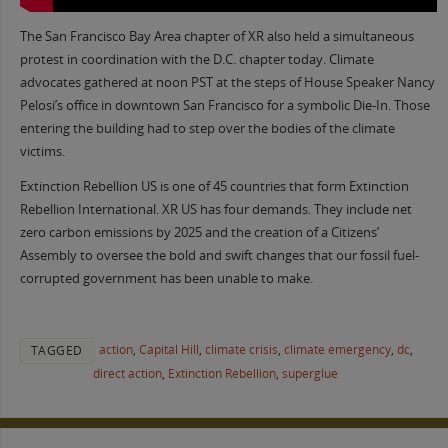
The San Francisco Bay Area chapter of XR also held a simultaneous
protest in coordination with the D.C. chapter today. Climate
advocates gathered at noon PST at the steps of House Speaker Nancy
Pelosi’s office in downtown San Francisco for a symbolic Die-In. Those
entering the building had to step over the bodies of the climate
victims.
Extinction Rebellion US is one of 45 countries that form Extinction
Rebellion International. XR US has four demands. They include net
zero carbon emissions by 2025 and the creation of a Citizens’
Assembly to oversee the bold and swift changes that our fossil fuel-
corrupted government has been unable to make.
action
,
Capital Hill
,
climate crisis
,
climate emergency
,
dc
,
TAGGED
direct action
,
Extinction Rebellion
,
superglue