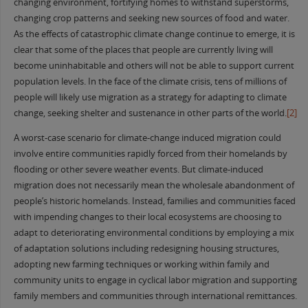
changing environment, fortifying homes to withstand superstorms,
changing crop patterns and seeking new sources of food and water.
As the effects of catastrophic climate change continue to emerge, it is
clear that some of the places that people are currently living will
become uninhabitable and others will not be able to support current
population levels. In the face of the climate crisis, tens of millions of
people will likely use migration as a strategy for adapting to climate
change, seeking shelter and sustenance in other parts of the world.
[2]
A worst-case scenario for climate-change induced migration could
involve entire communities rapidly forced from their homelands by
flooding or other severe weather events. But climate-induced
migration does not necessarily mean the wholesale abandonment of
people’s historic homelands. Instead, families and communities faced
with impending changes to their local ecosystems are choosing to
adapt to deteriorating environmental conditions by employing a mix
of adaptation solutions including redesigning housing structures,
adopting new farming techniques or working within family and
community units to engage in cyclical labor migration and supporting
family members and communities through international remittances.