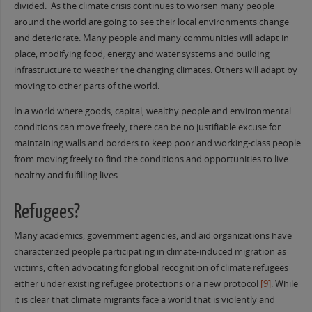
divided. As the climate crisis continues to worsen many people
around the world are going to see their local environments change
and deteriorate. Many people and many communities will adapt in
place, modifying food, energy and water systems and building
infrastructure to weather the changing climates. Others will adapt by
moving to other parts of the world.
In a world where goods, capital, wealthy people and environmental
conditions can move freely, there can be no justifiable excuse for
maintaining walls and borders to keep poor and working-class people
from moving freely to find the conditions and opportunities to live
healthy and fulfilling lives.
Refugees?
Many academics, government agencies, and aid organizations have
characterized people participating in climate-induced migration as
victims, often advocating for global recognition of climate refugees
either under existing refugee protections or a new protocol
[9]
. While
it is clear that climate migrants face a world that is violently and