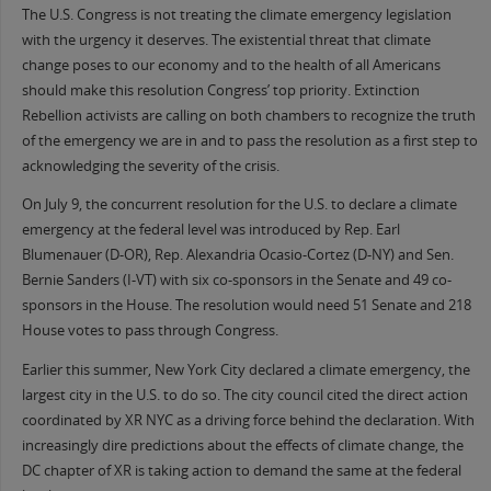
The U.S. Congress is not treating the climate emergency legislation
with the urgency it deserves. The existential threat that climate
change poses to our economy and to the health of all Americans
should make this resolution Congress’ top priority. Extinction
Rebellion activists are calling on both chambers to recognize the truth
of the emergency we are in and to pass the resolution as a first step to
acknowledging the severity of the crisis.
On July 9, the concurrent resolution for the U.S. to declare a climate
emergency at the federal level was introduced by Rep. Earl
Blumenauer (D-OR), Rep. Alexandria Ocasio-Cortez (D-NY) and Sen.
Bernie Sanders (I-VT) with six co-sponsors in the Senate and 49 co-
sponsors in the House. The resolution would need 51 Senate and 218
House votes to pass through Congress.
Earlier this summer, New York City declared a climate emergency, the
largest city in the U.S. to do so. The city council cited the direct action
coordinated by XR NYC as a driving force behind the declaration. With
increasingly dire predictions about the effects of climate change, the
DC chapter of XR is taking action to demand the same at the federal