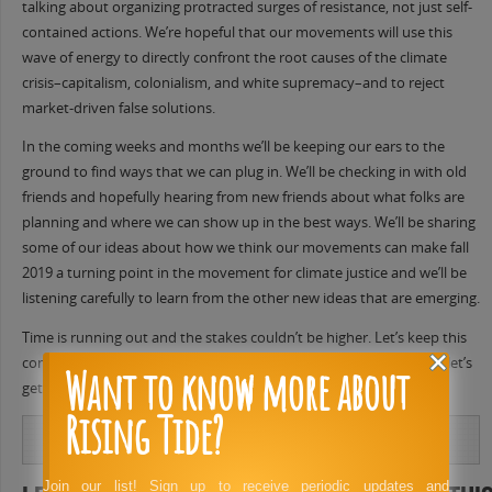
talking about organizing protracted surges of resistance, not just self-
contained actions. We’re hopeful that our movements will use this
wave of energy to directly confront the root causes of the climate
crisis–capitalism, colonialism, and white supremacy–and to reject
market-driven false solutions.
In the coming weeks and months we’ll be keeping our ears to the
ground to find ways that we can plug in. We’ll be checking in with old
friends and hopefully hearing from new friends about what folks are
planning and where we can show up in the best ways. We’ll be sharing
some of our ideas about how we think our movements can make fall
2019 a turning point in the movement for climate justice and we’ll be
listening carefully to learn from the other new ideas that are emerging.
Time is running out and the stakes couldn’t be higher. Let’s keep this
conversation going, let’s work together to build momentum, and let’s
Want to know more about
get ready to throw down hard this fall.
Rising Tide?
Join our list! Sign up to receive periodic updates and