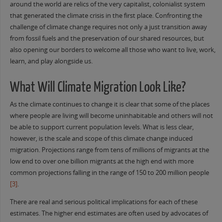
around the world are relics of the very capitalist, colonialist system
that generated the climate crisis in the first place. Confronting the
challenge of climate change requires not only a just transition away
from fossil fuels and the preservation of our shared resources, but
also opening our borders to welcome all those who want to live, work,
learn, and play alongside us.
What Will Climate Migration Look Like?
As the climate continues to change it is clear that some of the places
where people are living will become uninhabitable and others will not
be able to support current population levels. What is less clear,
however, is the scale and scope of this climate change induced
migration. Projections range from tens of millions of migrants at the
low end to over one billion migrants at the high end with more
common projections falling in the range of 150 to 200 million people
[3]
.
There are real and serious political implications for each of these
estimates. The higher end estimates are often used by advocates of