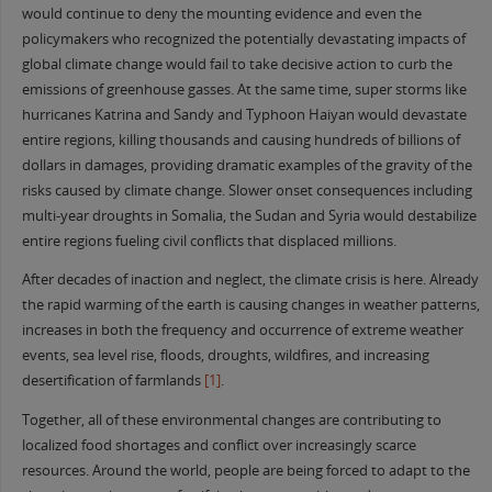
would continue to deny the mounting evidence and even the
policymakers who recognized the potentially devastating impacts of
global climate change would fail to take decisive action to curb the
emissions of greenhouse gasses. At the same time, super storms like
hurricanes Katrina and Sandy and Typhoon Haiyan would devastate
entire regions, killing thousands and causing hundreds of billions of
dollars in damages, providing dramatic examples of the gravity of the
risks caused by climate change. Slower onset consequences including
multi-year droughts in Somalia, the Sudan and Syria would destabilize
entire regions fueling civil conflicts that displaced millions.
After decades of inaction and neglect, the climate crisis is here. Already
the rapid warming of the earth is causing changes in weather patterns,
increases in both the frequency and occurrence of extreme weather
events, sea level rise, floods, droughts, wildfires, and increasing
desertification of farmlands
[1]
.
Together, all of these environmental changes are contributing to
localized food shortages and conflict over increasingly scarce
resources. Around the world, people are being forced to adapt to the