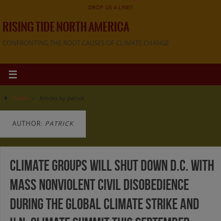
DROP US A LINE!!
RISING TIDE NORTH AMERICA
CONFRONTING THE ROOT CAUSES OF CLIMATE CHANGE
Home
»
Articles by patrick
AUTHOR:
PATRICK
Climate Groups will Shut Down D.C. with
Mass Nonviolent Civil Disobedience
During the Global Climate Strike and